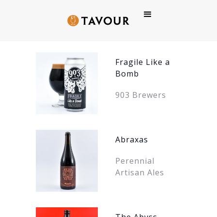
BACK
TO
BEERS
Fragile Like a
Bomb
903 Brewers
Abraxas
Perennial
Artisan Ales