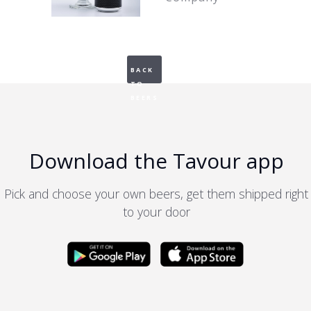
BACK
TO
BEERS
Download the Tavour app
Pick and choose your own beers, get them shipped right
to your door