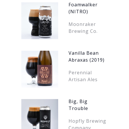
Foamwalker
(NITRO)
Moonraker
Brewing Co.
Vanilla Bean
Abraxas (2019)
Perennial
Artisan Ales
Big, Big
Trouble
Hopfly Brewing
Company