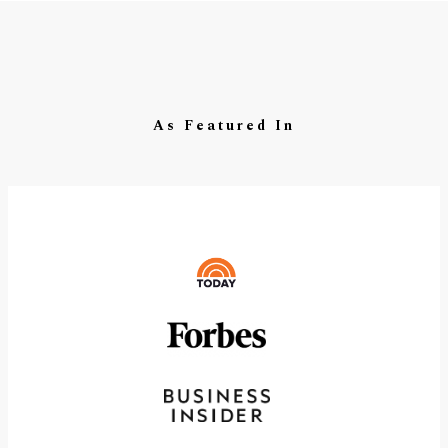
As Featured In