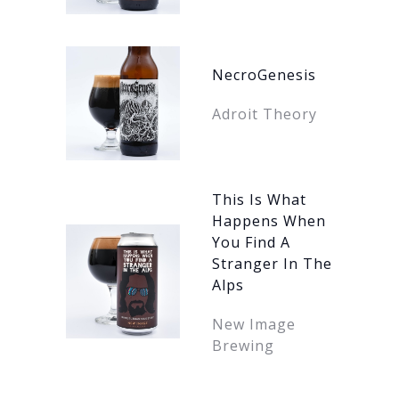
NecroGenesis
Adroit Theory
This Is What
Happens When
You Find A
Stranger In The
Alps
New Image
Brewing