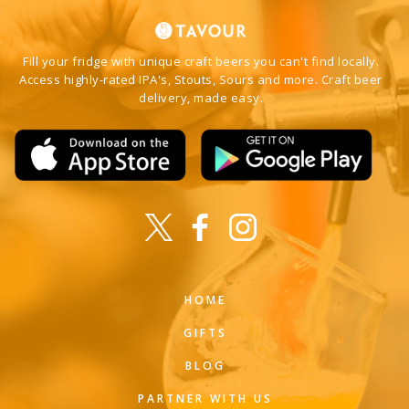
Fill your fridge with unique craft beers you can't find locally.
Access highly-rated IPA's, Stouts, Sours and more. Craft beer
delivery, made easy.
HOME
GIFTS
BLOG
PARTNER WITH US