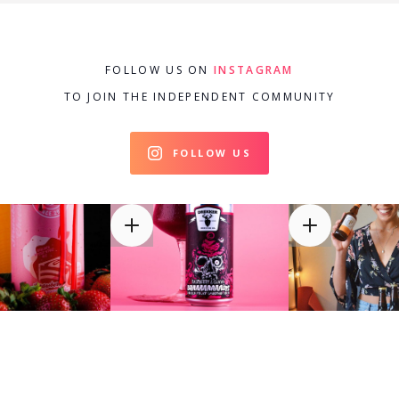
FOLLOW US ON
INSTAGRAM
TO JOIN THE INDEPENDENT COMMUNITY
FOLLOW US