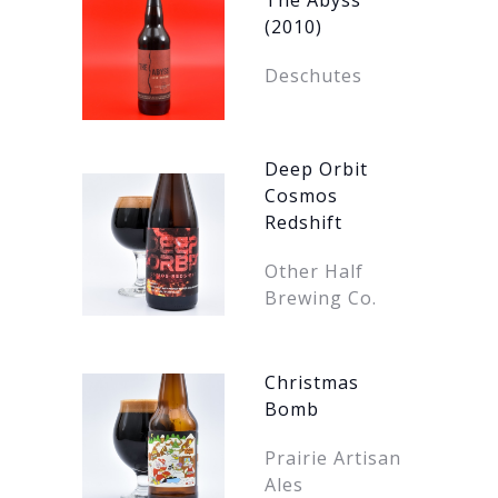
The Abyss
(2010)
Deschutes
Deep Orbit
Cosmos
Redshift
Other Half
Brewing Co.
Christmas
Bomb
Prairie Artisan
Ales