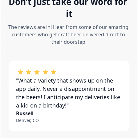
Don’t just take our word for 
it
The reviews are in! Hear from some of our amazing 
customers who get craft beer delivered direct to 
their doorstep.
"What a variety that shows up on the 
app daily. Never a disappointment on 
the beers! I anticipate my deliveries like 
a kid on a birthday!"
Russell
Denver, CO