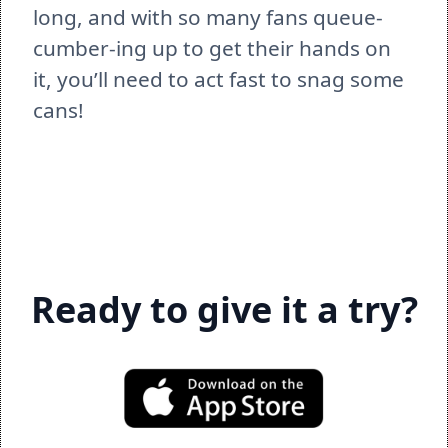
long, and with so many fans queue-
cumber-ing up to get their hands on 
it, you’ll need to act fast to snag some 
cans!  
Ready to give it a try?