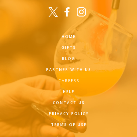
HOME
GIFTS
BLOG
PARTNER WITH US
CAREERS
HELP
CONTACT US
PRIVACY POLICY
TERMS OF USE