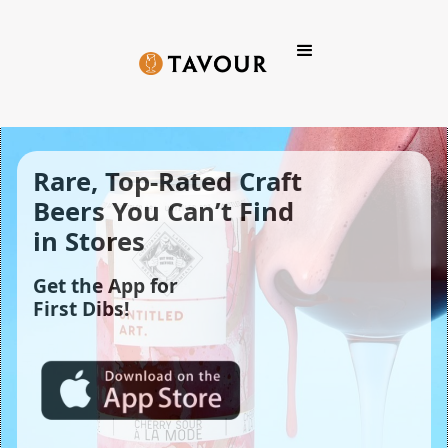
Rare, Top-Rated Craft 
Beers You Can’t Find 
in Stores
Get the App for
First Dibs!