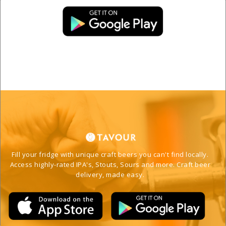
Fill your fridge with unique craft beers you can't find locally. 
Access highly-rated IPA's, Stouts, Sours and more. Craft beer 
delivery, made easy. 