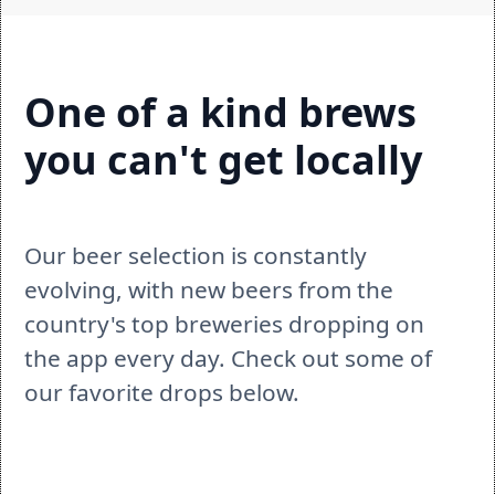
One of a kind brews 
you can't get locally
Our beer selection is constantly 
evolving, with new beers from the 
country's top breweries dropping on 
the app every day. Check out some of 
our favorite drops below.