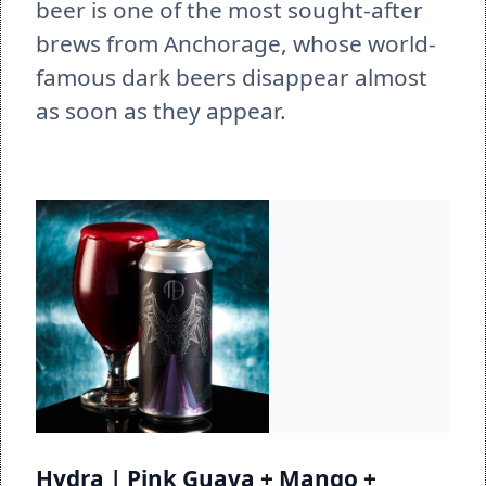
beer is one of the most sought-after 
brews from Anchorage, whose world-
famous dark beers disappear almost 
as soon as they appear. 
Hydra | Pink Guava + Mango + 