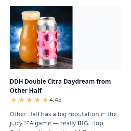
DDH Double Citra Daydream from 
Other Half
4.45
Other Half has a big reputation in the 
juicy IPA game — really BIG. Hop 