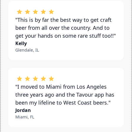
"This is by far the best way to get craft 
beer from all over the country. And to 
get your hands on some rare stuff too!!"
Kelly
Glendale, IL
"I moved to Miami from Los Angeles 
three years ago and the Tavour app has 
been my lifeline to West Coast beers."
Jordan
Miami, FL