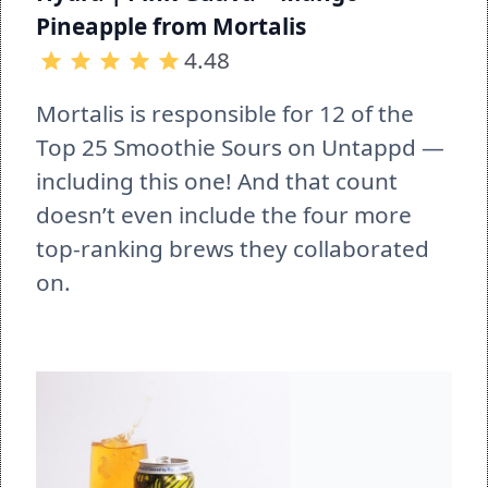
Pineapple from Mortalis
4.48
Mortalis is responsible for 12 of the 
Top 25 Smoothie Sours on Untappd — 
including this one! And that count 
doesn’t even include the four more 
top-ranking brews they collaborated 
on.