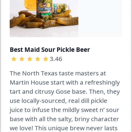
Best Maid Sour Pickle Beer
3.46
The North Texas taste masters at 
Martin House start with a refreshingly 
tart and citrusy Gose base. Then, they 
use locally-sourced, real dill pickle 
juice to infuse the mildly sweet n’ sour 
base with all the salty, briny character 
we love! This unique brew never lasts 