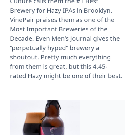
Culture calls them the #1 Best 
Brewery for Hazy IPAs in Brooklyn. 
VinePair praises them as one of the 
Most Important Breweries of the 
Decade. Even Men’s Journal gives the 
“perpetually hyped” brewery a 
shoutout. Pretty much everything 
from them is great, but this 4.45-
rated Hazy might be one of their best. 