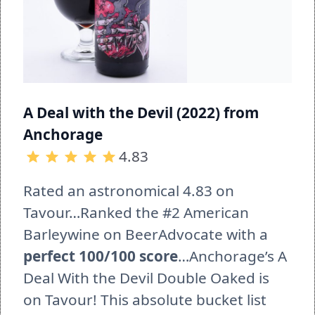
A Deal with the Devil (2022) from 
Anchorage 
4.83
Rated an astronomical 4.83 on 
Tavour…Ranked the #2 American 
Barleywine on BeerAdvocate with a 
perfect 100/100 score
…Anchorage’s A 
Deal With the Devil Double Oaked is 
on Tavour! This absolute bucket list 