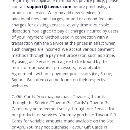
regarding an applicable third party’s privacy policy, please
contact
support@tavour.com
before purchasing a
product or service. We may add new services for
additional fees and charges, or add or amend fees and
charges for existing services, at any time in our sole
discretion. You agree to pay all charges incurred by users
of your Payment Method used in connection with a
transaction with the Service at the prices in effect when
such charges are incurred. We accept various payment
methods through a payment processor, such as Stripe.
By using our Service, you agree to be bound by the
terms of our payment processors, as applicable.
Agreements with our payment processors (i.e., Stripe,
Square, Braintree) can be found on their respective
websites.
C. Gift Cards: You may purchase Tavour gift cards
through the Service (“Tavour Gift Cards”). Tavour Gift
Cards may be redeemed solely through our Service for
our products or services. You may purchase Tavour Gift
Cards for variable amounts made available on the Site
or App. You may not purchase Tavour Gift Cards in