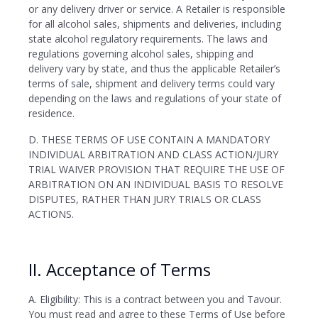
or any delivery driver or service. A Retailer is responsible
for all alcohol sales, shipments and deliveries, including
state alcohol regulatory requirements. The laws and
regulations governing alcohol sales, shipping and
delivery vary by state, and thus the applicable Retailer’s
terms of sale, shipment and delivery terms could vary
depending on the laws and regulations of your state of
residence.
D. THESE TERMS OF USE CONTAIN A MANDATORY
INDIVIDUAL ARBITRATION AND CLASS ACTION/JURY
TRIAL WAIVER PROVISION THAT REQUIRE THE USE OF
ARBITRATION ON AN INDIVIDUAL BASIS TO RESOLVE
DISPUTES, RATHER THAN JURY TRIALS OR CLASS
ACTIONS.
II. Acceptance of Terms
A. Eligibility: This is a contract between you and Tavour.
You must read and agree to these Terms of Use before