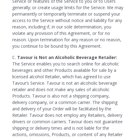
Service or features of the Service to you or to Users
generally; or create usage limits for the Service. We may
permanently or temporarily terminate or suspend your
access to the Service without notice and liability for any
reason, including if, in our sole determination, you
violate any provision of this Agreement, or for no
reason. Upon termination for any reason or no reason,
you continue to be bound by this Agreement.
C.
Tavour is Not an Alcoholic Beverage Retailer:
The Service enables you to search online for alcoholic
beverages and other Products available for sale by a
licensed alcohol Retailer, which has agreed to use
Tavour’s Service. Tavour is not an alcoholic beverage
retailer and does not make any sales of alcoholic
Products. Tavour is also not a shipping company,
delivery company, or a common carrier. The shipping
and delivery of your Order will be facilitated by the
Retailer. Tavour does not employ any Retailers, delivery
drivers or common carriers. Tavour does not guarantee
shipping or delivery times and is not liable for the
actions, omissions, Products, or content of any Retailer