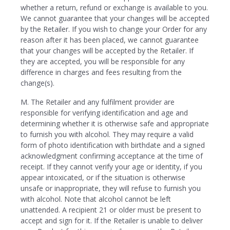
whether a return, refund or exchange is available to you.
We cannot guarantee that your changes will be accepted
by the Retailer. If you wish to change your Order for any
reason after it has been placed, we cannot guarantee
that your changes will be accepted by the Retailer. If
they are accepted, you will be responsible for any
difference in charges and fees resulting from the
change(s).
M. The Retailer and any fulfilment provider are
responsible for verifying identification and age and
determining whether it is otherwise safe and appropriate
to furnish you with alcohol. They may require a valid
form of photo identification with birthdate and a signed
acknowledgment confirming acceptance at the time of
receipt. If they cannot verify your age or identity, if you
appear intoxicated, or if the situation is otherwise
unsafe or inappropriate, they will refuse to furnish you
with alcohol. Note that alcohol cannot be left
unattended. A recipient 21 or older must be present to
accept and sign for it. If the Retailer is unable to deliver