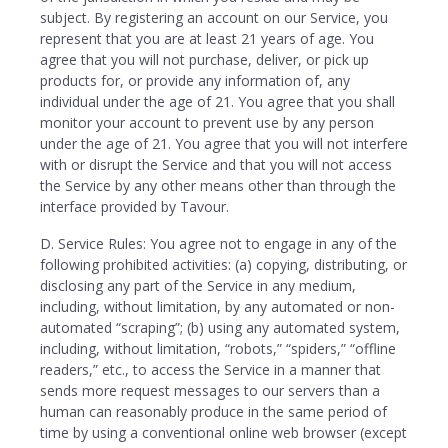
subject. By registering an account on our Service, you
represent that you are at least 21 years of age. You
agree that you will not purchase, deliver, or pick up
products for, or provide any information of, any
individual under the age of 21. You agree that you shall
monitor your account to prevent use by any person
under the age of 21. You agree that you will not interfere
with or disrupt the Service and that you will not access
the Service by any other means other than through the
interface provided by Tavour.
D. Service Rules: You agree not to engage in any of the
following prohibited activities: (a) copying, distributing, or
disclosing any part of the Service in any medium,
including, without limitation, by any automated or non-
automated “scraping”; (b) using any automated system,
including, without limitation, “robots,” “spiders,” “offline
readers,” etc., to access the Service in a manner that
sends more request messages to our servers than a
human can reasonably produce in the same period of
time by using a conventional online web browser (except