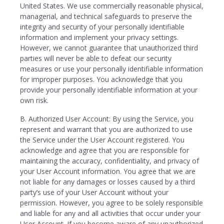
United States. We use commercially reasonable physical,
managerial, and technical safeguards to preserve the
integrity and security of your personally identifiable
information and implement your privacy settings.
However, we cannot guarantee that unauthorized third
parties will never be able to defeat our security
measures or use your personally identifiable information
for improper purposes. You acknowledge that you
provide your personally identifiable information at your
own risk.
B. Authorized User Account: By using the Service, you
represent and warrant that you are authorized to use
the Service under the User Account registered. You
acknowledge and agree that you are responsible for
maintaining the accuracy, confidentiality, and privacy of
your User Account information. You agree that we are
not liable for any damages or losses caused by a third
party’s use of your User Account without your
permission. However, you agree to be solely responsible
and liable for any and all activities that occur under your
User Account. If you become aware of any unauthorized