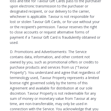
loss and title for Tavour Gift Cards pass to the purchaser
upon electronic transmission to the purchaser or
designated recipient, or our delivery to the carrier,
whichever is applicable. Tavour is not responsible for
lost or stolen Tavour Gift Cards, or for use without your
or the recipient’s permission. Tavour reserves the right
to close accounts or request alternative forms of
payment if a Tavour Gift Card is fraudulently obtained or
used.
D. Promotions and Advertisements: The Service
contains data, information, and other content not
owned by you, such as promotional offers or credits to
purchase products and services from us (“Tavour
Property”). You understand and agree that regardless of
terminology used, Tavour Property represents a limited
license right governed solely by the terms of this
Agreement and available for distribution at our sole
discretion. Tavour Property is not redeemable for any
sum of money or monetary value from Tavour at any
time, are non-transferrable, may only be used in
connection with the Service. You acknowledge that you