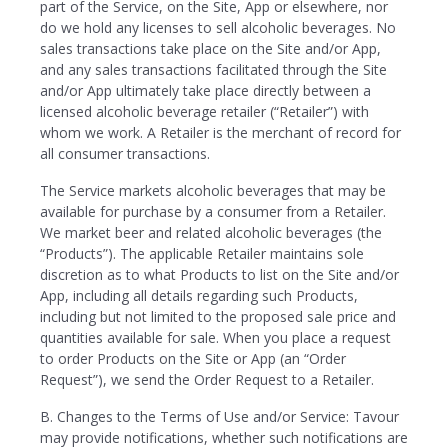
part of the Service, on the Site, App or elsewhere, nor
do we hold any licenses to sell alcoholic beverages. No
sales transactions take place on the Site and/or App,
and any sales transactions facilitated through the Site
and/or App ultimately take place directly between a
licensed alcoholic beverage retailer (“Retailer”) with
whom we work. A Retailer is the merchant of record for
all consumer transactions.
The Service markets alcoholic beverages that may be
available for purchase by a consumer from a Retailer.
We market beer and related alcoholic beverages (the
“Products”). The applicable Retailer maintains sole
discretion as to what Products to list on the Site and/or
App, including all details regarding such Products,
including but not limited to the proposed sale price and
quantities available for sale. When you place a request
to order Products on the Site or App (an “Order
Request”), we send the Order Request to a Retailer.
B. Changes to the Terms of Use and/or Service: Tavour
may provide notifications, whether such notifications are