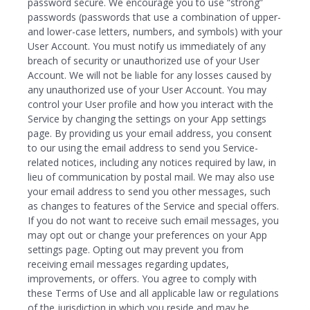
password secure. We encourage you to use “strong”
passwords (passwords that use a combination of upper-
and lower-case letters, numbers, and symbols) with your
User Account. You must notify us immediately of any
breach of security or unauthorized use of your User
Account. We will not be liable for any losses caused by
any unauthorized use of your User Account. You may
control your User profile and how you interact with the
Service by changing the settings on your App settings
page. By providing us your email address, you consent
to our using the email address to send you Service-
related notices, including any notices required by law, in
lieu of communication by postal mail. We may also use
your email address to send you other messages, such
as changes to features of the Service and special offers.
If you do not want to receive such email messages, you
may opt out or change your preferences on your App
settings page. Opting out may prevent you from
receiving email messages regarding updates,
improvements, or offers. You agree to comply with
these Terms of Use and all applicable law or regulations
of the jurisdiction in which you reside and may be