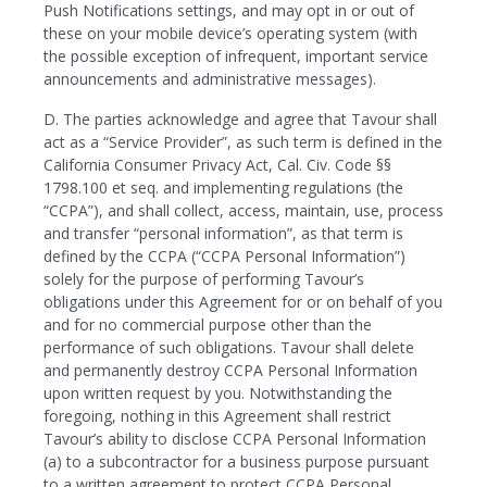
Push Notifications settings, and may opt in or out of
these on your mobile device’s operating system (with
the possible exception of infrequent, important service
announcements and administrative messages).
D. The parties acknowledge and agree that Tavour shall
act as a “Service Provider”, as such term is defined in the
California Consumer Privacy Act, Cal. Civ. Code §§
1798.100 et seq. and implementing regulations (the
“CCPA”), and shall collect, access, maintain, use, process
and transfer “personal information”, as that term is
defined by the CCPA (“CCPA Personal Information”)
solely for the purpose of performing Tavour’s
obligations under this Agreement for or on behalf of you
and for no commercial purpose other than the
performance of such obligations. Tavour shall delete
and permanently destroy CCPA Personal Information
upon written request by you. Notwithstanding the
foregoing, nothing in this Agreement shall restrict
Tavour’s ability to disclose CCPA Personal Information
(a) to a subcontractor for a business purpose pursuant
to a written agreement to protect CCPA Personal