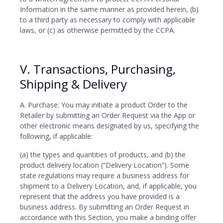
Information in the same manner as provided herein, (b)
to a third party as necessary to comply with applicable
laws, or (c) as otherwise permitted by the CCPA.
V. Transactions, Purchasing,
Shipping & Delivery
A. Purchase: You may initiate a product Order to the
Retailer by submitting an Order Request via the App or
other electronic means designated by us, specifying the
following, if applicable:
(a) the types and quantities of products, and (b) the
product delivery location (“Delivery Location”). Some
state regulations may require a business address for
shipment to a Delivery Location, and, if applicable, you
represent that the address you have provided is a
business address. By submitting an Order Request in
accordance with this Section, you make a binding offer