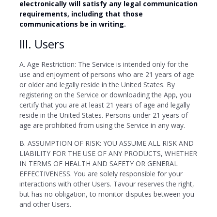
electronically will satisfy any legal communication
requirements, including that those
communications be in writing.
III. Users
A. Age Restriction: The Service is intended only for the
use and enjoyment of persons who are 21 years of age
or older and legally reside in the United States. By
registering on the Service or downloading the App, you
certify that you are at least 21 years of age and legally
reside in the United States. Persons under 21 years of
age are prohibited from using the Service in any way.
B. ASSUMPTION OF RISK: YOU ASSUME ALL RISK AND
LIABILITY FOR THE USE OF ANY PRODUCTS, WHETHER
IN TERMS OF HEALTH AND SAFETY OR GENERAL
EFFECTIVENESS. You are solely responsible for your
interactions with other Users. Tavour reserves the right,
but has no obligation, to monitor disputes between you
and other Users.