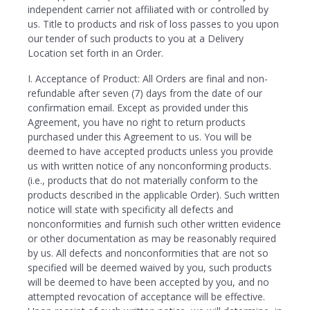
independent carrier not affiliated with or controlled by
us. Title to products and risk of loss passes to you upon
our tender of such products to you at a Delivery
Location set forth in an Order.
I. Acceptance of Product: All Orders are final and non-
refundable after seven (7) days from the date of our
confirmation email. Except as provided under this
Agreement, you have no right to return products
purchased under this Agreement to us. You will be
deemed to have accepted products unless you provide
us with written notice of any nonconforming products.
(i.e., products that do not materially conform to the
products described in the applicable Order). Such written
notice will state with specificity all defects and
nonconformities and furnish such other written evidence
or other documentation as may be reasonably required
by us. All defects and nonconformities that are not so
specified will be deemed waived by you, such products
will be deemed to have been accepted by you, and no
attempted revocation of acceptance will be effective.