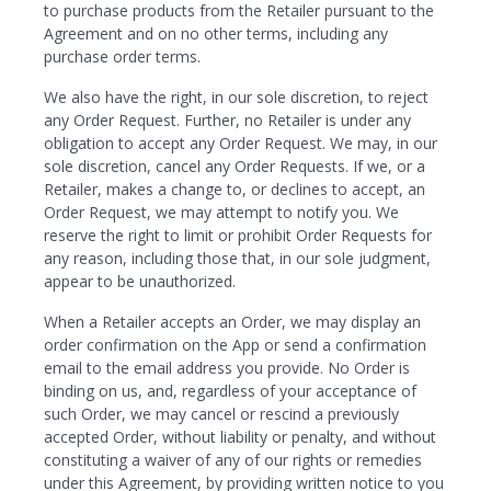
to purchase products from the Retailer pursuant to the
Agreement and on no other terms, including any
purchase order terms.
We also have the right, in our sole discretion, to reject
any Order Request. Further, no Retailer is under any
obligation to accept any Order Request. We may, in our
sole discretion, cancel any Order Requests. If we, or a
Retailer, makes a change to, or declines to accept, an
Order Request, we may attempt to notify you. We
reserve the right to limit or prohibit Order Requests for
any reason, including those that, in our sole judgment,
appear to be unauthorized.
When a Retailer accepts an Order, we may display an
order confirmation on the App or send a confirmation
email to the email address you provide. No Order is
binding on us, and, regardless of your acceptance of
such Order, we may cancel or rescind a previously
accepted Order, without liability or penalty, and without
constituting a waiver of any of our rights or remedies
under this Agreement, by providing written notice to you