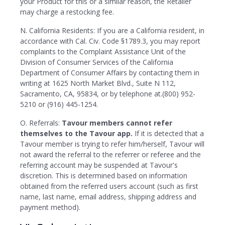
your Product for this or a similar reason, the Retailer
may charge a restocking fee.
N. California Residents: If you are a California resident, in
accordance with Cal. Civ. Code §1789.3, you may report
complaints to the Complaint Assistance Unit of the
Division of Consumer Services of the California
Department of Consumer Affairs by contacting them in
writing at 1625 North Market Blvd., Suite N 112,
Sacramento, CA, 95834, or by telephone at.(800) 952-
5210 or (916) 445-1254.
O. Referrals:
Tavour members cannot refer
themselves to the Tavour app.
If it is detected that a
Tavour member is trying to refer him/herself, Tavour will
not award the referral to the referrer or referee and the
referring account may be suspended at Tavour's
discretion. This is determined based on information
obtained from the referred users account (such as first
name, last name, email address, shipping address and
payment method).