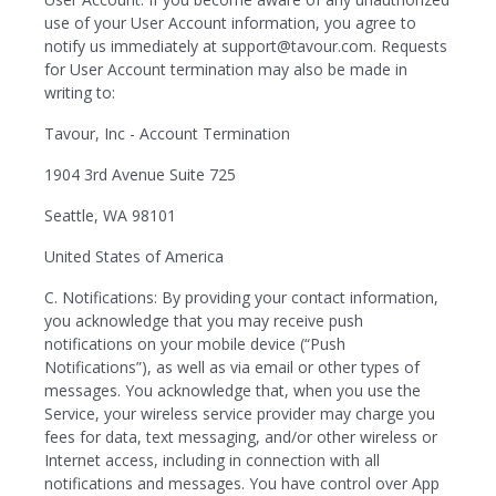
use of your User Account information, you agree to
notify us immediately at support@tavour.com. Requests
for User Account termination may also be made in
writing to:
Tavour, Inc - Account Termination
1904 3rd Avenue Suite 725
Seattle, WA 98101
United States of America
C. Notifications: By providing your contact information,
you acknowledge that you may receive push
notifications on your mobile device (“Push
Notifications”), as well as via email or other types of
messages. You acknowledge that, when you use the
Service, your wireless service provider may charge you
fees for data, text messaging, and/or other wireless or
Internet access, including in connection with all
notifications and messages. You have control over App