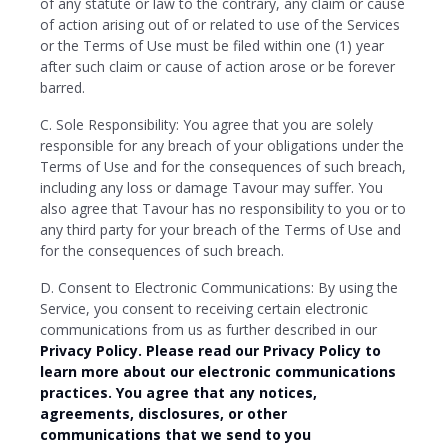
of any statute or law to the contrary, any claim or cause
of action arising out of or related to use of the Services
or the Terms of Use must be filed within one (1) year
after such claim or cause of action arose or be forever
barred.
C. Sole Responsibility: You agree that you are solely
responsible for any breach of your obligations under the
Terms of Use and for the consequences of such breach,
including any loss or damage Tavour may suffer. You
also agree that Tavour has no responsibility to you or to
any third party for your breach of the Terms of Use and
for the consequences of such breach.
D. Consent to Electronic Communications: By using the
Service, you consent to receiving certain electronic
communications from us as further described in our
Privacy Policy. Please read our Privacy Policy to
learn more about our electronic communications
practices. You agree that any notices,
agreements, disclosures, or other
communications that we send to you