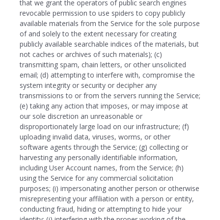
that we grant the operators of public search engines
revocable permission to use spiders to copy publicly
available materials from the Service for the sole purpose
of and solely to the extent necessary for creating
publicly available searchable indices of the materials, but
not caches or archives of such materials); (c)
transmitting spam, chain letters, or other unsolicited
email; (d) attempting to interfere with, compromise the
system integrity or security or decipher any
transmissions to or from the servers running the Service;
(e) taking any action that imposes, or may impose at
our sole discretion an unreasonable or
disproportionately large load on our infrastructure; (f)
uploading invalid data, viruses, worms, or other
software agents through the Service; (g) collecting or
harvesting any personally identifiable information,
including User Account names, from the Service; (h)
using the Service for any commercial solicitation
purposes; (i) impersonating another person or otherwise
misrepresenting your affiliation with a person or entity,
conducting fraud, hiding or attempting to hide your
identity; (j) interfering with the proper working of the