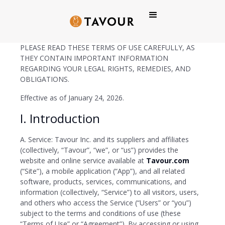
Tavour Inc. Terms of Use
PLEASE READ THESE TERMS OF USE CAREFULLY, AS
THEY CONTAIN IMPORTANT INFORMATION
REGARDING YOUR LEGAL RIGHTS, REMEDIES, AND
OBLIGATIONS.
Effective as of January 24, 2026.
I. Introduction
A. Service: Tavour Inc. and its suppliers and affiliates
(collectively, “Tavour”, “we”, or “us”) provides the
website and online service available at
Tavour.com
(“Site”), a mobile application (“App”), and all related
software, products, services, communications, and
information (collectively, “Service”) to all visitors, users,
and others who access the Service (“Users” or “you”)
subject to the terms and conditions of use (these
“Terms of Use” or “Agreement”). By accessing or using