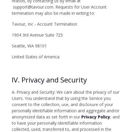
reason, by contacting us by email at
support@tavour.com. Requests for User Account
termination may also be made in writing to:
Tavour, Inc - Account Termination
1904 3rd Avenue Suite 725
Seattle, WA 98101
United States of America
IV. Privacy and Security
A. Privacy and Security: We care about the privacy of our
Users. You understand that by using the Service you
consent to the collection, use, and disclosure of your
personally identifiable information and aggregate and/or
anonymized data as set forth in our
Privacy Policy
, and
to have your personally identifiable information
collected, used, transferred to, and processed in the