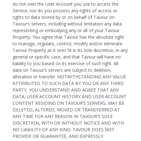
do not own the User Account you use to access the
Service, nor do you possess any rights of access or
rights to data stored by or on behalf of Tavour on
Tavour’s servers, including without limitation any data
representing or embodying any or all of your Tavour
Property. You agree that Tavour has the absolute right
to manage, regulate, control, modify and/or eliminate
Tavour Property as it sees fit in its sole discretion, in any
general or specific case, and that Tavour will have no
liability to you based on its exercise of such right. All
data on Tavour’s servers are subject to deletion,
alteration or transfer. NOTWITHSTANDING ANY VALUE
ATTRIBUTED TO SUCH DATA BY YOU OR ANY THIRD
PARTY, YOU UNDERSTAND AND AGREE THAT ANY
DATA, USER ACCOUNT HISTORY AND USER ACCOUNT
CONTENT RESIDING ON TAVOUR’S SERVERS, MAY BE
DELETED, ALTERED, MOVED OR TRANSFERRED AT
ANY TIME FOR ANY REASON IN TAVOUR’S SOLE
DISCRETION, WITH OR WITHOUT NOTICE AND WITH
NO LIABILITY OF ANY KIND. TAVOUR DOES NOT
PROVIDE OR GUARANTEE, AND EXPRESSLY