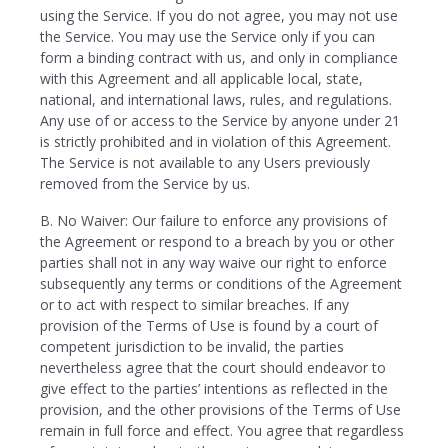
using the Service. If you do not agree, you may not use
the Service. You may use the Service only if you can
form a binding contract with us, and only in compliance
with this Agreement and all applicable local, state,
national, and international laws, rules, and regulations.
Any use of or access to the Service by anyone under 21
is strictly prohibited and in violation of this Agreement.
The Service is not available to any Users previously
removed from the Service by us.
B. No Waiver: Our failure to enforce any provisions of
the Agreement or respond to a breach by you or other
parties shall not in any way waive our right to enforce
subsequently any terms or conditions of the Agreement
or to act with respect to similar breaches. If any
provision of the Terms of Use is found by a court of
competent jurisdiction to be invalid, the parties
nevertheless agree that the court should endeavor to
give effect to the parties’ intentions as reflected in the
provision, and the other provisions of the Terms of Use
remain in full force and effect. You agree that regardless