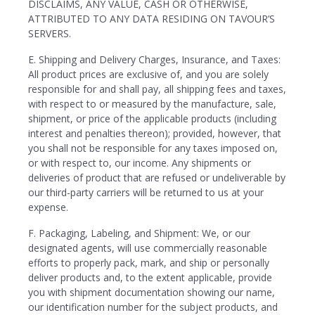
DISCLAIMS, ANY VALUE, CASH OR OTHERWISE,
ATTRIBUTED TO ANY DATA RESIDING ON TAVOUR’S
SERVERS.
E. Shipping and Delivery Charges, Insurance, and Taxes:
All product prices are exclusive of, and you are solely
responsible for and shall pay, all shipping fees and taxes,
with respect to or measured by the manufacture, sale,
shipment, or price of the applicable products (including
interest and penalties thereon); provided, however, that
you shall not be responsible for any taxes imposed on,
or with respect to, our income. Any shipments or
deliveries of product that are refused or undeliverable by
our third-party carriers will be returned to us at your
expense.
F. Packaging, Labeling, and Shipment: We, or our
designated agents, will use commercially reasonable
efforts to properly pack, mark, and ship or personally
deliver products and, to the extent applicable, provide
you with shipment documentation showing our name,
our identification number for the subject products, and