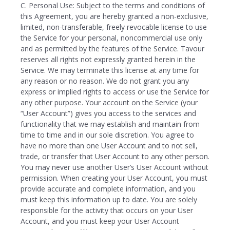
C. Personal Use: Subject to the terms and conditions of
this Agreement, you are hereby granted a non-exclusive,
limited, non-transferable, freely revocable license to use
the Service for your personal, noncommercial use only
and as permitted by the features of the Service. Tavour
reserves all rights not expressly granted herein in the
Service. We may terminate this license at any time for
any reason or no reason. We do not grant you any
express or implied rights to access or use the Service for
any other purpose. Your account on the Service (your
“User Account”) gives you access to the services and
functionality that we may establish and maintain from
time to time and in our sole discretion. You agree to
have no more than one User Account and to not sell,
trade, or transfer that User Account to any other person.
You may never use another User’s User Account without
permission. When creating your User Account, you must
provide accurate and complete information, and you
must keep this information up to date. You are solely
responsible for the activity that occurs on your User
Account, and you must keep your User Account