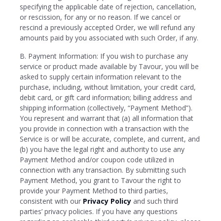
specifying the applicable date of rejection, cancellation,
or rescission, for any or no reason. If we cancel or
rescind a previously accepted Order, we will refund any
amounts paid by you associated with such Order, if any.
B. Payment Information: If you wish to purchase any
service or product made available by Tavour, you will be
asked to supply certain information relevant to the
purchase, including, without limitation, your credit card,
debit card, or gift card information; billing address and
shipping information (collectively, “Payment Method”).
You represent and warrant that (a) all information that
you provide in connection with a transaction with the
Service is or will be accurate, complete, and current, and
(b) you have the legal right and authority to use any
Payment Method and/or coupon code utilized in
connection with any transaction. By submitting such
Payment Method, you grant to Tavour the right to
provide your Payment Method to third parties,
consistent with our
Privacy Policy
and such third
parties’ privacy policies. If you have any questions