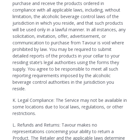
purchase and receive the products ordered in
compliance with all applicable laws, including, without
limitation, the alcoholic beverage control laws of the
jurisdiction in which you reside, and that such products
will be used only in a lawful manner. In all instances, any
solicitation, invitation, offer, advertisement, or
communication to purchase from Tavour is void where
prohibited by law. You may be required to submit
detailed reports of the products in your cellar to your
residing state’s legal authorities using the forms they
supply. You agree to be responsible to meet all such
reporting requirements imposed by the alcoholic
beverage control authorities in the jurisdiction you
reside.
K. Legal Compliance: The Service may not be available in
some locations due to local laws, regulations, or other
restrictions.
L. Refunds and Returns: Tavour makes no
representations concerning your ability to return a
Product. The Retailer and the applicable laws determine