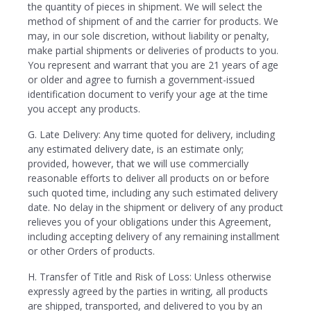
the quantity of pieces in shipment. We will select the
method of shipment of and the carrier for products. We
may, in our sole discretion, without liability or penalty,
make partial shipments or deliveries of products to you.
You represent and warrant that you are 21 years of age
or older and agree to furnish a government-issued
identification document to verify your age at the time
you accept any products.
G. Late Delivery: Any time quoted for delivery, including
any estimated delivery date, is an estimate only;
provided, however, that we will use commercially
reasonable efforts to deliver all products on or before
such quoted time, including any such estimated delivery
date. No delay in the shipment or delivery of any product
relieves you of your obligations under this Agreement,
including accepting delivery of any remaining installment
or other Orders of products.
H. Transfer of Title and Risk of Loss: Unless otherwise
expressly agreed by the parties in writing, all products
are shipped, transported, and delivered to you by an