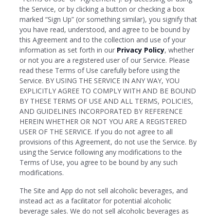
the Service, or by clicking a button or checking a box
marked “Sign Up” (or something similar), you signify that
you have read, understood, and agree to be bound by
this Agreement and to the collection and use of your
information as set forth in our
Privacy Policy
, whether
or not you are a registered user of our Service. Please
read these Terms of Use carefully before using the
Service. BY USING THE SERVICE IN ANY WAY, YOU
EXPLICITLY AGREE TO COMPLY WITH AND BE BOUND
BY THESE TERMS OF USE AND ALL TERMS, POLICIES,
AND GUIDELINES INCORPORATED BY REFERENCE
HEREIN WHETHER OR NOT YOU ARE A REGISTERED
USER OF THE SERVICE. If you do not agree to all
provisions of this Agreement, do not use the Service. By
using the Service following any modifications to the
Terms of Use, you agree to be bound by any such
modifications.
The Site and App do not sell alcoholic beverages, and
instead act as a facilitator for potential alcoholic
beverage sales. We do not sell alcoholic beverages as