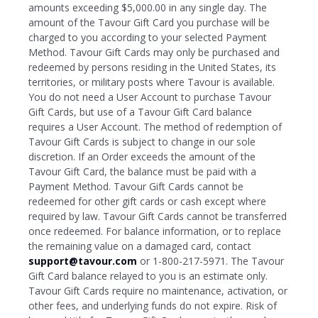
amounts exceeding $5,000.00 in any single day. The
amount of the Tavour Gift Card you purchase will be
charged to you according to your selected Payment
Method. Tavour Gift Cards may only be purchased and
redeemed by persons residing in the United States, its
territories, or military posts where Tavour is available.
You do not need a User Account to purchase Tavour
Gift Cards, but use of a Tavour Gift Card balance
requires a User Account. The method of redemption of
Tavour Gift Cards is subject to change in our sole
discretion. If an Order exceeds the amount of the
Tavour Gift Card, the balance must be paid with a
Payment Method. Tavour Gift Cards cannot be
redeemed for other gift cards or cash except where
required by law. Tavour Gift Cards cannot be transferred
once redeemed. For balance information, or to replace
the remaining value on a damaged card, contact
support@tavour.com
or 1-800-217-5971. The Tavour
Gift Card balance relayed to you is an estimate only.
Tavour Gift Cards require no maintenance, activation, or
other fees, and underlying funds do not expire. Risk of