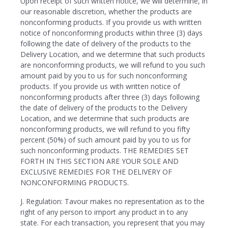
Upon receipt of such written notice, we will determine, in
our reasonable discretion, whether the products are
nonconforming products. If you provide us with written
notice of nonconforming products within three (3) days
following the date of delivery of the products to the
Delivery Location, and we determine that such products
are nonconforming products, we will refund to you such
amount paid by you to us for such nonconforming
products. If you provide us with written notice of
nonconforming products after three (3) days following
the date of delivery of the products to the Delivery
Location, and we determine that such products are
nonconforming products, we will refund to you fifty
percent (50%) of such amount paid by you to us for
such nonconforming products. THE REMEDIES SET
FORTH IN THIS SECTION ARE YOUR SOLE AND
EXCLUSIVE REMEDIES FOR THE DELIVERY OF
NONCONFORMING PRODUCTS.
J. Regulation: Tavour makes no representation as to the
right of any person to import any product in to any
state. For each transaction, you represent that you may