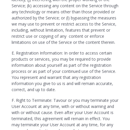
Service; (k) accessing any content on the Service through
any technology or means other than those provided or
authorized by the Service; or (l) bypassing the measures
we may use to prevent or restrict access to the Service,
including, without limitation, features that prevent or
restrict use or copying of any content or enforce
limitations on use of the Service or the content therein.
E. Registration Information: In order to access certain
products or services, you may be required to provide
information about yourself as part of the registration
process or as part of your continued use of the Service.
You represent and warrant that any registration
information you give to us is and will remain accurate,
correct, and up to date.
F. Right to Terminate: Tavour or you may terminate your
User Account at any time, with or without warning and
with or without cause. Even after your User Account is
terminated, this agreement will remain in effect. You
may terminate your User Account at any time, for any