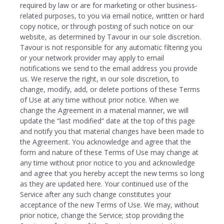
required by law or are for marketing or other business-
related purposes, to you via email notice, written or hard
copy notice, or through posting of such notice on our
website, as determined by Tavour in our sole discretion.
Tavour is not responsible for any automatic filtering you
or your network provider may apply to email
notifications we send to the email address you provide
us. We reserve the right, in our sole discretion, to
change, modify, add, or delete portions of these Terms
of Use at any time without prior notice. When we
change the Agreement in a material manner, we will
update the “last modified” date at the top of this page
and notify you that material changes have been made to
the Agreement. You acknowledge and agree that the
form and nature of these Terms of Use may change at
any time without prior notice to you and acknowledge
and agree that you hereby accept the new terms so long
as they are updated here. Your continued use of the
Service after any such change constitutes your
acceptance of the new Terms of Use. We may, without
prior notice, change the Service; stop providing the