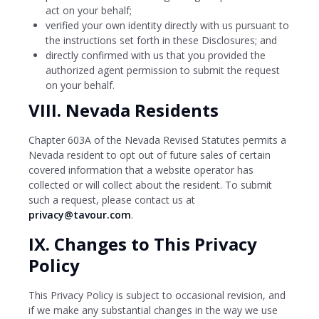
act on your behalf;
verified your own identity directly with us pursuant to
the instructions set forth in these Disclosures; and
directly confirmed with us that you provided the
authorized agent permission to submit the request
on your behalf.
VIII. Nevada Residents
Chapter 603A of the Nevada Revised Statutes permits a
Nevada resident to opt out of future sales of certain
covered information that a website operator has
collected or will collect about the resident. To submit
such a request, please contact us at
privacy@tavour.com
.
IX. Changes to This Privacy
Policy
This Privacy Policy is subject to occasional revision, and
if we make any substantial changes in the way we use