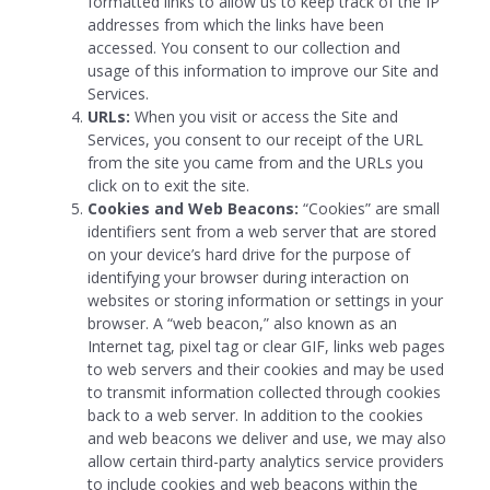
formatted links to allow us to keep track of the IP
addresses from which the links have been
accessed. You consent to our collection and
usage of this information to improve our Site and
Services.
URLs:
When you visit or access the Site and
Services, you consent to our receipt of the URL
from the site you came from and the URLs you
click on to exit the site.
Cookies and Web Beacons:
“Cookies” are small
identifiers sent from a web server that are stored
on your device’s hard drive for the purpose of
identifying your browser during interaction on
websites or storing information or settings in your
browser.
A “web beacon,” also known as an
Internet tag, pixel tag or clear GIF, links web pages
to web servers and their cookies and may be used
to transmit information collected through cookies
back to a web server. In addition to the cookies
and web beacons we deliver and use, we may also
allow certain third-party analytics service providers
to include cookies and web beacons within the