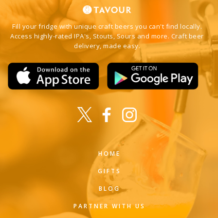
Fill your fridge with unique craft beers you can't find locally.
Access highly-rated IPA's, Stouts, Sours and more. Craft beer
delivery, made easy.
HOME
GIFTS
BLOG
PARTNER WITH US