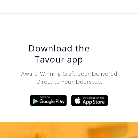
Download the
Tavour app
Award-Winning Craft Beer Delivered
Direct to Your Doorstep.