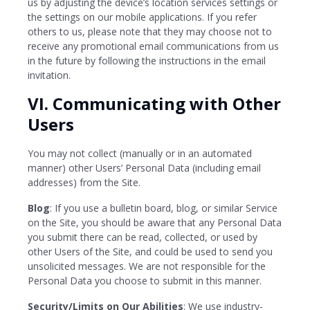
us by adjusting the device’s location services settings or
the settings on our mobile applications. If you refer
others to us, please note that they may choose not to
receive any promotional email communications from us
in the future by following the instructions in the email
invitation.
VI. Communicating with Other
Users
You may not collect (manually or in an automated
manner) other Users’ Personal Data (including email
addresses) from the Site.
Blog
: If you use a bulletin board, blog, or similar Service
on the Site, you should be aware that any Personal Data
you submit there can be read, collected, or used by
other Users of the Site, and could be used to send you
unsolicited messages. We are not responsible for the
Personal Data you choose to submit in this manner.
Security/Limits on Our Abilities
: We use industry-