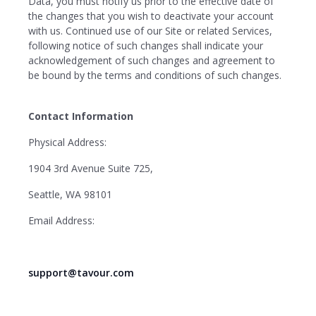
Data, you must notify us prior to the effective date of
the changes that you wish to deactivate your account
with us. Continued use of our Site or related Services,
following notice of such changes shall indicate your
acknowledgement of such changes and agreement to
be bound by the terms and conditions of such changes.
Contact Information
Physical Address:
1904 3rd Avenue Suite 725,
Seattle, WA 98101
Email Address:
support@tavour.com