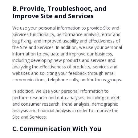
B. Provide, Troubleshoot, and
Improve Site and Services
We use your personal information to provide Site and
Services functionality, performance analysis, error and
bug fixing, and improved usability and effectiveness of
the Site and Services. In addition, we use your personal
information to evaluate and improve our business,
including developing new products and services and
analyzing the effectiveness of products, services and
websites and soliciting your feedback through email
communications, telephone calls, and/or focus groups.
In addition, we use your personal information to
perform research and data analyses, including market
and consumer research, trend analysis, demographic
analysis and financial analysis in order to improve the
Site and Services.
C. Communication With You