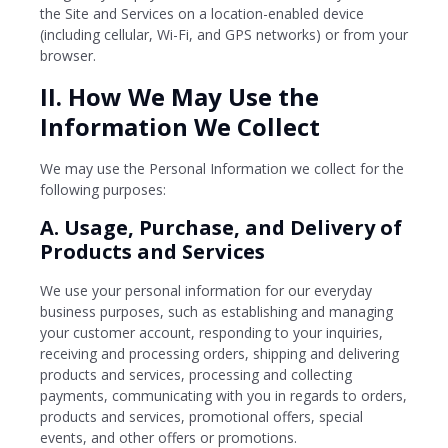
the Site and Services on a location-enabled device
(including cellular, Wi-Fi, and GPS networks) or from your
browser.
II. How We May Use the
Information We Collect
We may use the Personal Information we collect for the
following purposes:
A. Usage, Purchase, and Delivery of
Products and Services
We use your personal information for our everyday
business purposes, such as establishing and managing
your customer account, responding to your inquiries,
receiving and processing orders, shipping and delivering
products and services, processing and collecting
payments, communicating with you in regards to orders,
products and services, promotional offers, special
events, and other offers or promotions.