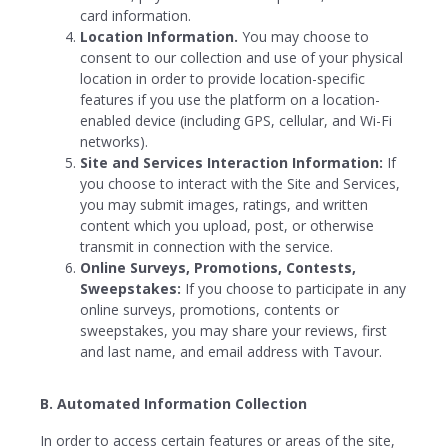
card information.
Location Information.
You may choose to
consent to our collection and use of your physical
location in order to provide location-specific
features if you use the platform on a location-
enabled device (including GPS, cellular, and Wi-Fi
networks).
Site and Services Interaction Information:
If
you choose to interact with the Site and Services,
you may submit images, ratings, and written
content which you upload, post, or otherwise
transmit in connection with the service.
Online Surveys, Promotions, Contests,
Sweepstakes:
If you choose to participate in any
online surveys, promotions, contents or
sweepstakes, you may share your reviews, first
and last name, and email address with Tavour.
B. Automated Information Collection
In order to access certain features or areas of the site,