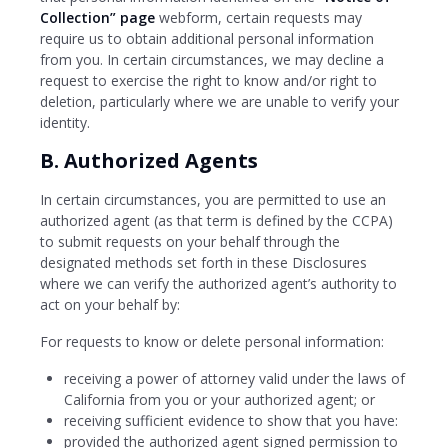
Collection” page
webform, certain requests may
require us to obtain additional personal information
from you. In certain circumstances, we may decline a
request to exercise the right to know and/or right to
deletion, particularly where we are unable to verify your
identity.
B. Authorized Agents
In certain circumstances, you are permitted to use an
authorized agent (as that term is defined by the CCPA)
to submit requests on your behalf through the
designated methods set forth in these Disclosures
where we can verify the authorized agent’s authority to
act on your behalf by:
For requests to know or delete personal information:
receiving a power of attorney valid under the laws of
California from you or your authorized agent; or
receiving sufficient evidence to show that you have:
provided the authorized agent signed permission to