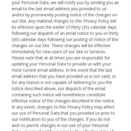
your Personal Data, we will notify you by sending you an
email to the last email address you provided to us
and/or by prominently posting notice of the changes on
our Site. Any material changes to this Privacy Policy will
be effective upon the earlier of thirty (30) calendar days
following our dispatch of an email notice to you or thirty
(30) calendar days following our posting of notice of the
changes on our Site. These changes will be effective
immediately for new users of our Site or Services.
Please note that at all times you are responsible for
updating your Personal Data to provide us with your
most current email address. In the event that the last
email address that you have provided us is not valid, or
for any reason is not capable of delivering to you the
notice described above, our dispatch of the email
containing such notice will nonetheless constitute
effective notice of the changes described in the notice.
In any event, changes to this Privacy Policy may affect
our use of Personal Data that you provided us prior to
our notification to you of the changes. If you do not
wish to permit changes in our use of your Personal