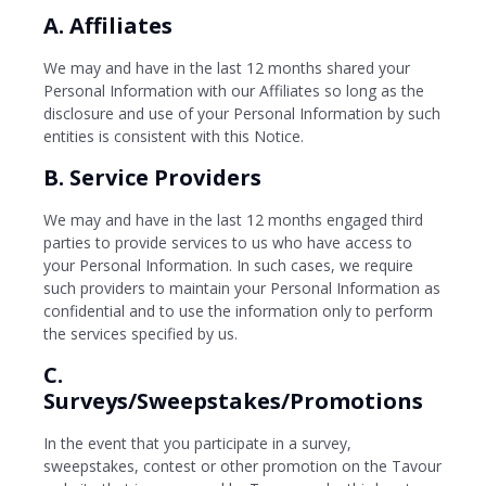
A. Affiliates
We may and have in the last 12 months shared your
Personal Information with our Affiliates so long as the
disclosure and use of your Personal Information by such
entities is consistent with this Notice.
B. Service Providers
We may and have in the last 12 months engaged third
parties to provide services to us who have access to
your Personal Information. In such cases, we require
such providers to maintain your Personal Information as
confidential and to use the information only to perform
the services specified by us.
C.
Surveys/Sweepstakes/Promotions
In the event that you participate in a survey,
sweepstakes, contest or other promotion on the Tavour