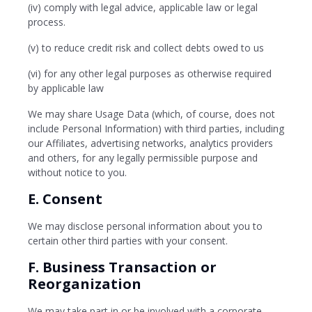
(iv) comply with legal advice, applicable law or legal
process.
(v) to reduce credit risk and collect debts owed to us
(vi) for any other legal purposes as otherwise required
by applicable law
We may share Usage Data (which, of course, does not
include Personal Information) with third parties, including
our Affiliates, advertising networks, analytics providers
and others, for any legally permissible purpose and
without notice to you.
E. Consent
We may disclose personal information about you to
certain other third parties with your consent.
F. Business Transaction or
Reorganization
We may take part in or be involved with a corporate