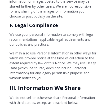
information or images posted to the service may be
shared further by other users. We are not responsible
for any sharing of the images or information you
choose to post publicly on the site.
F. Legal Compliance
We use your personal information to comply with legal
recommendations, applicable legal requirements and
our policies and practices.
We may also use Personal Information in other ways for
which we provide notice at the time of collection to the
extent required by law or this Notice. We may use Usage
Data (which, of course, does not include Personal
Information) for any legally permissible purpose and
without notice to you.
III. Information We Share
We do not sell or otherwise share Personal Information
with third parties, except as described below: