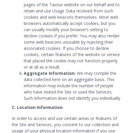
pages of the Tavour website on our behalf and to
retain and use Usage Data received from such
cookies and web beacons themselves. Most web
browsers automatically accept cookies, but you
can usually modify your browser’s setting to
decline cookies if you prefer. You may also render
some web beacons unusable by rejecting their
associated cookies. If you choose to decline
cookies, certain features of the website or service
that placed the cookie may not function properly
or at all as a result.
Aggregate Information:
We may compile the
data collected here on an aggregate basis. This
information may include the number of people
who have visited the Site or used the Services.
Such information does not identify you individually.
C. Location Information
In order to access and use certain areas or features of
the Site and Services, you consent to our collection and
usage of your physical location information if you use