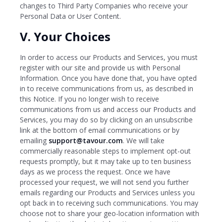
changes to Third Party Companies who receive your
Personal Data or User Content.
V. Your Choices
In order to access our Products and Services, you must
register with our site and provide us with Personal
Information. Once you have done that, you have opted
in to receive communications from us, as described in
this Notice. If you no longer wish to receive
communications from us and access our Products and
Services, you may do so by clicking on an unsubscribe
link at the bottom of email communications or by
emailing
support@tavour.com
. We will take
commercially reasonable steps to implement opt-out
requests promptly, but it may take up to ten business
days as we process the request. Once we have
processed your request, we will not send you further
emails regarding our Products and Services unless you
opt back in to receiving such communications. You may
choose not to share your geo-location information with