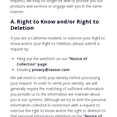
request), we may no longer be able to provide you our
products and services or engage with you in the same
manner.
A. Right to Know and/or Right to
Deletion
If you are a California resident, to exercise your Right to
Know and/or your Right to Deletion, please submit a
request by:
Filing out the webform on our
“Notice of
Collection” page
.
Emailing
privacy@tavour.com
We will need to verify your identity before processing
your request. In order to verify your identity, we will
generally require the matching of sufficient information
you provide us to the information we maintain about
you in our systems. Although we try to limit the personal
information collected in connection with a request to
exercise the right to know and/or the right to deletion to
that personal information identified on the
“Notice of