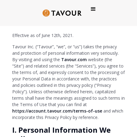
Tavour Privacy Policy
Effective as of June 12th, 2021.
Tavour Inc. (“Tavour”, “we”, or “us”) takes the privacy
and protection of personal information very seriously.
By visiting and using the
Tavour.com
website (the
“Site”) and related services (the “Services”), you agree to
the terms of, and expressly consent to the processing of
your Personal Data in accordance with, the practices
and policies outlined in this privacy policy (“Privacy
Policy”). Unless otherwise defined herein, capitalized
terms shall have the meanings assigned to such terms in
the Terms of Use that you can find at
https://account.tavour.com/terms-of-use
and which
incorporate this Privacy Policy by reference.
I. Personal Information We