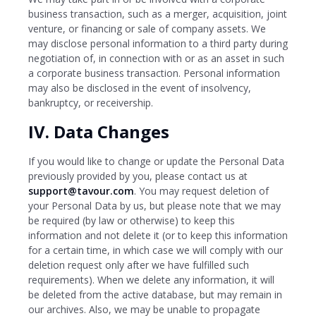
business transaction, such as a merger, acquisition, joint
venture, or financing or sale of company assets. We
may disclose personal information to a third party during
negotiation of, in connection with or as an asset in such
a corporate business transaction. Personal information
may also be disclosed in the event of insolvency,
bankruptcy, or receivership.
IV. Data Changes
If you would like to change or update the Personal Data
previously provided by you, please contact us at
support@tavour.com
. You may request deletion of
your Personal Data by us, but please note that we may
be required (by law or otherwise) to keep this
information and not delete it (or to keep this information
for a certain time, in which case we will comply with our
deletion request only after we have fulfilled such
requirements). When we delete any information, it will
be deleted from the active database, but may remain in
our archives. Also, we may be unable to propagate