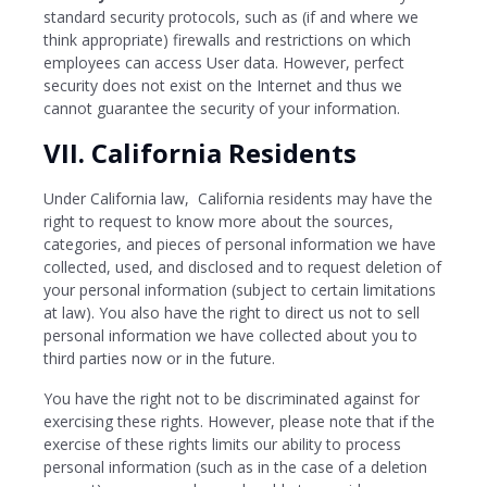
standard security protocols, such as (if and where we
think appropriate) firewalls and restrictions on which
employees can access User data. However, perfect
security does not exist on the Internet and thus we
cannot guarantee the security of your information.
VII. California Residents
Under California law, California residents may have the
right to request to know more about the sources,
categories, and pieces of personal information we have
collected, used, and disclosed and to request deletion of
your personal information (subject to certain limitations
at law). You also have the right to direct us not to sell
personal information we have collected about you to
third parties now or in the future.
You have the right not to be discriminated against for
exercising these rights. However, please note that if the
exercise of these rights limits our ability to process
personal information (such as in the case of a deletion