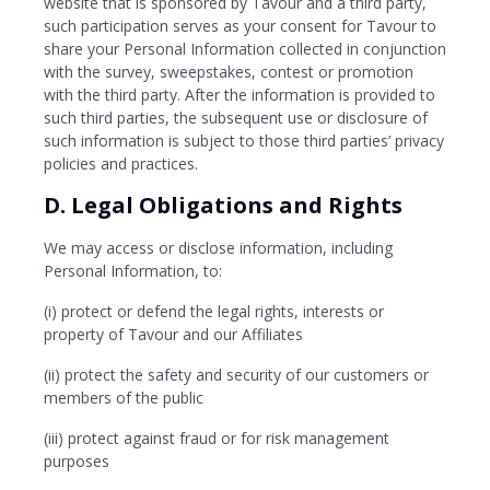
website that is sponsored by Tavour and a third party,
such participation serves as your consent for Tavour to
share your Personal Information collected in conjunction
with the survey, sweepstakes, contest or promotion
with the third party. After the information is provided to
such third parties, the subsequent use or disclosure of
such information is subject to those third parties’ privacy
policies and practices.
D. Legal Obligations and Rights
We may access or disclose information, including
Personal Information, to:
(i) protect or defend the legal rights, interests or
property of Tavour and our Affiliates
(ii) protect the safety and security of our customers or
members of the public
(iii) protect against fraud or for risk management
purposes