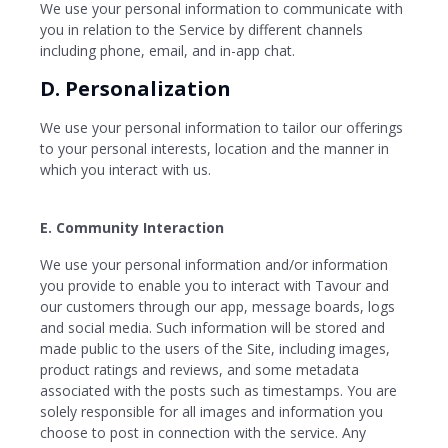
We use your personal information to communicate with
you in relation to the Service by different channels
including phone, email, and in-app chat.
D. Personalization
We use your personal information to tailor our offerings
to your personal interests, location and the manner in
which you interact with us.
E. Community Interaction
We use your personal information and/or information
you provide to enable you to interact with Tavour and
our customers through our app, message boards, logs
and social media. Such information will be stored and
made public to the users of the Site, including images,
product ratings and reviews, and some metadata
associated with the posts such as timestamps. You are
solely responsible for all images and information you
choose to post in connection with the service. Any