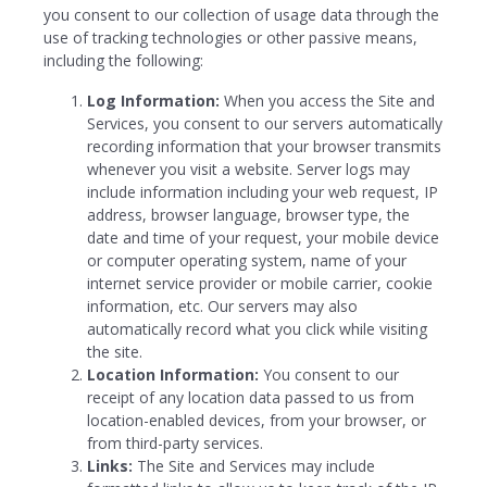
you consent to our collection of usage data through the
use of tracking technologies or other passive means,
including the following:
Log Information:
When you access the Site and
Services, you consent to our servers automatically
recording information that your browser transmits
whenever you visit a website. Server logs may
include information including your web request, IP
address, browser language, browser type, the
date and time of your request, your mobile device
or computer operating system, name of your
internet service provider or mobile carrier, cookie
information, etc. Our servers may also
automatically record what you click while visiting
the site.
Location Information:
You consent to our
receipt of any location data passed to us from
location-enabled devices, from your browser, or
from third-party services.
Links:
The Site and Services may include