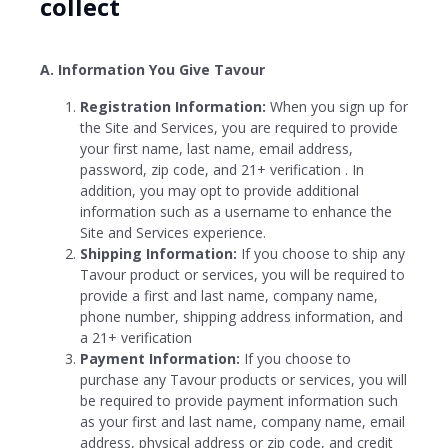
collect
A. Information You Give Tavour
Registration Information:
When you sign up for
the Site and Services, you are required to provide
your first name, last name, email address,
password, zip code, and 21+ verification . In
addition, you may opt to provide additional
information such as a username to enhance the
Site and Services experience.
Shipping Information:
If you choose to ship any
Tavour product or services, you will be required to
provide a first and last name, company name,
phone number, shipping address information, and
a 21+ verification
Payment Information:
If you choose to
purchase any Tavour products or services, you will
be required to provide payment information such
as your first and last name, company name, email
address, physical address or zip code, and credit