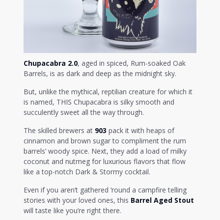
Chupacabra 2.0
, aged in spiced, Rum-soaked Oak
Barrels, is as dark and deep as the midnight sky.
But, unlike the mythical, reptilian creature for which it
is named, THIS Chupacabra is silky smooth and
succulently sweet all the way through.
The skilled brewers at
903
pack it with heaps of
cinnamon and brown sugar to compliment the rum
barrels’ woody spice. Next, they add a load of milky
coconut and nutmeg for luxurious flavors that flow
like a top-notch Dark & Stormy cocktail.
Even if you aren’t gathered ‘round a campfire telling
stories with your loved ones, this
Barrel Aged Stout
will taste like you’re right there.