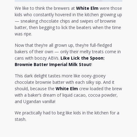
We like to think the brewers at
White Elm
were those
kids who constantly hovered in the kitchen growing up
— sneaking chocolate chips and swipes of brownie
batter, then begging to lick the beaters when the time
was ripe.
Now that they’re all grown up, they’re full-fledged
bakers of their own — only their melty treats come in
cans with boozy ABVs.
Like Lick the Spoon:
Brownie Batter
Imperial Milk Stout
!
This dark delight tastes more like ooey-gooey
chocolate brownie batter with each silky sip. And it
should, because the
White Elm
crew loaded the brew
with a baker’s dream of liquid cacao, cocoa powder,
and Ugandan vanilla!
We practically had to beg like kids in the kitchen for a
stash.