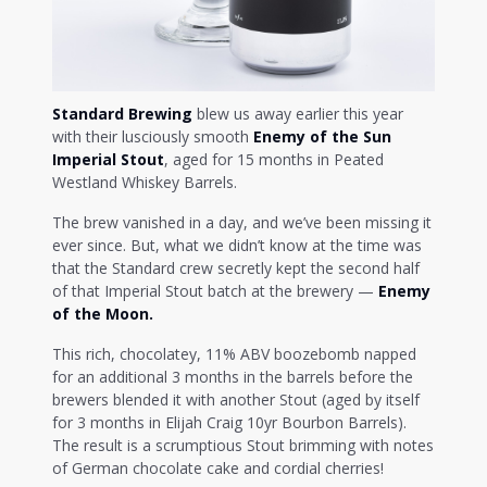
Standard Brewing
blew us away earlier this year
with their lusciously smooth
Enemy of the Sun
Imperial Stout
, aged for 15 months in Peated
Westland Whiskey Barrels.
The brew vanished in a day, and we’ve been missing it
ever since. But, what we didn’t know at the time was
that the Standard crew secretly kept the second half
of that Imperial Stout batch at the brewery —
Enemy
of the Moon.
This rich, chocolatey, 11% ABV boozebomb napped
for an additional 3 months in the barrels before the
brewers blended it with another Stout (aged by itself
for 3 months in Elijah Craig 10yr Bourbon Barrels).
The result is a scrumptious Stout brimming with notes
of German chocolate cake and cordial cherries!