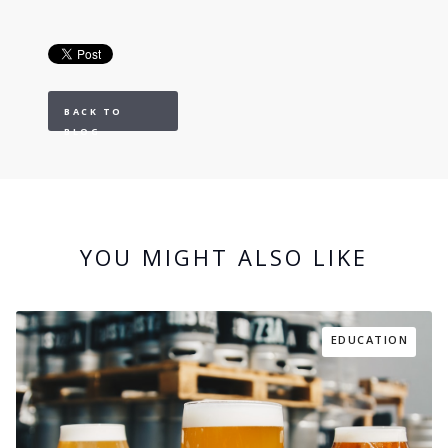
BACK TO
BLOG
YOU MIGHT ALSO LIKE
EDUCATION