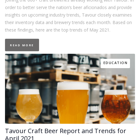
order to better serve the nation’s beer aficionados and provide
insights on upcoming industry trends, Tavour closely examines
their inventory data and brewery trends each month. Based on
these findings, here are the top trends of May 2021.
READ MORE
EDUCATION
Tavour Craft Beer Report and Trends for
April 2021