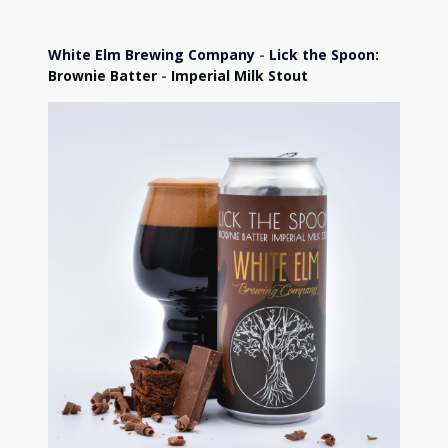
White Elm Brewing Company
-
Lick the Spoon:
Brownie Batter
-
Imperial Milk Stout