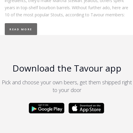
ingredients, they’d make Martha Stewart jealous; others spent
years in top-shelf bourbon barrels. Without further ado, here are
10 of the most popular Stouts, according to Tavour members:
READ MORE
Download the Tavour app
Pick and choose your own beers, get them shipped right
to your door