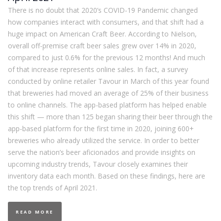
There is no doubt that 2020’s COVID-19 Pandemic changed
how companies interact with consumers, and that shift had a
huge impact on American Craft Beer. According to Nielson,
overall off-premise craft beer sales grew over 14% in 2020,
compared to just 0.6% for the previous 12 months! And much
of that increase represents online sales. In fact, a survey
conducted by online retailer Tavour in March of this year found
that breweries had moved an average of 25% of their business
to online channels. The app-based platform has helped enable
this shift — more than 125 began sharing their beer through the
app-based platform for the first time in 2020, joining 600+
breweries who already utilized the service. In order to better
serve the nation’s beer aficionados and provide insights on
upcoming industry trends, Tavour closely examines their
inventory data each month. Based on these findings, here are
the top trends of April 2021.
READ MORE