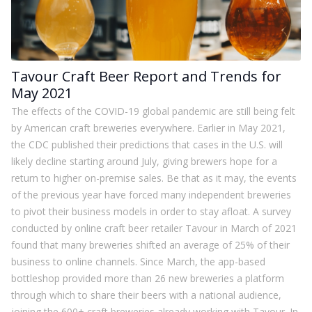
Tavour Craft Beer Report and Trends for
May 2021
The effects of the COVID-19 global pandemic are still being felt
by American craft breweries everywhere. Earlier in May 2021,
the CDC published their predictions that cases in the U.S. will
likely decline starting around July, giving brewers hope for a
return to higher on-premise sales. Be that as it may, the events
of the previous year have forced many independent breweries
to pivot their business models in order to stay afloat. A survey
conducted by online craft beer retailer Tavour in March of 2021
found that many breweries shifted an average of 25% of their
business to online channels. Since March, the app-based
bottleshop provided more than 26 new breweries a platform
through which to share their beers with a national audience,
joining the 600+ craft breweries already working with Tavour. In