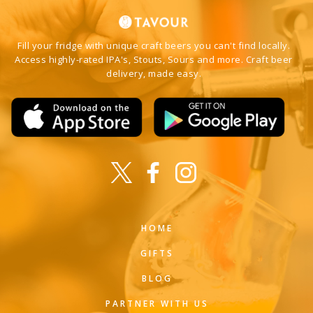
Fill your fridge with unique craft beers you can't find locally.
Access highly-rated IPA's, Stouts, Sours and more. Craft beer
delivery, made easy.
HOME
GIFTS
BLOG
PARTNER WITH US