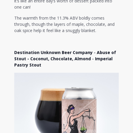
it’s like an entire day’s worth of dessert packed into
one can!
The warmth from the 11.3% ABV boldly comes
through, though the layers of maple, chocolate, and
oak spice help it feel like a snuggly blanket.
Destination Unknown Beer Company
-
Abuse of
Stout - Coconut, Chocolate, Almond
-
Imperial
Pastry Stout