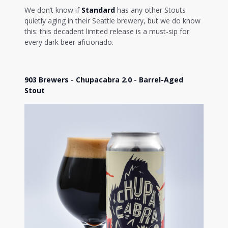
We don’t know if
Standard
has any other Stouts
quietly aging in their Seattle brewery, but we do know
this: this decadent limited release is a must-sip for
every dark beer aficionado.
903 Brewers
-
Chupacabra 2.0
-
Barrel-Aged
Stout