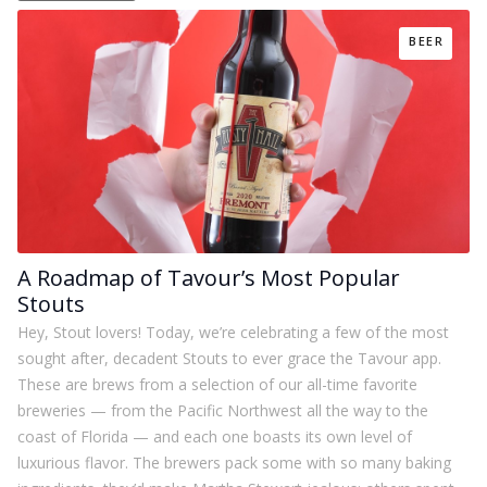
BEER
A Roadmap of Tavour’s Most Popular
Stouts
Hey, Stout lovers! Today, we’re celebrating a few of the most
sought after, decadent Stouts to ever grace the Tavour app.
These are brews from a selection of our all-time favorite
breweries — from the Pacific Northwest all the way to the
coast of Florida — and each one boasts its own level of
luxurious flavor. The brewers pack some with so many baking