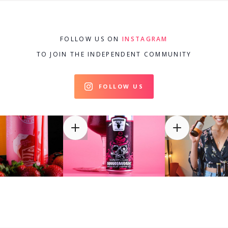
FOLLOW US ON
INSTAGRAM
TO JOIN THE INDEPENDENT COMMUNITY
FOLLOW US