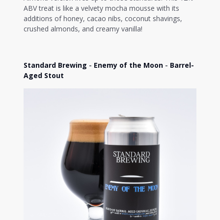
ABV treat is like a velvety mocha mousse with its
additions of honey, cacao nibs, coconut shavings,
crushed almonds, and creamy vanilla!
Standard Brewing
-
Enemy of the Moon
-
Barrel-
Aged Stout