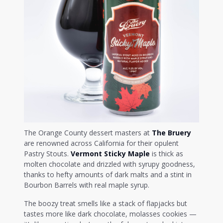
The Orange County dessert masters at
The Bruery
are renowned across California for their opulent
Pastry Stouts.
Vermont Sticky Maple
is thick as
molten chocolate and drizzled with syrupy goodness,
thanks to hefty amounts of dark malts and a stint in
Bourbon Barrels with real maple syrup.
The boozy treat smells like a stack of flapjacks but
tastes more like dark chocolate, molasses cookies —