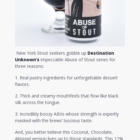
New York Stout seekers gobble up
Destination
Unknown’s
impeccable Abuse of Stout series for
three reasons:
1. Real pastry ingredients for unforgettable dessert
flavors.
2. Thick and creamy mouthfeels that flow like black
silk across the tongue.
3. Incredibly boozy ABVs whose strength is expertly
masked with the brews’ luscious taste.
And, you better believe this Coconut, Chocolate,
Almond version lives up to those standards. This 12%