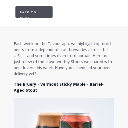
BACK TO
BLOG
Each week on the Tavour app, we highlight top-notch
beers from independent craft breweries across the
U.S. — and sometimes even from abroad! Here are
just a few of the crave-worthy Stouts we shared with
beer lovers this week. Have you scheduled your beer
delivery yet?
The Bruery
-
Vermont Sticky Maple
-
Barrel-
Aged Stout