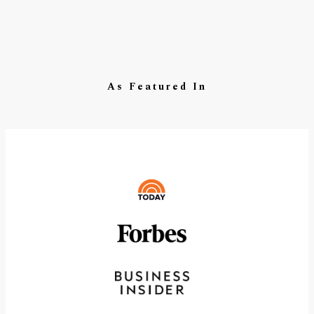
As Featured In