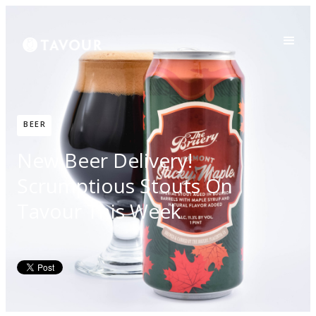
BEER
New Beer Delivery!
Scrumptious Stouts On
Tavour This Week