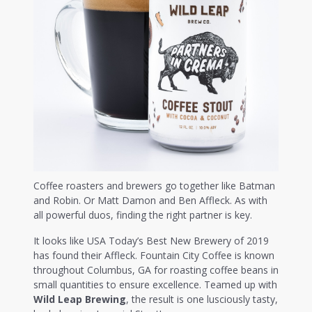
Coffee roasters and brewers go together like Batman
and Robin. Or Matt Damon and Ben Affleck. As with
all powerful duos, finding the right partner is key.
It looks like USA Today’s Best New Brewery of 2019
has found their Affleck. Fountain City Coffee is known
throughout Columbus, GA for roasting coffee beans in
small quantities to ensure excellence. Teamed up with
Wild Leap Brewing
, the result is one lusciously tasty,