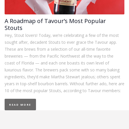
A Roadmap of Tavour’s Most Popular
Stouts
Hey, Stout lovers! Today, we’re celebrating a few of the most
sought after, decadent Stouts to ever grace the Tavour app.
These are brews from a selection of our all-time favorite
breweries — from the Pacific Northwest all the way to the
coast of Florida — and each one boasts its own level of
luxurious flavor. The brewers pack some with so many baking
ingredients, they’d make Martha Stewart jealous; others spent
years in top-shelf bourbon barrels. Without further ado, here are
10 of the most popular Stouts, according to Tavour members:
READ MORE