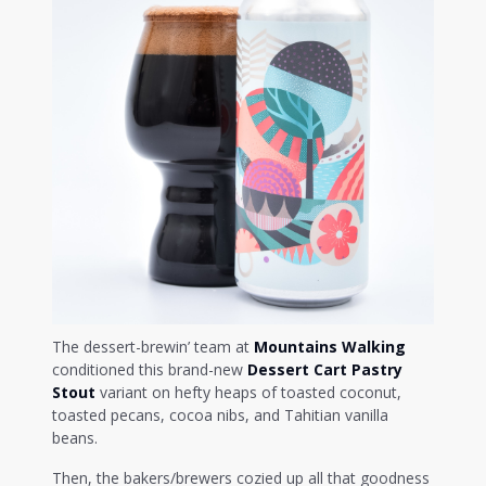
The dessert-brewin’ team at
Mountains Walking
conditioned this brand-new
Dessert Cart Pastry
Stout
variant on hefty heaps of toasted coconut,
toasted pecans, cocoa nibs, and Tahitian vanilla
beans.
Then, the bakers/brewers cozied up all that goodness