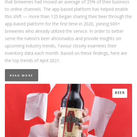
that breweries had moved an average of 25% of their business
to online channels. The app-based platform has helped enable
this shift — more than 125 began sharing their beer through the
app-based platform for the first time in 2020, joining 600+
breweries who already utilized the service. In order to better
serve the nation’s beer aficionados and provide insights on
upcoming industry trends, Tavour closely examines their
inventory data each month. Based on these findings, here are
the top trends of April 2021.
READ MORE
BEER