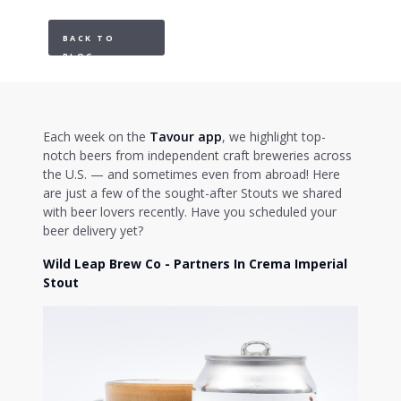
BACK TO
BLOG
Each week on the
Tavour app
, we highlight top-
notch beers from independent craft breweries across
the U.S. — and sometimes even from abroad! Here
are just a few of the sought-after Stouts we shared
with beer lovers recently. Have you scheduled your
beer delivery yet?
Wild Leap Brew Co - Partners In Crema Imperial
Stout