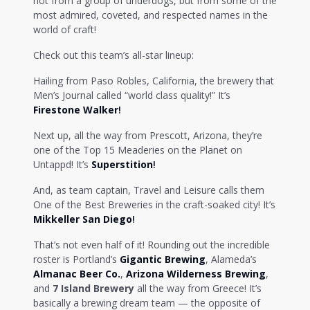
not from a group of underdogs, but from some of the
most admired, coveted, and respected names in the
world of craft!
Check out this team’s all-star lineup:
Hailing from Paso Robles, California, the brewery that
Men’s Journal called “world class quality!” It’s
Firestone Walker
!
Next up, all the way from Prescott, Arizona, they’re
one of the Top 15 Meaderies on the Planet on
Untappd! It’s
Superstition
!
And, as team captain, Travel and Leisure calls them
One of the Best Breweries in the craft-soaked city! It’s
Mikkeller San Diego
!
That’s not even half of it! Rounding out the incredible
roster is Portland’s
Gigantic Brewing
, Alameda’s
Almanac Beer Co.
,
Arizona Wilderness Brewing
,
and
7 Island Brewery
all the way from Greece! It’s
basically a brewing dream team — the opposite of