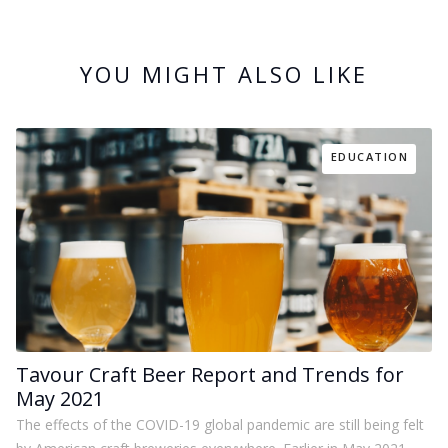
YOU MIGHT ALSO LIKE
EDUCATION
Tavour Craft Beer Report and Trends for
May 2021
The effects of the COVID-19 global pandemic are still being felt