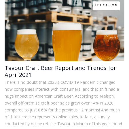
EDUCATION
Tavour Craft Beer Report and Trends for
April 2021
There is no doubt that 2020’s COVID-19 Pandemic changed
how companies interact with consumers, and that shift had a
huge impact on American Craft Beer. According to Nielson,
overall off-premise craft beer sales grew over 14% in 2020,
compared to just 0.6% for the previous 12 months! And much
of that increase represents online sales. In fact, a survey
conducted by online retailer Tavour in March of this year found