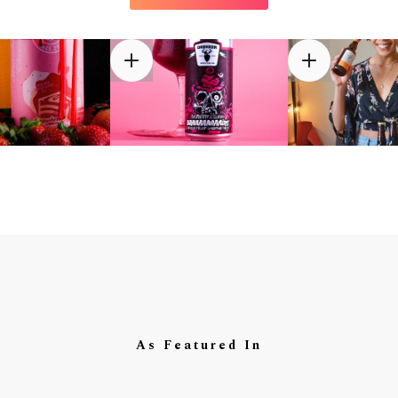
As Featured In