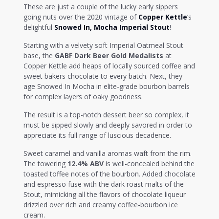
These are just a couple of the lucky early sippers
going nuts over the 2020 vintage of
Copper Kettle
’s
delightful
Snowed In, Mocha Imperial Stout
!
Starting with a velvety soft Imperial Oatmeal Stout
base, the
GABF Dark Beer Gold Medalists
at
Copper Kettle add heaps of locally sourced coffee and
sweet bakers chocolate to every batch. Next, they
age Snowed In Mocha in elite-grade bourbon barrels
for complex layers of oaky goodness.
The result is a top-notch dessert beer so complex, it
must be sipped slowly and deeply savored in order to
appreciate its full range of luscious decadence.
Sweet caramel and vanilla aromas waft from the rim.
The towering
12.4% ABV
is well-concealed behind the
toasted toffee notes of the bourbon. Added chocolate
and espresso fuse with the dark roast malts of the
Stout, mimicking all the flavors of chocolate liqueur
drizzled over rich and creamy coffee-bourbon ice
cream.