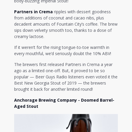
body-buzzing Imperial Stout!
Partners in Crema
ripples with dessert goodness
from additions of coconut and cacao nibs, plus
decadent amounts of Fountain City’s coffee. The brew
sips down velvety smooth too, thanks to a dose of
creamy lactose.
If it weren’t for the rising tongue-to-toe warmth in
every mouthful, we’d seriously doubt the 10% ABV!
The brewers first released Partners in Crema a year
ago as a limited one-off. But, it proved to be so
popular — Beer Guys Radio listeners even voted it the
Best New Georgia Stout of 2019 — the brewers
brought it back for another limited round!
Anchorage Brewing Company - Doomed Barrel-
Aged Stout