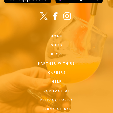
HOME
GIFTS
BLOG
PARTNER WITH US
CAREERS
HELP
CONTACT US
PRIVACY POLICY
TERMS OF USE