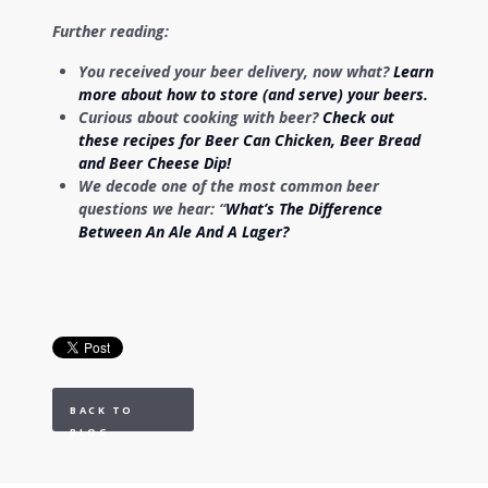
Further reading:
You received your beer delivery, now what?
Learn
more about how to store (and serve) your beers.
Curious about cooking with beer?
Check out
these recipes for Beer Can Chicken, Beer Bread
and Beer Cheese Dip!
We decode one of the most common beer
questions we hear: “
What’s The Difference
Between An Ale And A Lager?
BACK TO
BLOG