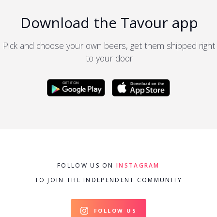
Download the Tavour app
Pick and choose your own beers, get them shipped right
to your door
FOLLOW US ON
INSTAGRAM
TO JOIN THE INDEPENDENT COMMUNITY
FOLLOW US