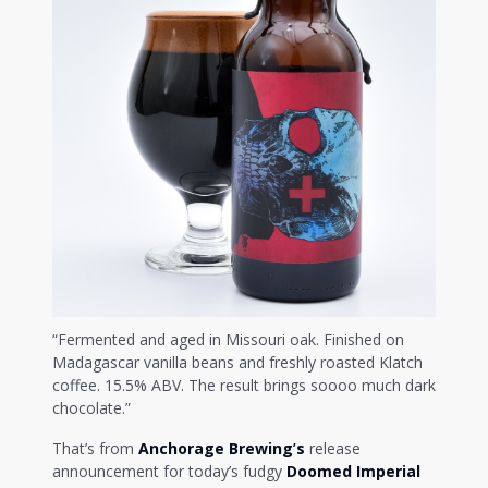
“Fermented and aged in Missouri oak. Finished on
Madagascar vanilla beans and freshly roasted Klatch
coffee. 15.5% ABV. The result brings soooo much dark
chocolate.”
That’s from
Anchorage Brewing
’
s
release
announcement for today’s fudgy
Doomed Imperial