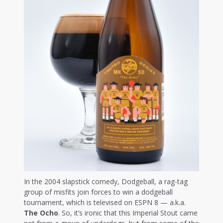
In the 2004 slapstick comedy, Dodgeball, a rag-tag
group of misfits join forces to win a dodgeball
tournament, which is televised on ESPN 8 — a.k.a.
The Ocho
. So, it’s ironic that this Imperial Stout came