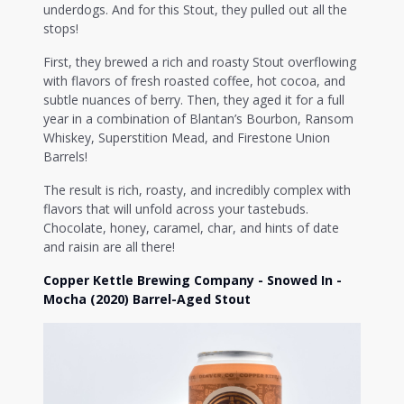
underdogs. And for this Stout, they pulled out all the
stops!
First, they brewed a rich and roasty Stout overflowing
with flavors of fresh roasted coffee, hot cocoa, and
subtle nuances of berry. Then, they aged it for a full
year in a combination of Blantan’s Bourbon, Ransom
Whiskey, Superstition Mead, and Firestone Union
Barrels!
The result is rich, roasty, and incredibly complex with
flavors that will unfold across your tastebuds.
Chocolate, honey, caramel, char, and hints of date
and raisin are all there!
Copper Kettle Brewing Company - Snowed In -
Mocha (2020) Barrel-Aged Stout