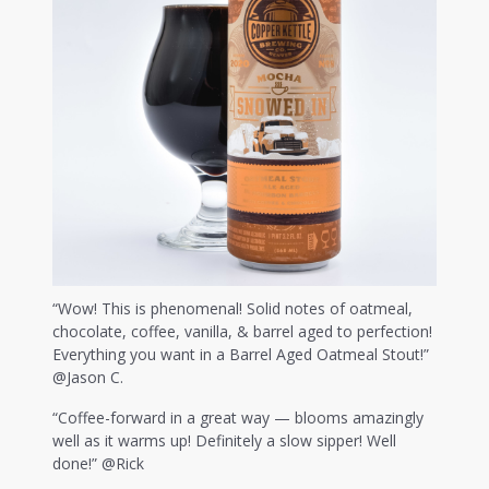
“Wow! This is phenomenal! Solid notes of oatmeal,
chocolate, coffee, vanilla, & barrel aged to perfection!
Everything you want in a Barrel Aged Oatmeal Stout!”
@Jason C.
“Coffee-forward in a great way — blooms amazingly
well as it warms up! Definitely a slow sipper! Well
done!” @Rick