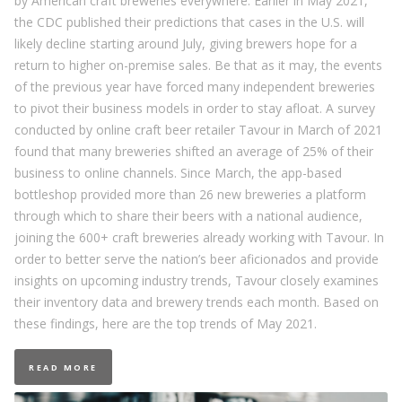
by American craft breweries everywhere. Earlier in May 2021,
the CDC published their predictions that cases in the U.S. will
likely decline starting around July, giving brewers hope for a
return to higher on-premise sales. Be that as it may, the events
of the previous year have forced many independent breweries
to pivot their business models in order to stay afloat. A survey
conducted by online craft beer retailer Tavour in March of 2021
found that many breweries shifted an average of 25% of their
business to online channels. Since March, the app-based
bottleshop provided more than 26 new breweries a platform
through which to share their beers with a national audience,
joining the 600+ craft breweries already working with Tavour. In
order to better serve the nation’s beer aficionados and provide
insights on upcoming industry trends, Tavour closely examines
their inventory data and brewery trends each month. Based on
these findings, here are the top trends of May 2021.
READ MORE