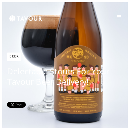
BEER
Delectable Stouts For Your
Tavour Beer Delivery!