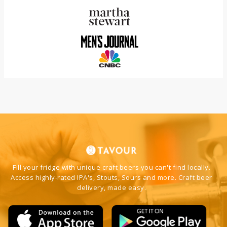
Fill your fridge with unique craft beers you can't find locally.
Access highly-rated IPA's, Stouts, Sours and more. Craft beer
delivery, made easy.