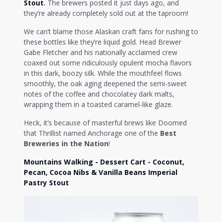
Stout
.
The brewers posted it just days ago, and
they’re already completely sold out at the taproom!
We can’t blame those Alaskan craft fans for rushing to
these bottles like they’re liquid gold. Head Brewer
Gabe Fletcher and his nationally acclaimed crew
coaxed out some ridiculously opulent mocha flavors
in this dark, boozy silk. While the mouthfeel flows
smoothly, the oak aging deepened the semi-sweet
notes of the coffee and chocolatey dark malts,
wrapping them in a toasted caramel-like glaze.
Heck, it’s because of masterful brews like Doomed
that Thrillist named Anchorage one of the
Best
Breweries in the Nation
!
Mountains Walking - Dessert Cart - Coconut,
Pecan, Cocoa Nibs & Vanilla Beans Imperial
Pastry Stout