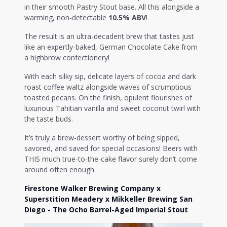
in their smooth Pastry Stout base. All this alongside a
warming, non-detectable
10.5% ABV
!
The result is an ultra-decadent brew that tastes just
like an expertly-baked, German Chocolate Cake from
a highbrow confectionery!
With each silky sip, delicate layers of cocoa and dark
roast coffee waltz alongside waves of scrumptious
toasted pecans. On the finish, opulent flourishes of
luxurious Tahitian vanilla and sweet coconut twirl with
the taste buds.
It’s truly a brew-dessert worthy of being sipped,
savored, and saved for special occasions! Beers with
THIS much true-to-the-cake flavor surely don’t come
around often enough.
Firestone Walker Brewing Company x
Superstition Meadery x Mikkeller Brewing San
Diego - The Ocho Barrel-Aged Imperial Stout