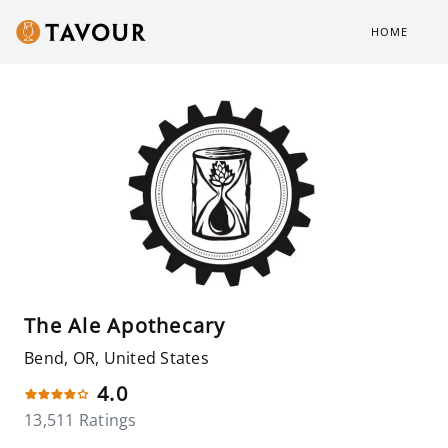
HOME
The Ale Apothecary
Bend, OR, United States
4.0
13,511 Ratings