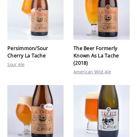
Persimmon/Sour
The Beer Formerly
Cherry La Tache
Known As La Tache
(2018)
Sour Ale
American Wild Ale