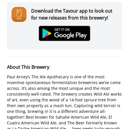
Download the Tavour app to look out
for new releases from this brewery!
About This Brewery
Paul Arney’s The Ale Apothecary is one of the most
inventive spontaneous fermentation breweries we’ve come
across. It’s also among the most unique and the most
consistently well-rated. The brewery creates Wild Ale works
of art, even using the wood of a 14-foot spruce tree from
their own property as a mash tun. Capturing wild terroir is
one thing, brewing in it is a different adventure all-
together! Best known for Sahalie American Wild Ale, El
Cuatro American Wild Ale, and The Beer Formerly Known
as La Tache American Wild Ale — beer geeks lucky enough