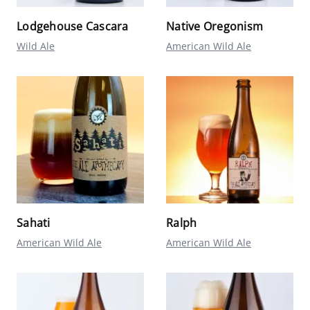
Lodgehouse Cascara
Native Oregonism
Wild Ale
American Wild Ale
Sahati
Ralph
American Wild Ale
American Wild Ale