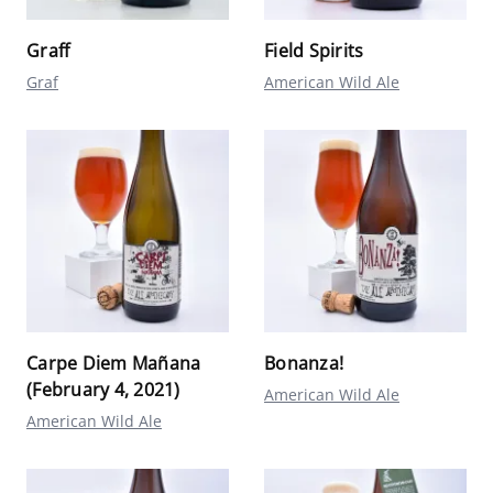
Graff
Field Spirits
Graf
American Wild Ale
Carpe Diem Mañana
Bonanza!
(February 4, 2021)
American Wild Ale
American Wild Ale