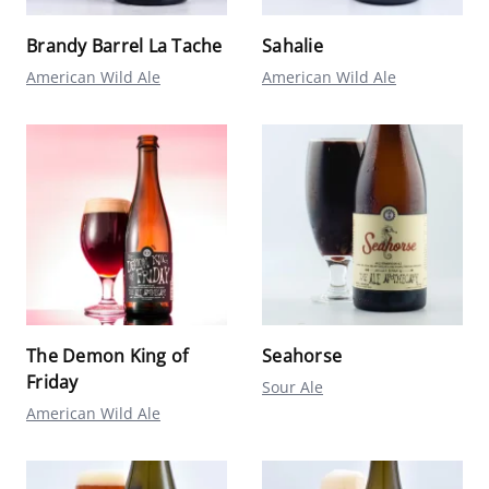
Brandy Barrel La Tache
Sahalie
American Wild Ale
American Wild Ale
The Demon King of
Seahorse
Friday
Sour Ale
American Wild Ale