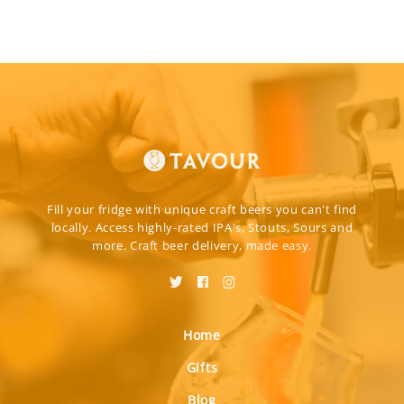
Fill your fridge with unique craft beers you can't find
locally. Access highly-rated IPA's, Stouts, Sours and
more. Craft beer delivery, made easy.
Home
Gifts
Blog