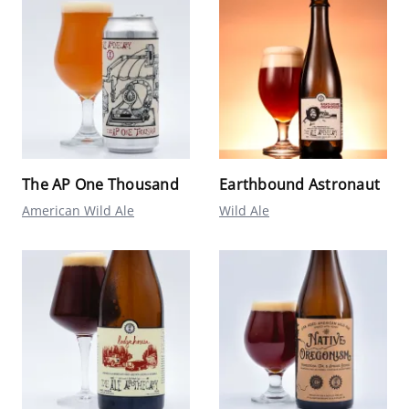
The AP One Thousand
Earthbound Astronaut
American Wild Ale
Wild Ale