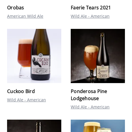
Orobas
Faerie Tears 2021
American Wild Ale
Wild Ale - American
Cuckoo Bird
Ponderosa Pine
Lodgehouse
Wild Ale - American
Wild Ale - American