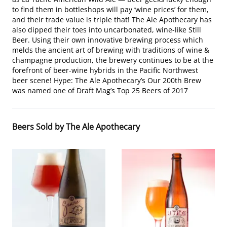
to find them in bottleshops will pay ‘wine prices’ for them,
and their trade value is triple that! The Ale Apothecary has
also dipped their toes into uncarbonated, wine-like Still
Beer. Using their own innovative brewing process which
melds the ancient art of brewing with traditions of wine &
champagne production, the brewery continues to be at the
forefront of beer-wine hybrids in the Pacific Northwest
beer scene! Hype: The Ale Apothecary’s Our 200th Brew
was named one of Draft Mag’s Top 25 Beers of 2017
Beers Sold by The Ale Apothecary