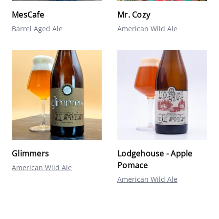
MesCafe
Mr. Cozy
Barrel Aged Ale
American Wild Ale
Glimmers
Lodgehouse - Apple
Pomace
American Wild Ale
American Wild Ale