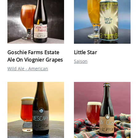
Goschie Farms Estate
Little Star
Ale On Viognier Grapes
Saison
Wild Ale - American