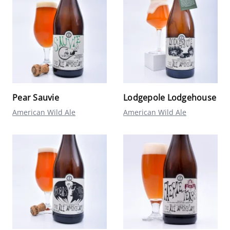
Pear Sauvie
Lodgepole Lodgehouse
American Wild Ale
American Wild Ale