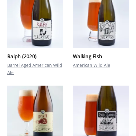
Ralph (2020)
Walking Fish
Barrel Aged American Wild
American Wild Ale
Ale