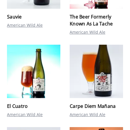
Sauvie
The Beer Formerly
Known As La Tache
American Wild Ale
American Wild Ale
El Cuatro
Carpe Diem Mañana
American Wild Ale
American Wild Ale