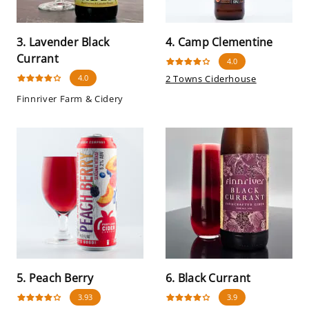
3. Lavender Black
4. Camp Clementine
Currant
4.0
4.0
2 Towns Ciderhouse
Finnriver Farm & Cidery
5. Peach Berry
6. Black Currant
3.93
3.9