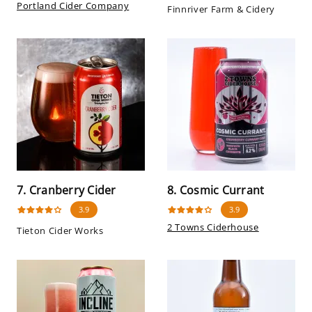
Portland Cider Company
Finnriver Farm & Cidery
7. Cranberry Cider
8. Cosmic Currant
3.9
3.9
2 Towns Ciderhouse
Tieton Cider Works