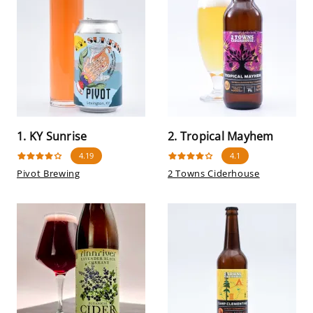
1. KY Sunrise
2. Tropical Mayhem
4.19
4.1
Pivot Brewing
2 Towns Ciderhouse