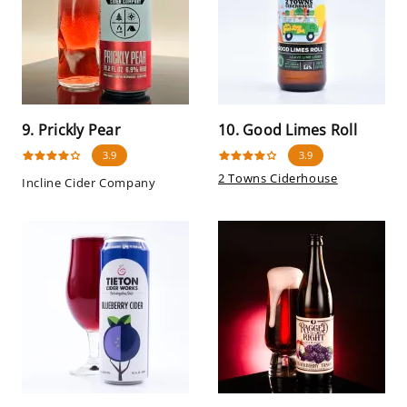
9. Prickly Pear
10. Good Limes Roll
3.9
3.9
2 Towns Ciderhouse
Incline Cider Company