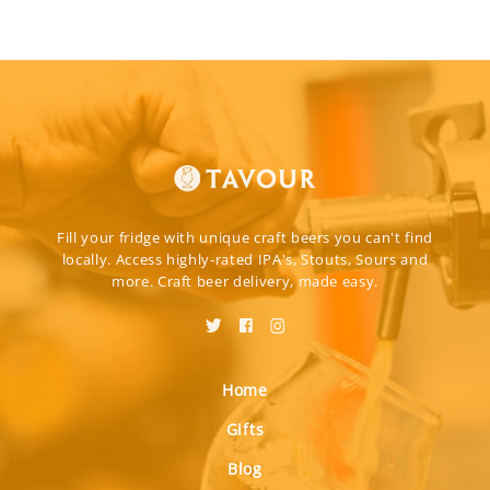
Fill your fridge with unique craft beers you can't find
locally. Access highly-rated IPA's, Stouts, Sours and
more. Craft beer delivery, made easy.
Home
Gifts
Blog