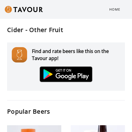
HOME
Cider - Other Fruit
Find and rate beers like this on the
Tavour app!
Popular Beers