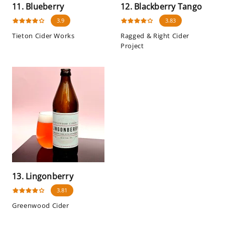
11. Blueberry
12. Blackberry Tango
3.9
3.83
Tieton Cider Works
Ragged & Right Cider
Project
13. Lingonberry
3.81
Greenwood Cider