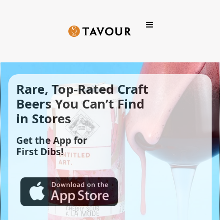
Rare, Top-Rated Craft 
Beers You Can’t Find 
in Stores
Get the App for
First Dibs!