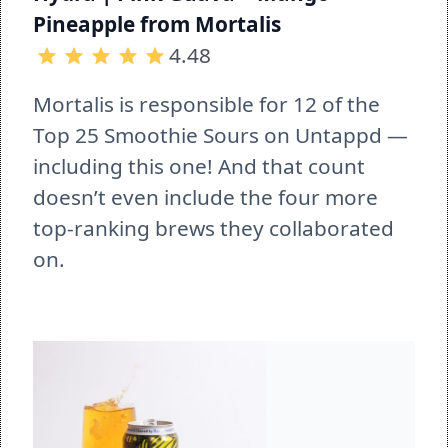
Pineapple from Mortalis
4.48
Mortalis is responsible for 12 of the 
Top 25 Smoothie Sours on Untappd — 
including this one! And that count 
doesn’t even include the four more 
top-ranking brews they collaborated 
on.