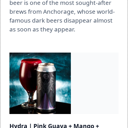
beer is one of the most sought-after 
brews from Anchorage, whose world-
famous dark beers disappear almost 
as soon as they appear. 
Hydra | Pink Guava + Mango + 