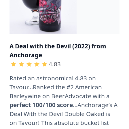
A Deal with the Devil (2022) from 
Anchorage 
4.83
Rated an astronomical 4.83 on 
Tavour…Ranked the #2 American 
Barleywine on BeerAdvocate with a 
perfect 100/100 score
…Anchorage’s A 
Deal With the Devil Double Oaked is 
on Tavour! This absolute bucket list 