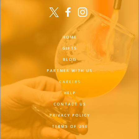
HOME
GIFTS
BLOG
PARTNER WITH US
CAREERS
HELP
CONTACT US
PRIVACY POLICY
TERMS OF USE