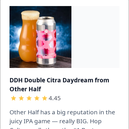
DDH Double Citra Daydream from 
Other Half
4.45
Other Half has a big reputation in the 
juicy IPA game — really BIG. Hop 