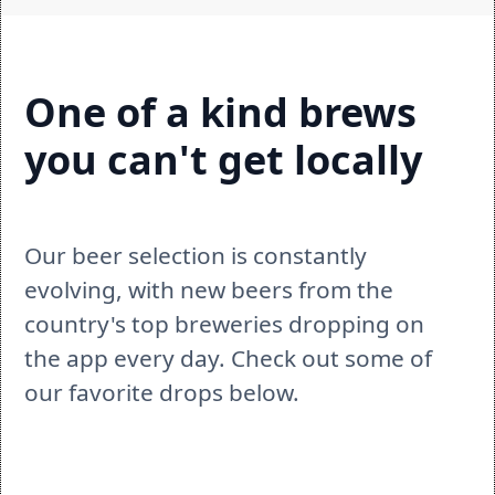
One of a kind brews 
you can't get locally
Our beer selection is constantly 
evolving, with new beers from the 
country's top breweries dropping on 
the app every day. Check out some of 
our favorite drops below.