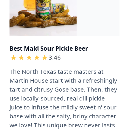
Best Maid Sour Pickle Beer
3.46
The North Texas taste masters at 
Martin House start with a refreshingly 
tart and citrusy Gose base. Then, they 
use locally-sourced, real dill pickle 
juice to infuse the mildly sweet n’ sour 
base with all the salty, briny character 
we love! This unique brew never lasts 