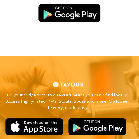
Fill your fridge with unique craft beers you can't find locally. 
Access highly-rated IPA's, Stouts, Sours and more. Craft beer 
delivery, made easy. 