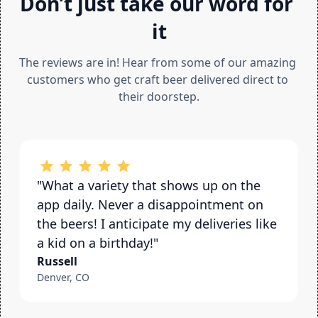
Don’t just take our word for 
it
The reviews are in! Hear from some of our amazing 
customers who get craft beer delivered direct to 
their doorstep.
"What a variety that shows up on the 
app daily. Never a disappointment on 
the beers! I anticipate my deliveries like 
a kid on a birthday!"
Russell
Denver, CO