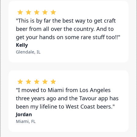
"This is by far the best way to get craft 
beer from all over the country. And to 
get your hands on some rare stuff too!!"
Kelly
Glendale, IL
"I moved to Miami from Los Angeles 
three years ago and the Tavour app has 
been my lifeline to West Coast beers."
Jordan
Miami, FL