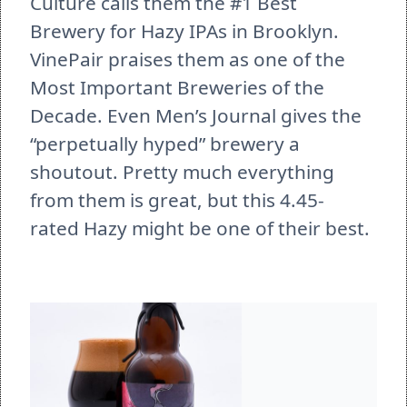
Culture calls them the #1 Best 
Brewery for Hazy IPAs in Brooklyn. 
VinePair praises them as one of the 
Most Important Breweries of the 
Decade. Even Men’s Journal gives the 
“perpetually hyped” brewery a 
shoutout. Pretty much everything 
from them is great, but this 4.45-
rated Hazy might be one of their best. 