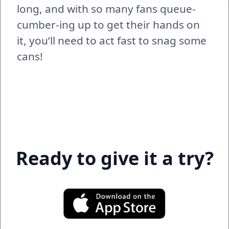
long, and with so many fans queue-
cumber-ing up to get their hands on 
it, you’ll need to act fast to snag some 
cans!  
Ready to give it a try?