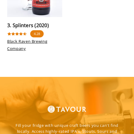
3. Splinters (2020)
4.28
Black Raven Brewing
Company
Fill your fridge with unique craft beers you can't find
locally. Access highly-rated IPA's, Stouts, Sours and