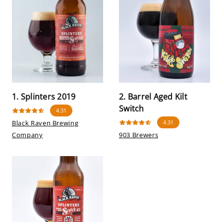
1. Splinters 2019
2. Barrel Aged Kilt
Switch
4.31
Black Raven Brewing
4.31
Company
903 Brewers