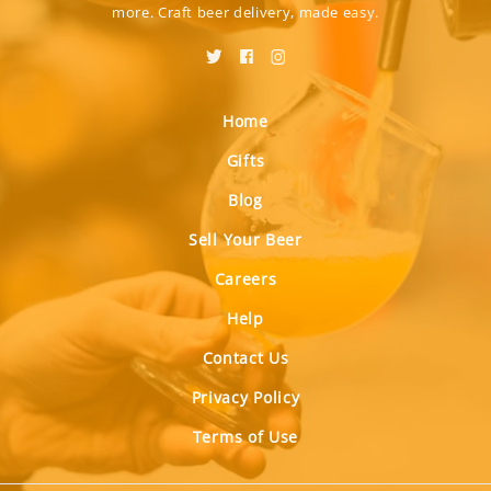
more. Craft beer delivery, made easy.
Home
Gifts
Blog
Sell Your Beer
Careers
Help
Contact Us
Privacy Policy
Terms of Use