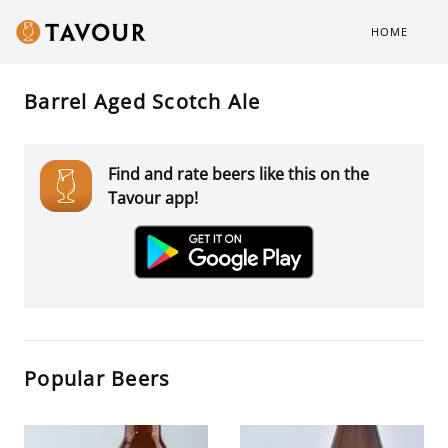
HOME
Barrel Aged Scotch Ale
Find and rate beers like this on the
Tavour app!
Popular Beers