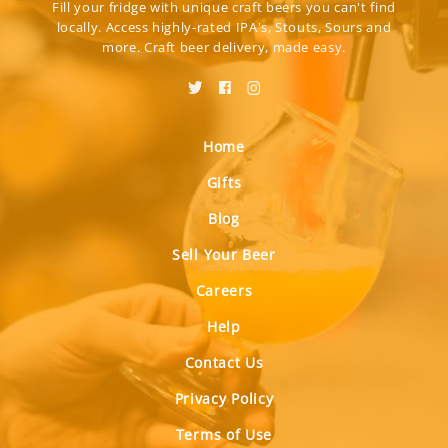
Fill your fridge with unique craft beers you can't find
locally. Access highly-rated IPA's, Stouts, Sours and
more. Craft beer delivery, made easy.
Home
Gifts
Blog
Sell Your Beer
Careers
Help
Contact Us
Privacy Policy
Terms of Use