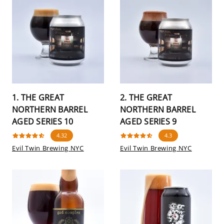
1. THE GREAT
2. THE GREAT
NORTHERN BARREL
NORTHERN BARREL
AGED SERIES 10
AGED SERIES 9
4.32
4.3
Evil Twin Brewing NYC
Evil Twin Brewing NYC