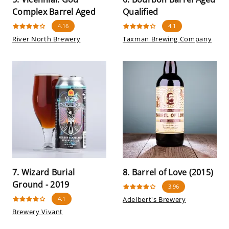
Complex Barrel Aged
Qualified
4.16
4.1
River North Brewery
Taxman Brewing Company
7. Wizard Burial
8. Barrel of Love (2015)
Ground - 2019
3.96
4.1
Adelbert's Brewery
Brewery Vivant