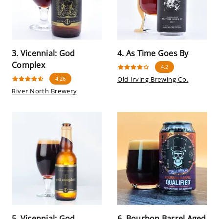
3. Vicennial: God
4. As Time Goes By
Complex
4.2
4.26
Old Irving Brewing Co.
River North Brewery
5. Vicennial: God
6. Bourbon Barrel Aged