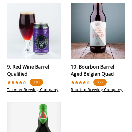
9. Red Wine Barrel
10. Bourbon Barrel
Qualified
Aged Belgian Quad
3.93
3.77
Taxman Brewing Company
Rooftop Brewing Company