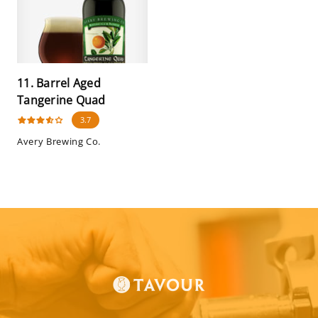
11. Barrel Aged
Tangerine Quad
3.7
Avery Brewing Co.