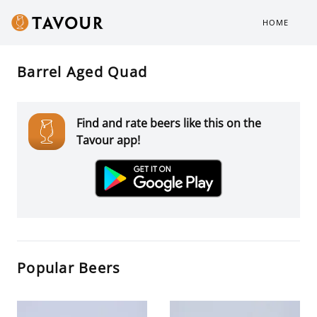
HOME
Barrel Aged Quad
Find and rate beers like this on the
Tavour app!
Popular Beers