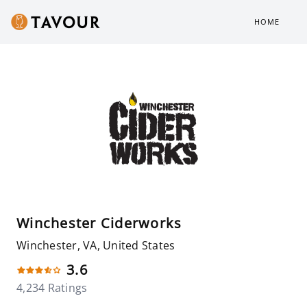
HOME
Winchester Ciderworks
Winchester, VA, United States
3.6
4,234 Ratings