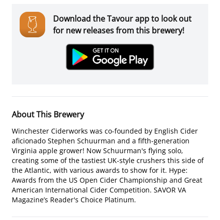
Download the Tavour app to look out
for new releases from this brewery!
About This Brewery
Winchester Ciderworks was co-founded by English Cider
aficionado Stephen Schuurman and a fifth-generation
Virginia apple grower! Now Schuurman's flying solo,
creating some of the tastiest UK-style crushers this side of
the Atlantic, with various awards to show for it. Hype:
Awards from the US Open Cider Championship and Great
American International Cider Competition. SAVOR VA
Magazine’s Reader's Choice Platinum.