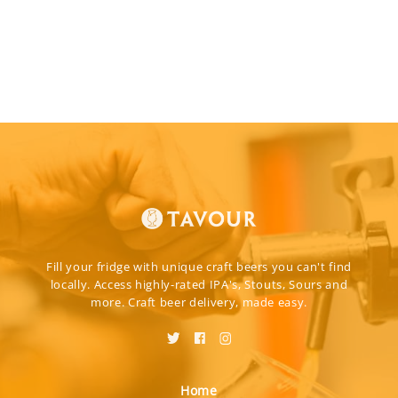
Fill your fridge with unique craft beers you can't find
locally. Access highly-rated IPA's, Stouts, Sours and
more. Craft beer delivery, made easy.
Home