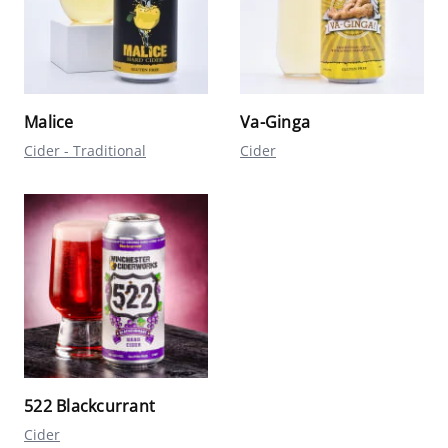
Malice
Va-Ginga
Cider - Traditional
Cider
522 Blackcurrant
Cider