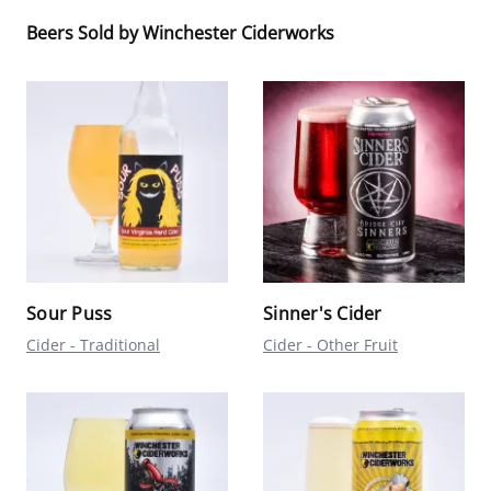
Beers Sold by Winchester Ciderworks
Sour Puss
Sinner's Cider
Cider - Traditional
Cider - Other Fruit