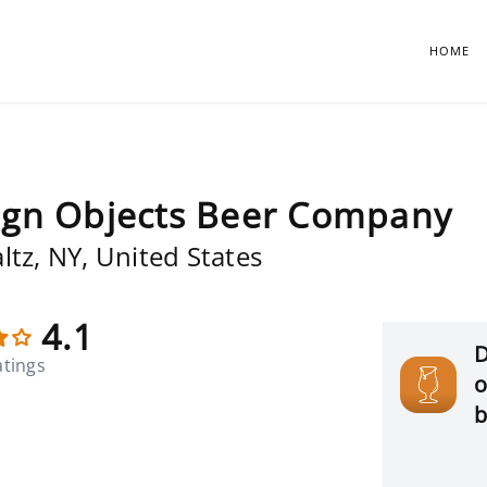
HOME
ign Objects Beer Company
ltz, NY, United States
4.1
D
atings
o
b