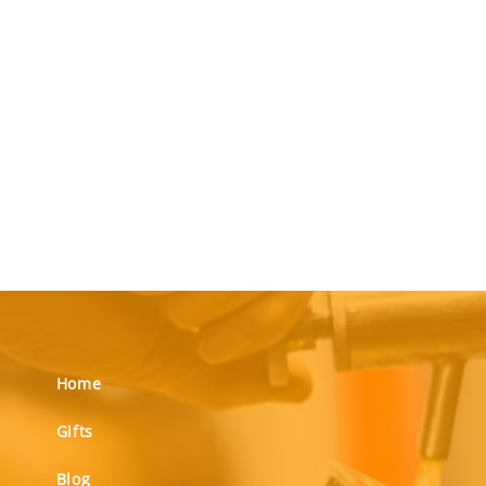
Home
Gifts
Blog