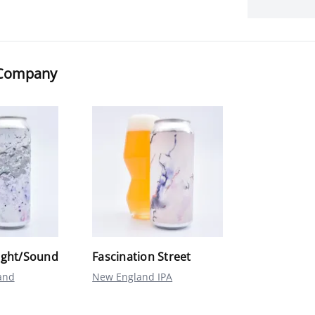
r Company
ight/Sound
Fascination Street
and
New England IPA