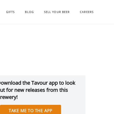
GIFTS
BLOG
SELL YOUR BEER
CAREERS
ownload the Tavour app to look
ut for new releases from this
rewery!
TAKE ME TO THE APP