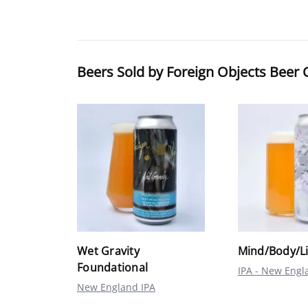
Beers Sold by Foreign Objects Bee
Wet Gravity
Mind/Body/L
Foundational
IPA - New Engl
New England IPA