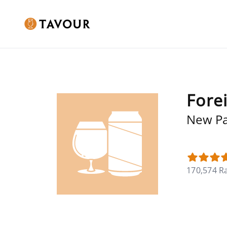
Fore
New Pa
170,574 R