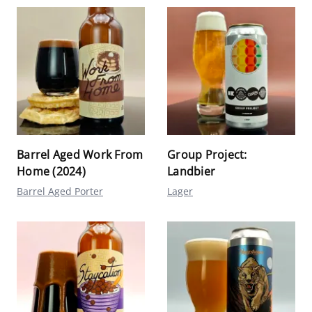
Barrel Aged Work From
Group Project:
Home (2024)
Landbier
Barrel Aged Porter
Lager