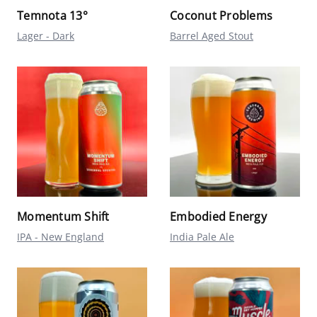
Temnota 13°
Coconut Problems
Lager - Dark
Barrel Aged Stout
Momentum Shift
Embodied Energy
IPA - New England
India Pale Ale