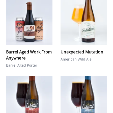
Barrel Aged Work From
Unexpected Mutation
Anywhere
American Wild Ale
Barrel Aged Porter