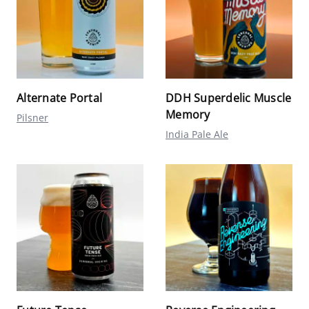
Alternate Portal
DDH Superdelic Muscle
Memory
Pilsner
India Pale Ale