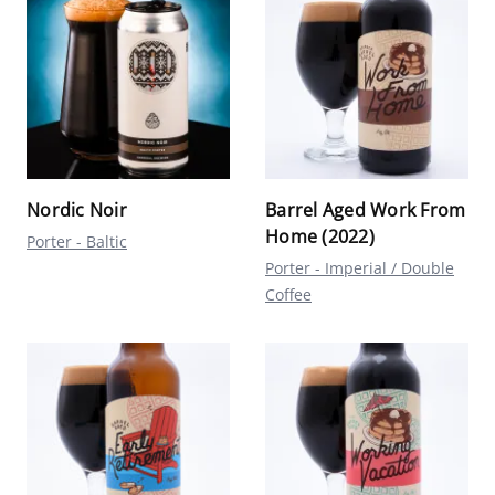
Nordic Noir
Barrel Aged Work From
Home (2022)
Porter - Baltic
Porter - Imperial / Double
Coffee