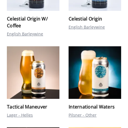
Celestial Origin W/
Celestial Origin
Coffee
English Barleywine
English Barleywine
Tactical Maneuver
International Waters
Lager - Helles
Pilsner - Other