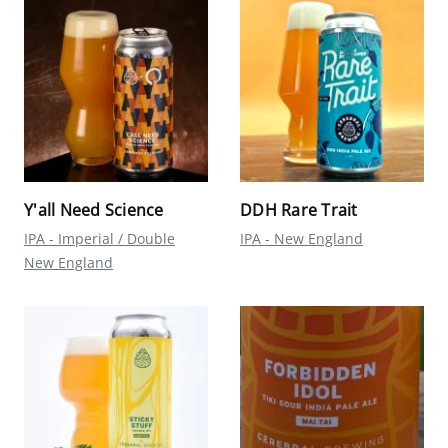
Y'all Need Science
DDH Rare Trait
IPA - Imperial / Double
IPA - New England
New England