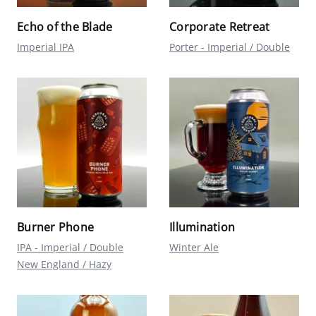
Echo of the Blade
Corporate Retreat
Imperial IPA
Porter - Imperial / Double
Burner Phone
Illumination
IPA - Imperial / Double
Winter Ale
New England / Hazy