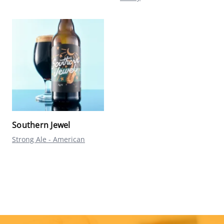
Southern Jewel
Strong Ale - American