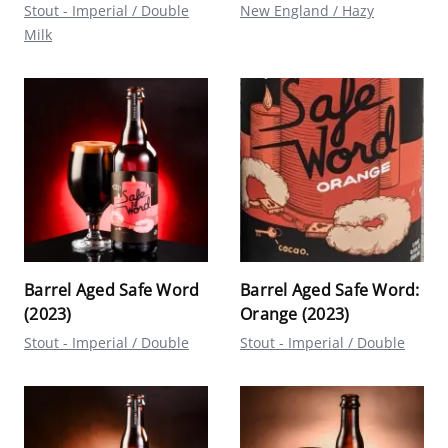
Stout - Imperial / Double
New England / Hazy
Milk
Barrel Aged Safe Word
Barrel Aged Safe Word:
(2023)
Orange (2023)
Stout - Imperial / Double
Stout - Imperial / Double