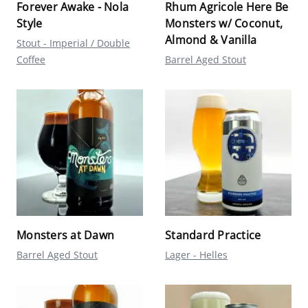
Forever Awake - Nola
Rhum Agricole Here Be
Style
Monsters w/ Coconut,
Almond & Vanilla
Stout - Imperial / Double
Coffee
Barrel Aged Stout
Monsters at Dawn
Standard Practice
Barrel Aged Stout
Lager - Helles