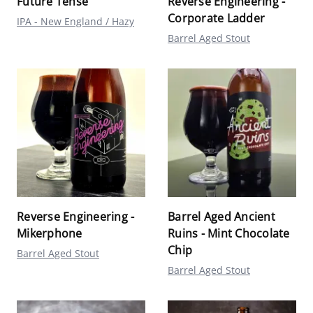
Future Tense
Reverse Engineering -
Corporate Ladder
IPA - New England / Hazy
Barrel Aged Stout
Reverse Engineering -
Barrel Aged Ancient
Mikerphone
Ruins - Mint Chocolate
Chip
Barrel Aged Stout
Barrel Aged Stout