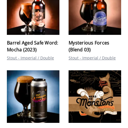
Barrel Aged Safe Word:
Mysterious Forces
Mocha (2023)
(Blend 03)
Stout - Imperial / Double
Stout - Imperial / Double