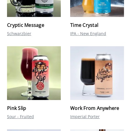
Cryptic Message
Time Crystal
Schwarzbier
IPA - New England
Pink Slip
Work From Anywhere
Sour - Fruited
Imperial Porter