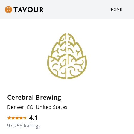
HOME
Cerebral Brewing
Denver, CO, United States
4.1
97,256 Ratings