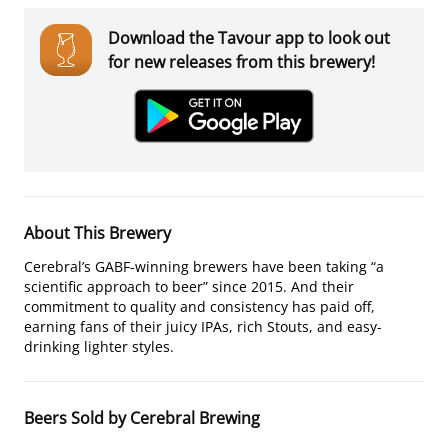
Download the Tavour app to look out
for new releases from this brewery!
About This Brewery
Cerebral’s GABF-winning brewers have been taking “a
scientific approach to beer” since 2015. And their
commitment to quality and consistency has paid off,
earning fans of their juicy IPAs, rich Stouts, and easy-
drinking lighter styles.
Beers Sold by Cerebral Brewing