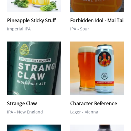
Pineapple Sticky Stuff
Forbidden Idol - Mai Tai
Imperial IPA
IPA - Sour
Strange Claw
Character Reference
IPA - New England
Lager - Vienna