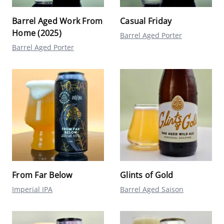
Barrel Aged Work From
Casual Friday
Home (2025)
Barrel Aged Porter
Barrel Aged Porter
From Far Below
Glints of Gold
Imperial IPA
Barrel Aged Saison