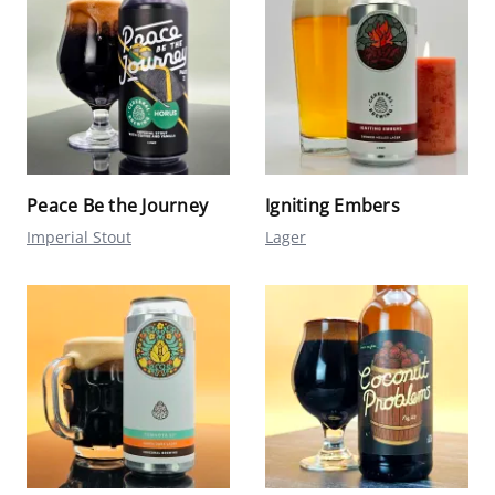
Peace Be the Journey
Igniting Embers
Imperial Stout
Lager