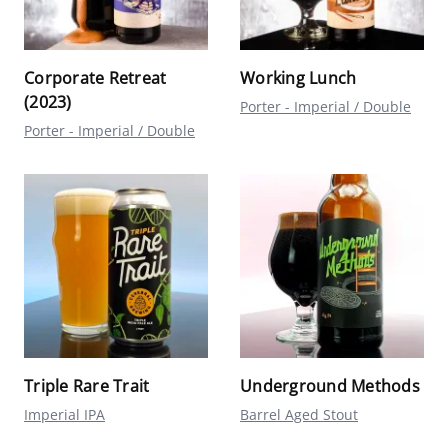
Corporate Retreat
Working Lunch
(2023)
Porter - Imperial / Double
Porter - Imperial / Double
Triple Rare Trait
Underground Methods
Imperial IPA
Barrel Aged Stout