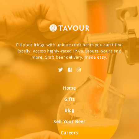
Fill your fridge with unique craft beers you can't find
locally. Access highly-rated IPA's, Stouts, Sours and
more. Craft beer delivery, made easy.
Home
Gifts
Blog
Sell Your Beer
Careers