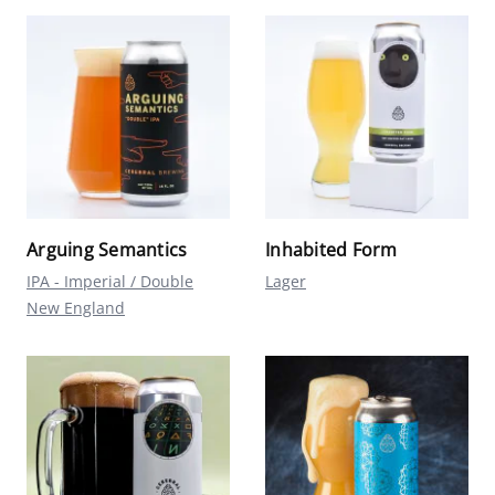
Arguing Semantics
Inhabited Form
IPA - Imperial / Double
Lager
New England