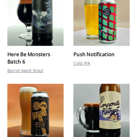
Here Be Monsters
Push Notification
Batch 6
Cold IPA
Barrel Aged Stout