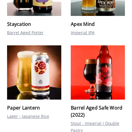
Staycation
Apex Mind
Barrel Aged Porter
Imperial IPA
Paper Lantern
Barrel Aged Safe Word
(2022)
Lager - Japanese Rice
Stout - Imperial / Double
Pastry