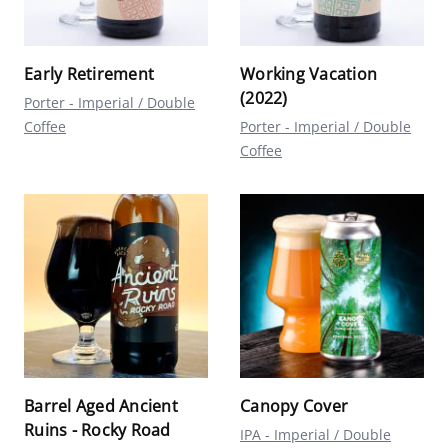
Early Retirement
Working Vacation
(2022)
Porter - Imperial / Double
Coffee
Porter - Imperial / Double
Coffee
Barrel Aged Ancient
Canopy Cover
Ruins - Rocky Road
IPA - Imperial / Double