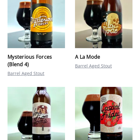
Mysterious Forces
A La Mode
(Blend 4)
Barrel Aged Stout
Barrel Aged Stout