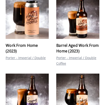
Work From Home
Barrel Aged Work From
(2023)
Home (2023)
Porter - Imperial / Double
Porter - Imperial / Double
Coffee