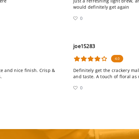
ere
just a refreshing light brew, a
would definitely get again
0
joe15283
4.0
e and nice finish. Crisp &
Definitely get the crackery ma
.
and taste. A touch of floral as 
0