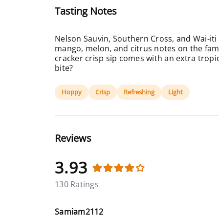
Tasting Notes
Nelson Sauvin, Southern Cross, and Wai-iti
mango, melon, and citrus notes on the famil
cracker crisp sip comes with an extra tropic
bite?
Hoppy
Crisp
Refreshing
Light
Reviews
3.93
130 Ratings
Samiam2112