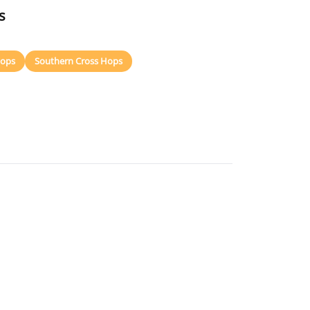
s
Hops
Southern Cross Hops