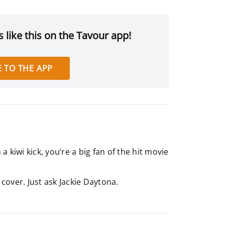
 like this on the Tavour app!
 TO THE APP
 kiwi kick, you’re a big fan of the hit movie
 cover. Just ask Jackie Daytona.