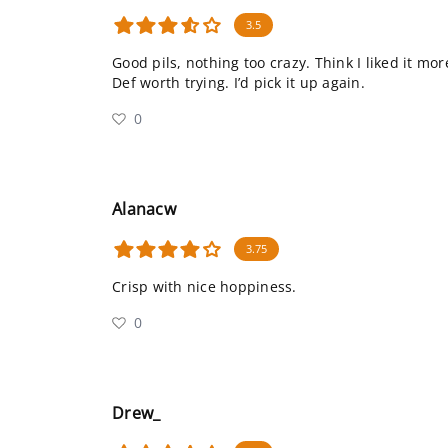
3.5
Good pils, nothing too crazy. Think I liked it mo
Def worth trying. I’d pick it up again.
0
Alanacw
3.75
Crisp with nice hoppiness.
0
Drew_