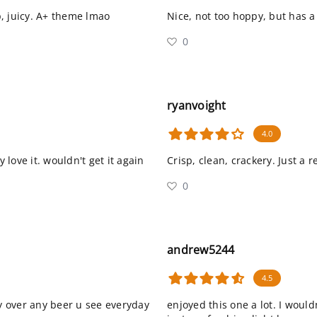
, juicy. A+ theme lmao
Nice, not too hoppy, but has a
0
ryanvoight
4.0
 love it. wouldn't get it again
Crisp, clean, crackery. Just a r
0
andrew5244
4.5
day over any beer u see everyday
enjoyed this one a lot. I would