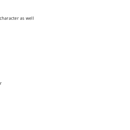
character as well
r