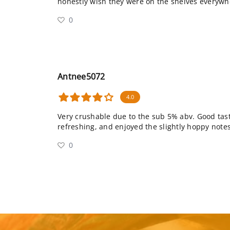
honestly wish they were on the shelves everywh
0
Antnee5072
4.0
Very crushable due to the sub 5% abv. Good tast
refreshing, and enjoyed the slightly hoppy notes
0