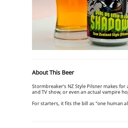
About This Beer
Stormbreaker’s NZ Style Pilsner makes for a f
and TV show, or even an actual vampire ho
For starters, it fits the bill as “one human 