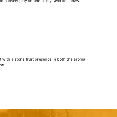
nd a lovely play on one of my favorite shows.
lt with a stone fruit presence in both the aroma
well.