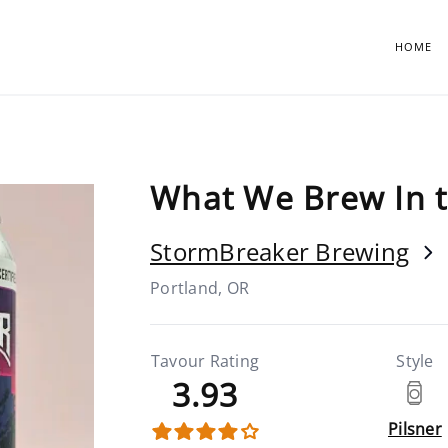
HOME
What We Brew In 
StormBreaker Brewing
Portland, OR
Tavour Rating
Style
3.93
Pilsner