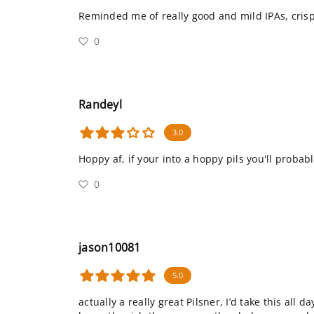
Reminded me of really good and mild IPAs, crisp
0
Randeyl
3.0
Hoppy af, if your into a hoppy pils you'll probably
0
jason10081
5.0
actually a really great Pilsner, I’d take this all 