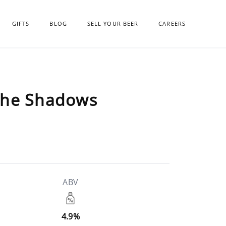
GIFTS
BLOG
SELL YOUR BEER
CAREERS
the Shadows
ABV
4.9%