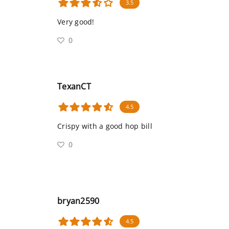
3.5
Very good!
0
TexanCT
4.5
Crispy with a good hop bill
0
bryan2590
4.5