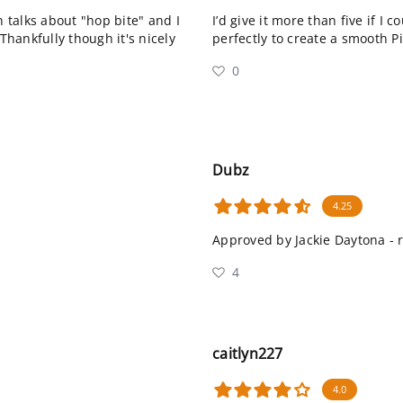
n talks about "hop bite" and I
I’d give it more than five if I 
Thankfully though it's nicely
perfectly to create a smooth P
0
Dubz
4.25
Approved by Jackie Daytona -
4
caitlyn227
4.0