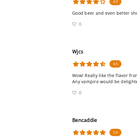
4.0
Good beer and even better s
0
Wjcs
4.5
Wow! Really like the flavor fr
Any vampire would be delighted
0
Bencaddie
5.0