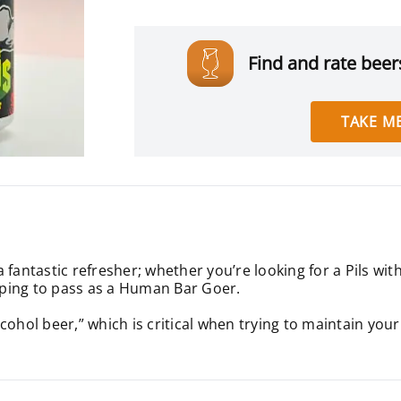
Find and rate beers
TAKE ME
antastic refresher; whether you’re looking for a Pils with a
ping to pass as a Human Bar Goer.
alcohol beer,” which is critical when trying to maintain your