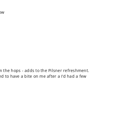
how
om the hops - adds to the Pilsner refreshment.
 to have a bite on me after a I’d had a few