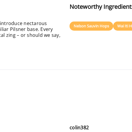
Noteworthy Ingredient
 introduce nectarous
Nelson Sauvin Hops
Wai Iti 
iar Pilsner base. Every
al zing – or should we say,
colin382