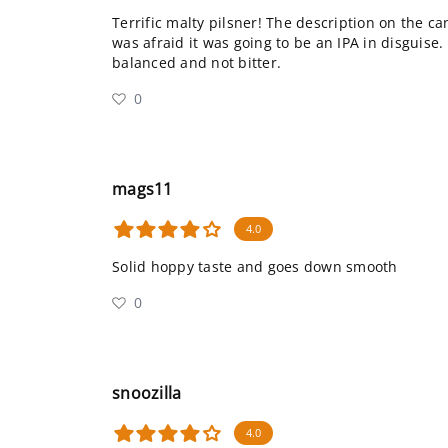
Terrific malty pilsner! The description on the ca
was afraid it was going to be an IPA in disguise. 
balanced and not bitter.
0
mags11
4.0
Solid hoppy taste and goes down smooth
0
snoozilla
4.0