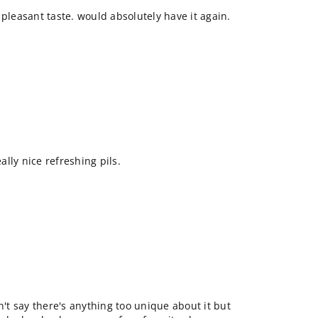
 pleasant taste. would absolutely have it again.
eally nice refreshing pils.
n't say there's anything too unique about it but