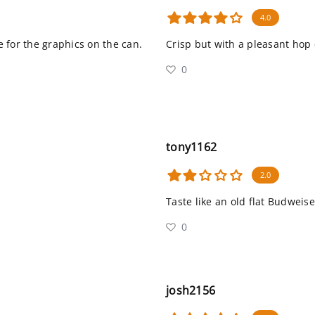
4.0
re for the graphics on the can.
Crisp but with a pleasant hop 
0
tony1162
2.0
Taste like an old flat Budweise
0
josh2156