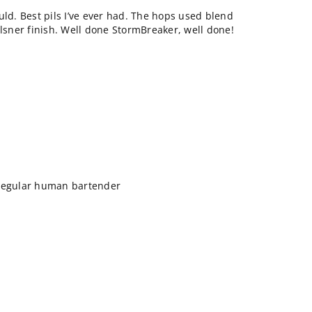
could. Best pils I’ve ever had. The hops used blend
ilsner finish. Well done StormBreaker, well done!
 regular human bartender