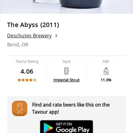
The Abyss (2011)
Deschutes Brewery
Bend, OR
Tavour Rating
Style
ABV
4.06
Imperial Stout
11.0%
Find and rate beers like this on the
Tavour app!