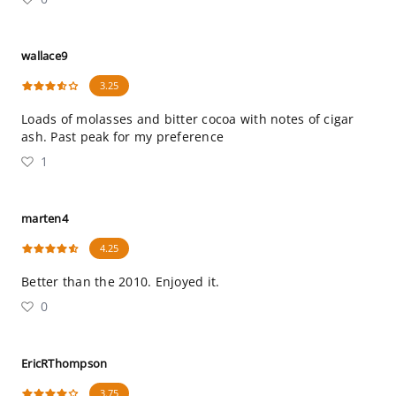
wallace9
3.25
Loads of molasses and bitter cocoa with notes of cigar
ash. Past peak for my preference
1
marten4
4.25
Better than the 2010. Enjoyed it.
0
EricRThompson
3.75