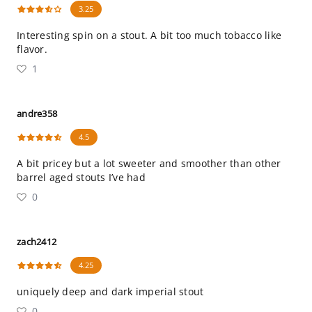
3.25
Interesting spin on a stout. A bit too much tobacco like
flavor.
1
andre358
4.5
A bit pricey but a lot sweeter and smoother than other
barrel aged stouts I’ve had
0
zach2412
4.25
uniquely deep and dark imperial stout
0