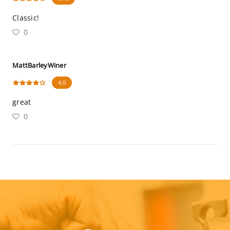
Classic!
0
MattBarleyWiner
4.0
great
0