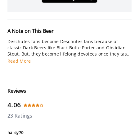
A Note on This Beer
Deschutes fans become Deschutes fans because of
classic Dark Beers like Black Butte Porter and Obsidian
Stout. But, they become lifelong devotees once they tas...
Read More
Reviews
4.06
23 Ratings
hailey70