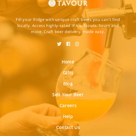
Fill your fridge with unique craft beers you can't find
locally. Access highly-rated IPA's, Stouts, Sours and
more. Craft beer delivery, made easy.
Home
Gifts
Blog
Sell Your Beer
Careers
Help
Contact Us