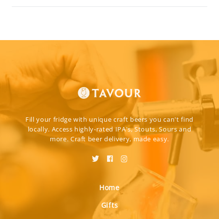
Fill your fridge with unique craft beers you can't find
locally. Access highly-rated IPA's, Stouts, Sours and
more. Craft beer delivery, made easy.
Home
Gifts