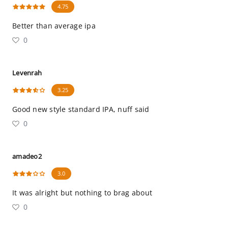
4.75
Better than average ipa
0
Levenrah
3.25
Good new style standard IPA, nuff said
0
amadeo2
3.0
It was alright but nothing to brag about
0