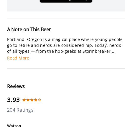
A Note on This Beer
Portland, Oregon is a magical place where young people
go to retire and nerds are considered hip. Today, nerds
of all types — from the hop-geeks at Stormbreaker...
Read More
Reviews
3.93
204 Ratings
Watson