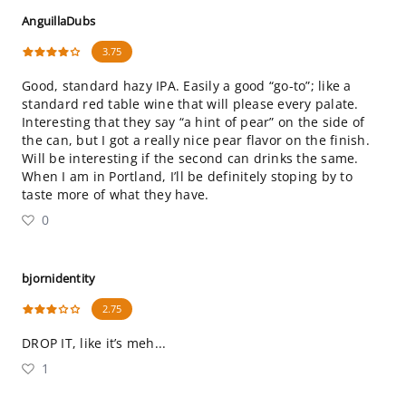
AnguillaDubs
3.75
Good, standard hazy IPA. Easily a good “go-to”; like a
standard red table wine that will please every palate.
Interesting that they say “a hint of pear” on the side of
the can, but I got a really nice pear flavor on the finish.
Will be interesting if the second can drinks the same.
When I am in Portland, I’ll be definitely stoping by to
taste more of what they have.
0
bjornidentity
2.75
DROP IT, like it’s meh...
1