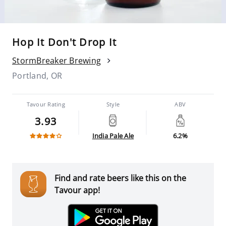
Hop It Don't Drop It
StormBreaker Brewing
Portland, OR
Tavour Rating
Style
ABV
3.93
India Pale Ale
6.2%
Find and rate beers like this on the
Tavour app!