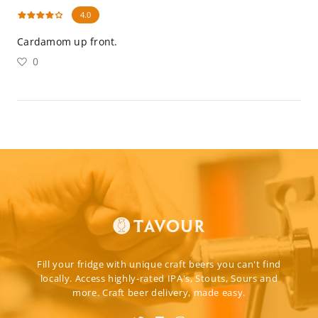
4.0
Cardamom up front.
0
Fill your fridge with unique craft beers you can't find
locally. Access highly-rated IPA's, Stouts, Sours and
more. Craft beer delivery, made easy.