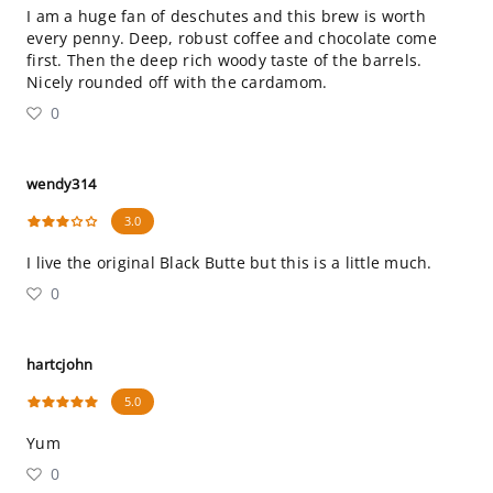
I am a huge fan of deschutes and this brew is worth
every penny. Deep, robust coffee and chocolate come
first. Then the deep rich woody taste of the barrels.
Nicely rounded off with the cardamom.
0
wendy314
3.0
I live the original Black Butte but this is a little much.
0
hartcjohn
5.0
Yum
0