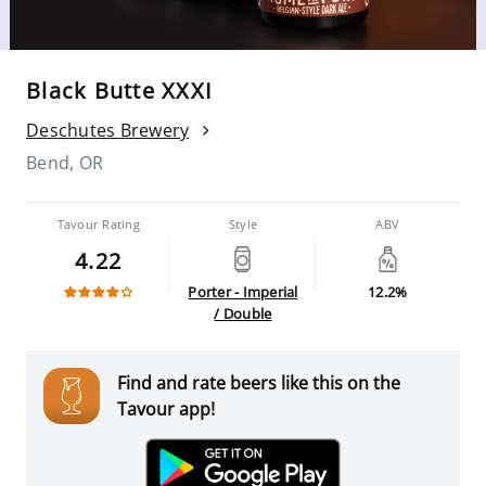
Black Butte XXXI
Deschutes Brewery
Bend, OR
Tavour Rating
Style
ABV
4.22
Porter - Imperial
12.2%
/ Double
Find and rate beers like this on the
Tavour app!