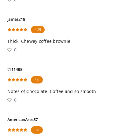
james218
4.25
Thick, Chewey coffee brownie
0
t111488
5.0
Notes of Chocolate, Coffee and so smooth
0
AmericanAres87
5.0