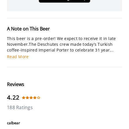
A Note on This Beer
This beer is a pre-order! We expect to receive it in late
November.The Deschutes crew made today’s Turkish
coffee-inspired Imperial Porter to celebrate 31 year...
Read More
Reviews
4.22
188 Ratings
calbear