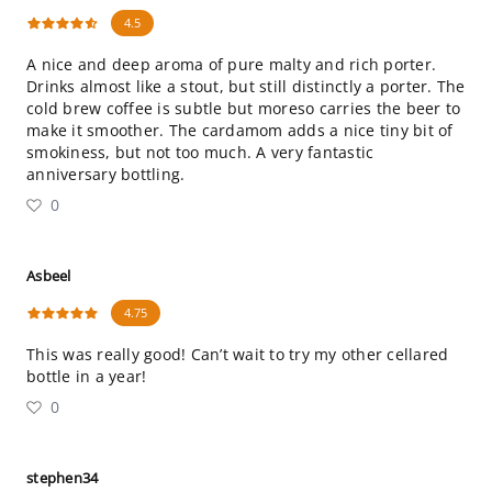
4.5
A nice and deep aroma of pure malty and rich porter.
Drinks almost like a stout, but still distinctly a porter. The
cold brew coffee is subtle but moreso carries the beer to
make it smoother. The cardamom adds a nice tiny bit of
smokiness, but not too much. A very fantastic
anniversary bottling.
0
Asbeel
4.75
This was really good! Can’t wait to try my other cellared
bottle in a year!
0
stephen34