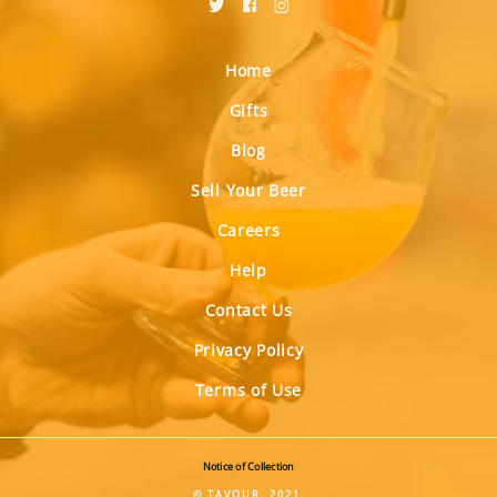
Home
Gifts
Blog
Sell Your Beer
Careers
Help
Contact Us
Privacy Policy
Terms of Use
Notice of Collection
© TAVOUR, 2021.