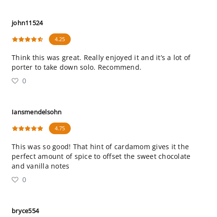
john11524
4.25
Think this was great. Really enjoyed it and it’s a lot of
porter to take down solo. Recommend.
0
Iansmendelsohn
4.75
This was so good! That hint of cardamom gives it the
perfect amount of spice to offset the sweet chocolate
and vanilla notes
0
bryce554