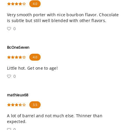
4.0
Very smooth porter with nice bourbon flavor. Chocolate
is subtle but still well blended with other flavors.
0
BcOneSeven
4.0
Little hot. Get one to age!
0
mathieux68
3.5
A lot of barrel and not much else. Thinner than
expected.
0