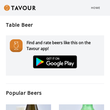
HOME
Table Beer
Find and rate beers like this on the
Tavour app!
Popular Beers