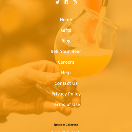
Home
Gifts
Blog
Sell Your Beer
Careers
Help
Contact Us
Privacy Policy
Terms of Use
Notice of Collection