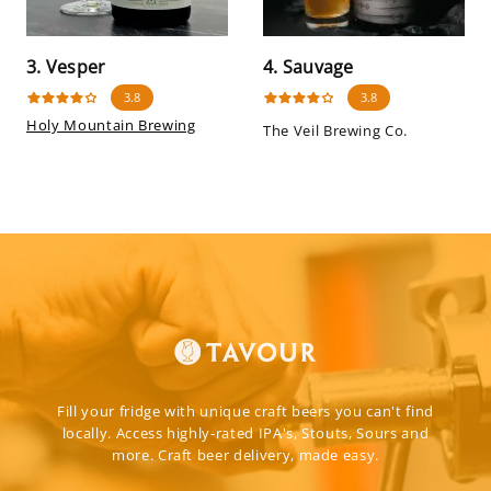
3. Vesper
4. Sauvage
3.8
3.8
Holy Mountain Brewing
The Veil Brewing Co.
Fill your fridge with unique craft beers you can't find
locally. Access highly-rated IPA's, Stouts, Sours and
more. Craft beer delivery, made easy.