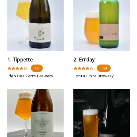
1. Tippette
2. Errday
4.0
3.84
Plan Bee Farm Brewery
Fonta Flora Brewery