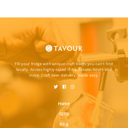
Fill your fridge with unique craft beers you can't find
locally. Access highly-rated IPA's, Stouts, Sours and
more. Craft beer delivery, made easy.
Home
Gifts
Blog