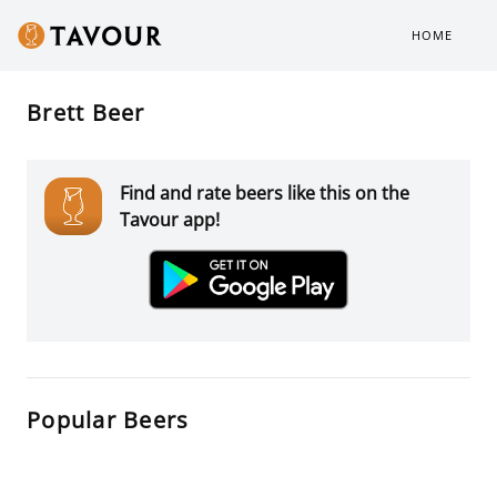
HOME
Brett Beer
Find and rate beers like this on the
Tavour app!
Popular Beers