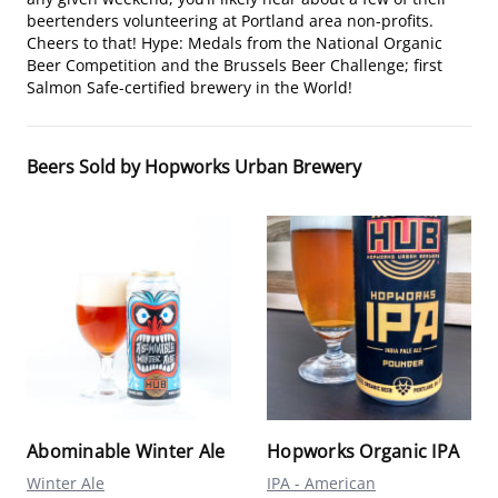
beertenders volunteering at Portland area non-profits.
Cheers to that! Hype: Medals from the National Organic
Beer Competition and the Brussels Beer Challenge; first
Salmon Safe-certified brewery in the World!
Beers Sold by Hopworks Urban Brewery
Abominable Winter Ale
Hopworks Organic IPA
Winter Ale
IPA - American