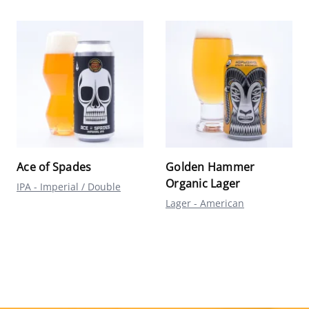
Ace of Spades
Golden Hammer
Organic Lager
IPA - Imperial / Double
Lager - American