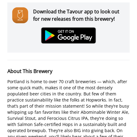
Download the Tavour app to look out
for new releases from this brewery!
About This Brewery
Portland is home to over 70 craft breweries — which, after
some quick math, makes it one of the most densely
populated beer cities in the country. But few of them
practice sustainability like the folks at Hopworks. In fact,
that’s part of their mission statement! So while they’re busy
whipping up fan favorites like their Abominable Winter Ale,
Survival Stout, and Ferocious Citrus IPA, they're doing so
with Salmon Safe-certified Hops in a sustainably built and
operated brewpub. They’re also BIG into giving back. On
any given weekend, you’ll likely hear about a few of their