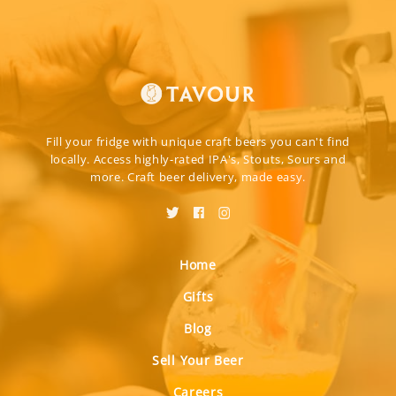
Fill your fridge with unique craft beers you can't find
locally. Access highly-rated IPA's, Stouts, Sours and
more. Craft beer delivery, made easy.
Home
Gifts
Blog
Sell Your Beer
Careers