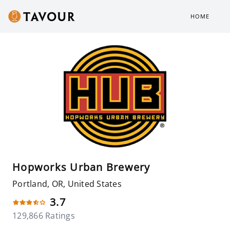
HOME
Hopworks Urban Brewery
Portland, OR, United States
3.7
129,866 Ratings