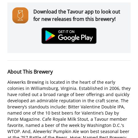
Download the Tavour app to look out
for new releases from this brewery!
About This Brewery
Alewerks Brewing is located in the heart of the early
colonies in Williamsburg, Virginia. Established in 2006, they
have rolled out a broad range of beer offerings and quickly
developed an admirable reputation in the craft scene. The
brewery’s standouts include: Bitter Valentine Double IPA,
named one of the 10 best beers for Valentine’s Day by
Paste Magazine. Cafe Royale Milk Stout, a Tavour member
favorite, named a beer of the week by Washington D.C.'s
WTOP. And, Alewerks’ Pumpkin Ale won best seasonal beer
at the 757 Battle of the Beers. Hype: Named Best Brewery