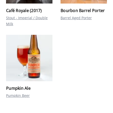
Café Royale (2017)
Bourbon Barrel Porter
Stout - Imperial / Double
Barrel Aged Porter
Milk
Pumpkin Ale
Pumpkin Beer