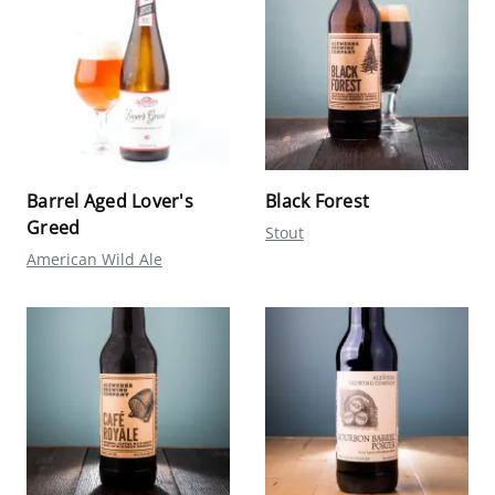
Barrel Aged Lover's
Black Forest
Greed
Stout
American Wild Ale