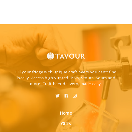
Fill your fridge with unique craft beers you can't find
locally. Access highly-rated IPA's, Stouts, Sours and
more. Craft beer delivery, made easy.
Home
Gifts