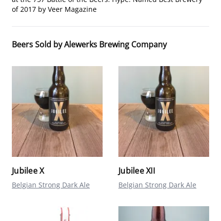
of 2017 by Veer Magazine
Beers Sold by Alewerks Brewing Company
Jubilee X
Jubilee XII
Belgian Strong Dark Ale
Belgian Strong Dark Ale