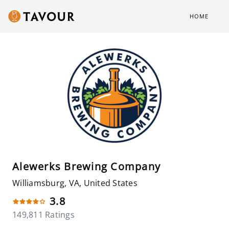
HOME
Alewerks Brewing Company
Williamsburg, VA, United States
3.8
149,811 Ratings