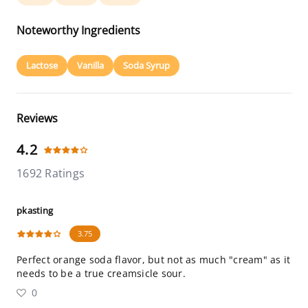
Noteworthy Ingredients
Lactose
Vanilla
Soda Syrup
Reviews
4.2
1692 Ratings
pkasting
3.75
Perfect orange soda flavor, but not as much "cream" as it
needs to be a true creamsicle sour.
0