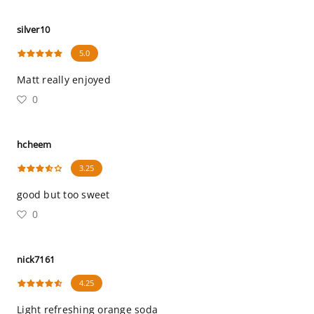
silver10
5.0
Matt really enjoyed
0
hcheem
3.25
good but too sweet
0
nick7161
4.25
Light refreshing orange soda