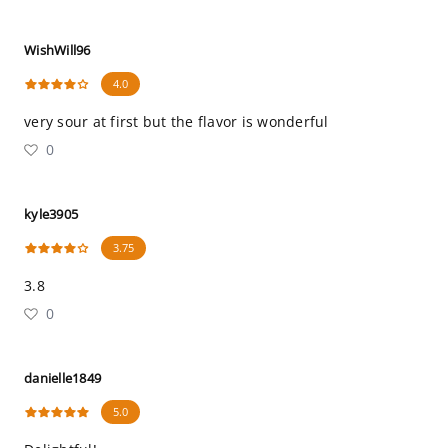
WishWill96
4.0
very sour at first but the flavor is wonderful
0
kyle3905
3.75
3.8
0
danielle1849
5.0