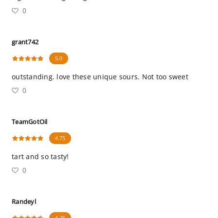
0
grant742
5.0
outstanding. love these unique sours. Not too sweet
0
TeamGotOil
4.75
tart and so tasty!
0
Randeyl
4.25