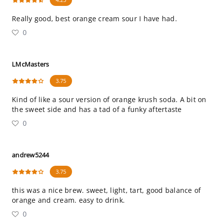
Really good, best orange cream sour I have had.
0
LMcMasters
3.75
Kind of like a sour version of orange krush soda. A bit on
the sweet side and has a tad of a funky aftertaste
0
andrew5244
3.75
this was a nice brew. sweet, light, tart, good balance of
orange and cream. easy to drink.
0