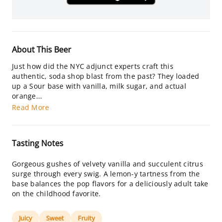
About This Beer
Just how did the NYC adjunct experts craft this
authentic, soda shop blast from the past? They loaded
up a Sour base with vanilla, milk sugar, and actual
orange...
Read More
Tasting Notes
Gorgeous gushes of velvety vanilla and succulent citrus
surge through every swig. A lemon-y tartness from the
base balances the pop flavors for a deliciously adult take
on the childhood favorite.
Juicy
Sweet
Fruity