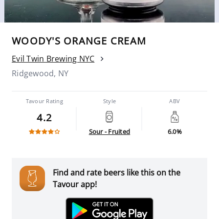
WOODY'S ORANGE CREAM
Evil Twin Brewing NYC
Ridgewood, NY
Tavour Rating
Style
ABV
4.2
Sour - Fruited
6.0%
Find and rate beers like this on the
Tavour app!