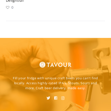
Delightful!
0
Fill your fridge with unique craft beers you can't find
locally. Access highly-rated IPA's, Stouts, Sours and
more. Craft beer delivery, made easy.