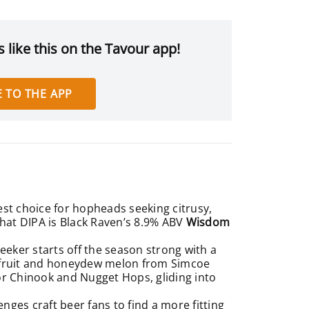
 like this on the Tavour app!
 TO THE APP
est choice for hopheads seeking citrusy,
That DIPA is Black Raven’s 8.9% ABV
Wisdom
ker starts off the season strong with a
ion fruit and honeydew melon from Simcoe
or Chinook and Nugget Hops, gliding into
nges craft beer fans to find a more fitting