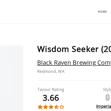
HOME
Wisdom Seeker (2
Black Raven Brewing Co
Redmond, WA
Tavour Rating
Styl
3.66
Imperia