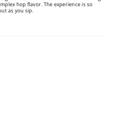
omplex hop flavor. The experience is so
ut as you sip.