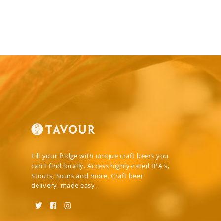
Fill your fridge with unique craft beers you
can't find locally. Access highly-rated IPA's,
Stouts, Sours and more. Craft beer
delivery, made easy.