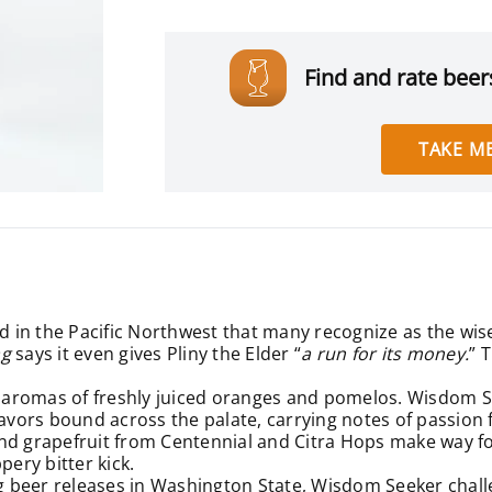
Find and rate beers
TAKE ME
ed in the Pacific Northwest that many recognize as the wis
ag
says it even gives Pliny the Elder “
a run for its money.
” 
aromas of freshly juiced oranges and pomelos. Wisdom See
it flavors bound across the palate, carrying notes of pass
and grapefruit from Centennial and Citra Hops make way f
pery bitter kick.
g beer releases in Washington State
, Wisdom Seeker challe