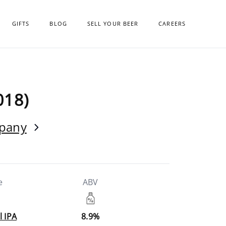
GIFTS
BLOG
SELL YOUR BEER
CAREERS
018)
mpany
e
ABV
l IPA
8.9%