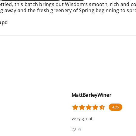
ottled, this batch brings out Wisdom’s smooth, rich and c
ng away and the fresh greenery of Spring beginning to spro
appd
MattBarleyWiner
4.25
very great
0