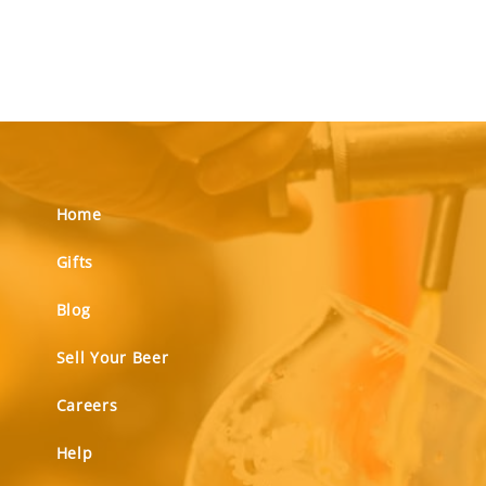
Home
Gifts
Blog
Sell Your Beer
Careers
Help