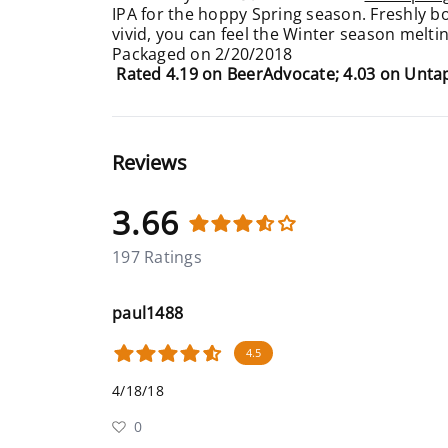
IPA for the hoppy Spring season. Freshly b
vivid, you can feel the Winter season melti
Packaged on 2/20/2018
Rated 4.19 on BeerAdvocate; 4.03 on Unt
Reviews
3.66
197 Ratings
paul1488
4.5
4/18/18
0