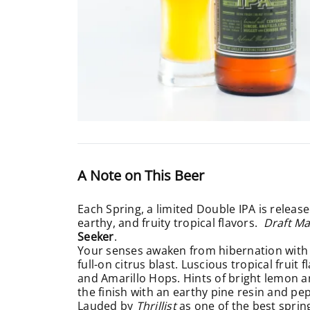
A Note on This Beer
Each Spring, a limited Double IPA is releas
earthy, and fruity tropical flavors.
Draft M
Seeker
.
Your senses awaken from hibernation with 
full-on citrus blast. Luscious tropical fru
and Amarillo Hops. Hints of bright lemon 
the finish with an earthy pine resin and pep
Lauded by
Thrillist
as one of the
best sprin