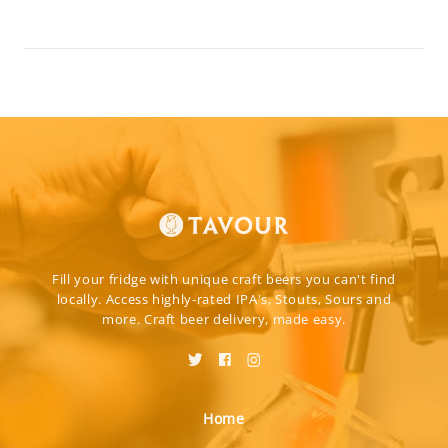
Fill your fridge with unique craft beers you can't find
locally. Access highly-rated IPA's, Stouts, Sours and
more. Craft beer delivery, made easy.
Home