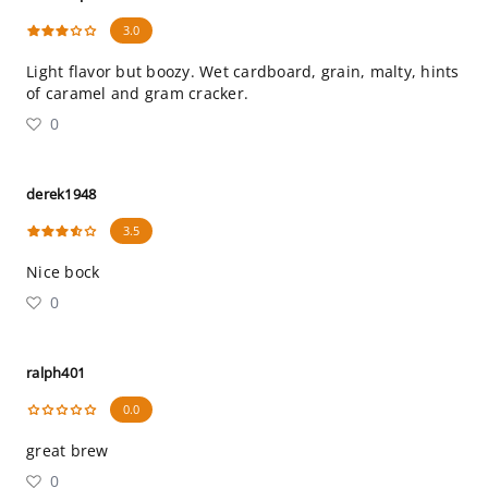
3.0
Light flavor but boozy. Wet cardboard, grain, malty, hints
of caramel and gram cracker.
0
derek1948
3.5
Nice bock
0
ralph401
0.0
great brew
0