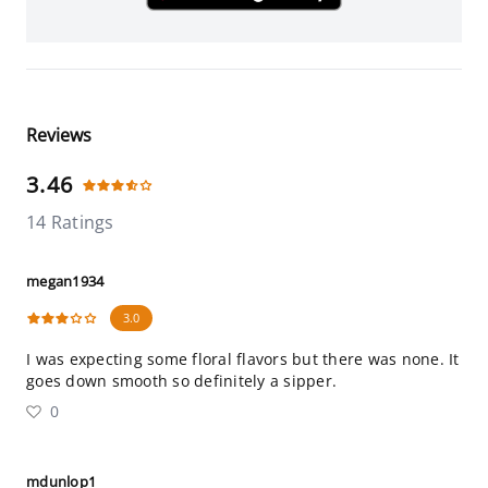
Reviews
3.46
14 Ratings
megan1934
3.0
I was expecting some floral flavors but there was none. It
goes down smooth so definitely a sipper.
0
mdunlop1