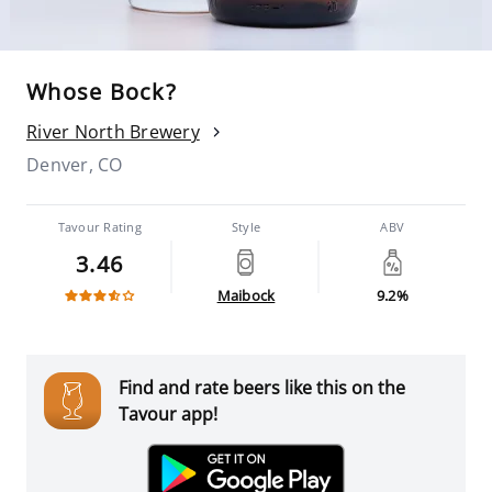
Whose Bock?
River North Brewery
Denver, CO
Tavour Rating
Style
ABV
3.46
Maibock
9.2%
Find and rate beers like this on the
Tavour app!