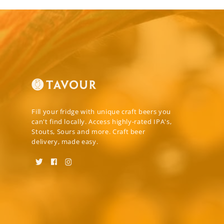
Fill your fridge with unique craft beers you
can't find locally. Access highly-rated IPA's,
Stouts, Sours and more. Craft beer
delivery, made easy.