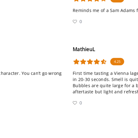
Reminds me of a Sam Adams fa
0
MathieuL
4.25
 character. You can’t go wrong
First time tasting a Vienna lag
in 20-30 seconds. Smell is qu
Bubbles are quite large for a b
aftertaste but light and refres
0