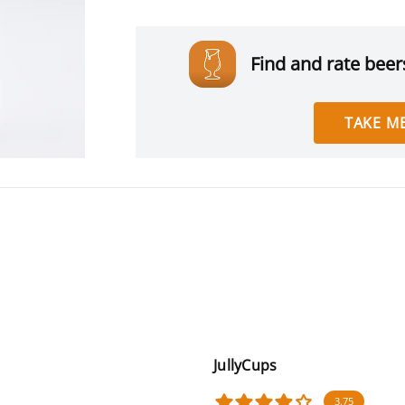
Find and rate beers
TAKE ME
JullyCups
3.75