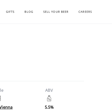
GIFTS
BLOG
SELL YOUR BEER
CAREERS
le
ABV
 Vienna
5.5%