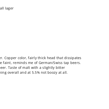
ll lager
er. Copper color, fairly thick head that dissipates
ite faint, reminds me of German/Swiss tap beers.
eer. Taste of malt with a slightly bitter
hing overall and at 5.5% not boozy at all.