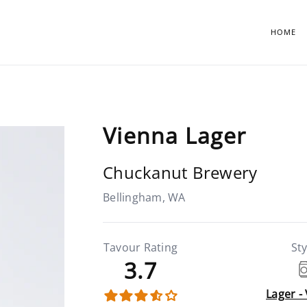
HOME
Vienna Lager
Chuckanut Brewery
Bellingham, WA
Tavour Rating
Sty
3.7
Lager -