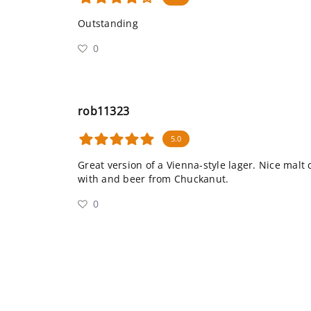
Outstanding
0
rob11323
5.0
Great version of a Vienna-style lager. Nice malt
with and beer from Chuckanut.
0