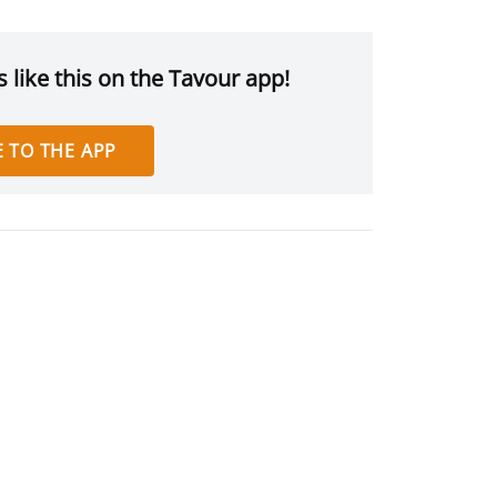
 like this on the Tavour app!
 TO THE APP