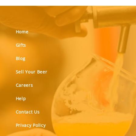
Home
Gifts
Blog
Sell Your Beer
Careers
Help
Contact Us
Privacy Policy