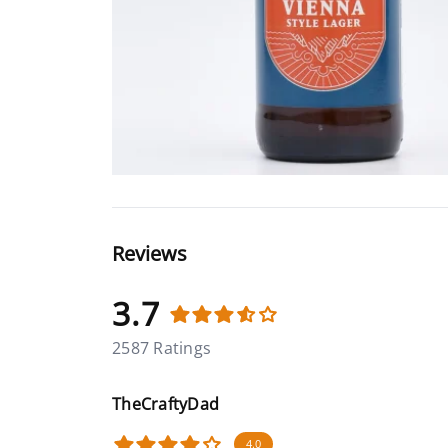
Reviews
3.7
2587 Ratings
TheCraftyDad
4.0