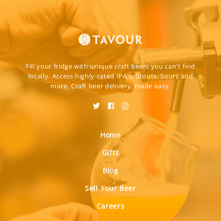
Fill your fridge with unique craft beers you can't find
locally. Access highly-rated IPA's, Stouts, Sours and
more. Craft beer delivery, made easy.
Home
Gifts
Blog
Sell Your Beer
Careers