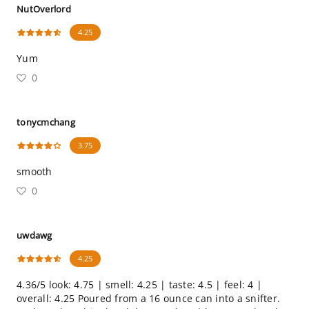
NutOverlord
4.25
Yum
0
tonycmchang
3.75
smooth
0
uwdawg
4.25
4.36/5 look: 4.75 | smell: 4.25 | taste: 4.5 | feel: 4 |
overall: 4.25 Poured from a 16 ounce can into a snifter.