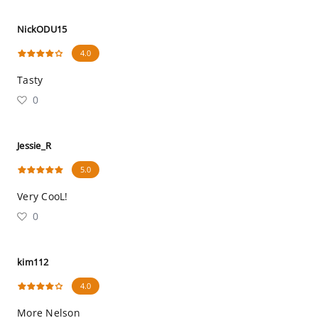
NickODU15
4.0
Tasty
0
Jessie_R
5.0
Very CooL!
0
kim112
4.0
More Nelson