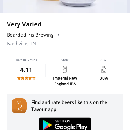
Very Varied
Bearded Iris Brewing
Nashville, TN
Tavour Rating
Style
ABV
4.11
Imperial New
8.0%
England IPA
Find and rate beers like this on the
Tavour app!