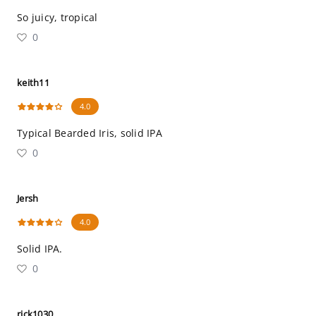
So juicy, tropical
0
keith11
4.0
Typical Bearded Iris, solid IPA
0
Jersh
4.0
Solid IPA.
0
rick1030