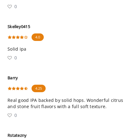
0
Skelley0415
4.0
Solid ipa
0
Barry
4.25
Real good IPA backed by solid hops. Wonderful citrus
and stone fruit flavors with a full soft texture.
0
Rstatezny