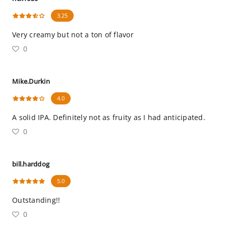
3.25
Very creamy but not a ton of flavor
0
Mike.Durkin
4.0
A solid IPA. Definitely not as fruity as I had anticipated.
0
bill.harddog
5.0
Outstanding!!
0