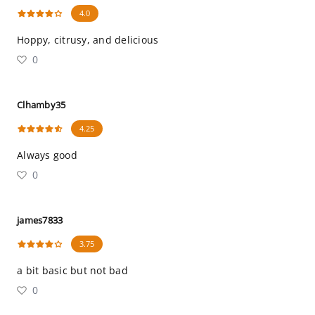
4.0
Hoppy, citrusy, and delicious
0
Clhamby35
4.25
Always good
0
james7833
3.75
a bit basic but not bad
0