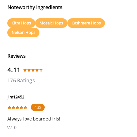
Noteworthy Ingredients
Citra Hops
Mosaic Hops
Cashmere Hops
Nelson Hops
Reviews
4.11
176 Ratings
jim12452
4.25
Always love bearded Iris!
0