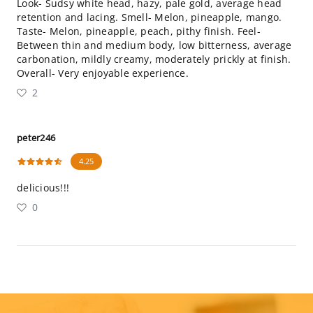
Look- Sudsy white head, hazy, pale gold, average head
retention and lacing. Smell- Melon, pineapple, mango.
Taste- Melon, pineapple, peach, pithy finish. Feel-
Between thin and medium body, low bitterness, average
carbonation, mildly creamy, moderately prickly at finish.
Overall- Very enjoyable experience.
2
peter246
4.25
delicious!!!
0