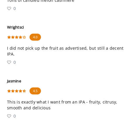
Tons of candied melon cashmere
0
Wrightsci
4.0
I did not pick up the fruit as advertised, but still a decent
IPA.
0
Jasmine
4.5
This is exactly what I want from an IPA - fruity, citrusy,
smooth and delicious
0