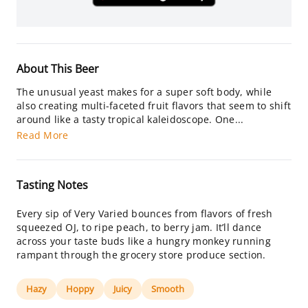
About This Beer
The unusual yeast makes for a super soft body, while
also creating multi-faceted fruit flavors that seem to shift
around like a tasty tropical kaleidoscope. One...
Read More
Tasting Notes
Every sip of Very Varied bounces from flavors of fresh
squeezed OJ, to ripe peach, to berry jam. It’ll dance
across your taste buds like a hungry monkey running
rampant through the grocery store produce section.
Hazy
Hoppy
Juicy
Smooth