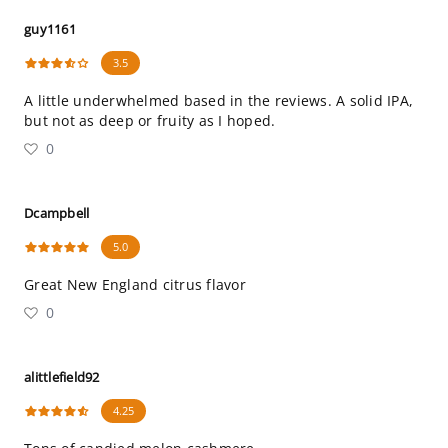
guy1161
3.5
A little underwhelmed based in the reviews. A solid IPA,
but not as deep or fruity as I hoped.
0
Dcampbell
5.0
Great New England citrus flavor
0
alittlefield92
4.25