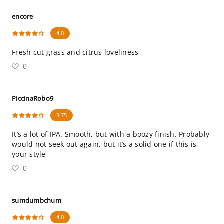
encore
4.0
Fresh cut grass and citrus loveliness
0
PiccinaRobo9
3.75
It’s a lot of IPA. Smooth, but with a boozy finish. Probably
would not seek out again, but it’s a solid one if this is
your style
0
sumdumbchum
4.0