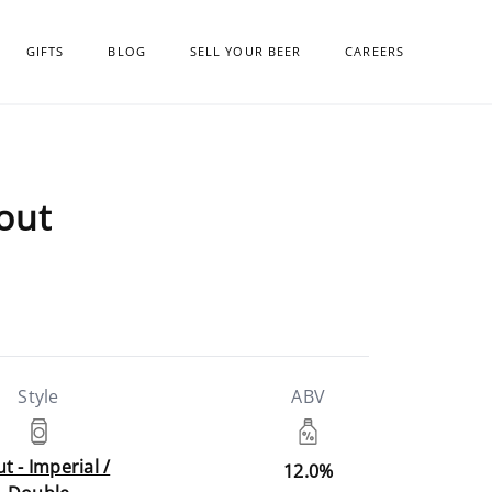
GIFTS
BLOG
SELL YOUR BEER
CAREERS
tout
Style
ABV
t - Imperial /
12.0%