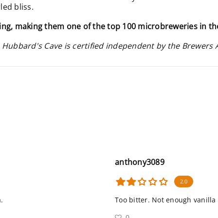
led bliss.
ing, making them one of the top 100 microbreweries in th
 Hubbard's Cave is certified independent by the Brewers 
anthony3089
2.0
.
Too bitter. Not enough vanilla
0