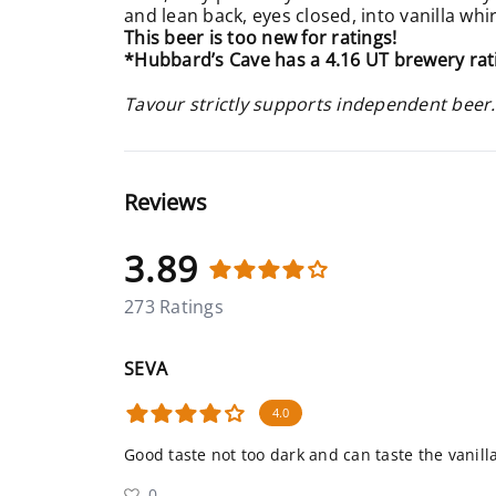
and lean back, eyes closed, into vanilla whir
This beer is too new for ratings!
*Hubbard’s Cave has a 4.16 UT brewery rat
Tavour strictly supports independent beer.
Reviews
3.89
273 Ratings
SEVA
4.0
Good taste not too dark and can taste the vanilla
0