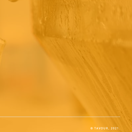
© TAVOUR, 2021.