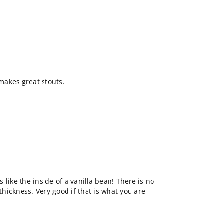
makes great stouts.
's like the inside of a vanilla bean! There is no
 thickness. Very good if that is what you are