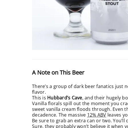
A Note on This Beer
There’s a group of dark beer fanatics just n
flavor.
This is
Hubbard’s Cave
, and their hugely b
Vanilla florals spill out the moment you cra
sweet vanilla cream floods through. Even the
decadence. The massive
12% ABV
leaves yo
Be sure to grab an extra can or two. You’ll 
Sure, they probably won’t believe it when yo