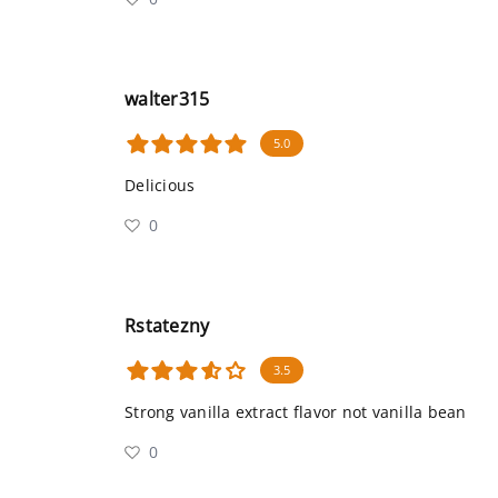
walter315
5.0
Delicious
0
Rstatezny
3.5
Strong vanilla extract flavor not vanilla bean
0