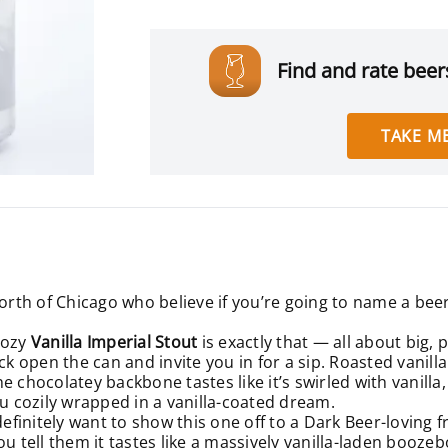
Find and rate beers
TAKE ME
orth of Chicago who believe if you’re going to name a beer 
oozy
Vanilla Imperial Stout
is exactly that — all about big, p
ck open the can and invite you in for a sip. Roasted vanil
 chocolatey backbone tastes like it’s swirled with vanilla,
u cozily wrapped in a vanilla-coated dream.
definitely want to show this one off to a Dark Beer-loving f
u tell them it tastes like a massively vanilla-laden boozeb