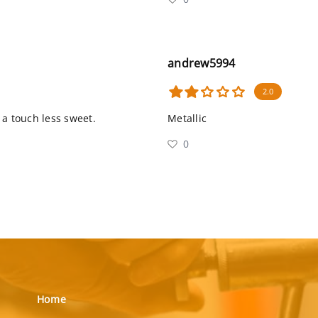
andrew5994
2.0
s a touch less sweet.
Metallic
0
Home