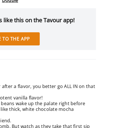
Double
 like this on the Tavour app!
 TO THE APP
after a flavor, you better go ALL IN on that
otent vanilla flavor!
la beans wake up the palate right before
 like thick, white chocolate mocha
riend.
omb. But watch as they take that first sip