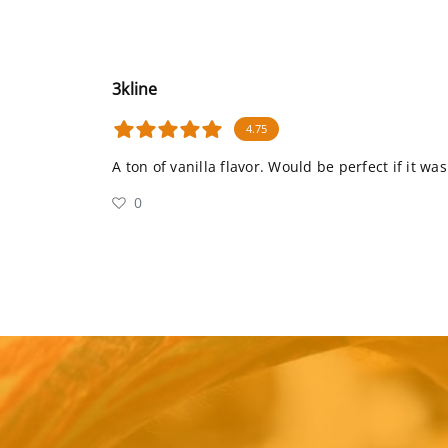
3kline
4.75
A ton of vanilla flavor. Would be perfect if it wa
0