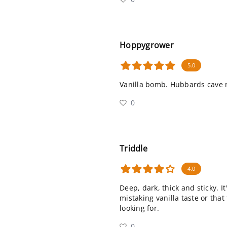
Hoppygrower
5.0
Vanilla bomb. Hubbards cave 
0
Triddle
4.0
Deep, dark, thick and sticky. It
mistaking vanilla taste or that
looking for.
0