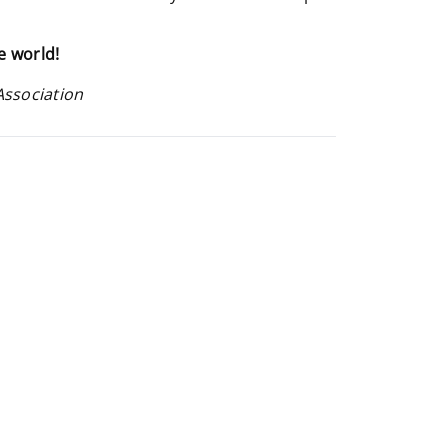
e world!
Association