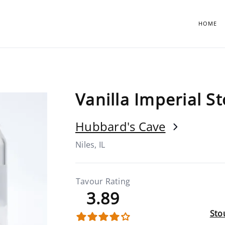
HOME
Vanilla Imperial S
Hubbard's Cave
Niles, IL
Tavour Rating
3.89
Stou