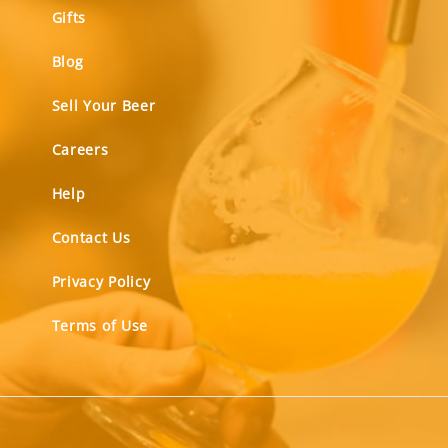
Gifts
Blog
Sell Your Beer
Careers
Help
Contact Us
Privacy Policy
Terms of Use