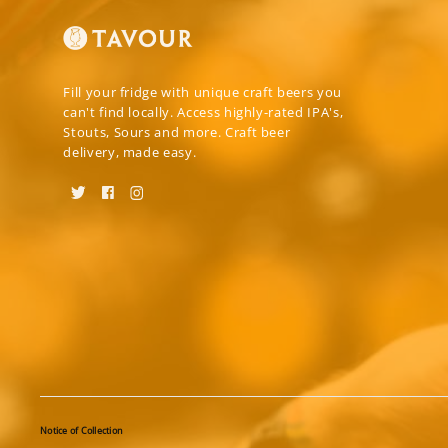
Fill your fridge with unique craft beers you
can't find locally. Access highly-rated IPA's,
Stouts, Sours and more. Craft beer
delivery, made easy.
Notice of Collection