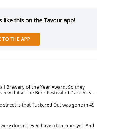
 like this on the Tavour app!
 TO THE APP
ll Brewery of the Year Award
. So they
ved it at the Beer Festival of Dark Arts --
he street is that Tuckered Out was gone in 45
brewery doesn’t even have a taproom yet. And