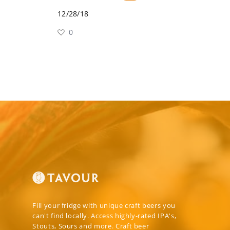
12/28/18
0
Fill your fridge with unique craft beers you
can't find locally. Access highly-rated IPA's,
Stouts, Sours and more. Craft beer