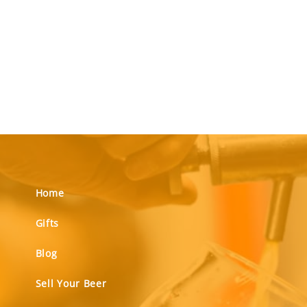
Home
Gifts
Blog
Sell Your Beer