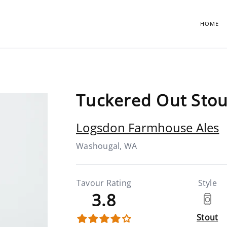
HOME
Tuckered Out Stou
Logsdon Farmhouse Ales
Washougal, WA
Tavour Rating
Style
3.8
Stout