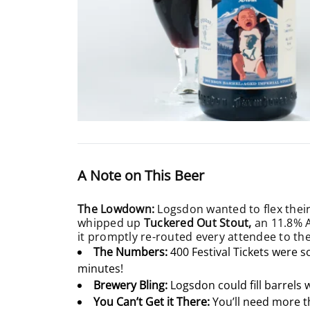
A Note on This Beer
The Lowdown:
Logsdon wanted to flex their
whipped up
Tuckered Out Stout,
an 11.8% A
it promptly re-routed every attendee to thei
The Numbers:
400 Festival Tickets were s
minutes!
Brewery Bling:
Logsdon could fill barrels 
You Can’t Get it There:
You’ll need more t