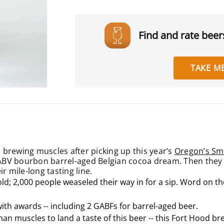
Find and rate beers
TAKE ME
 brewing muscles after picking up this year’s
Oregon’s Sma
BV bourbon barrel-aged Belgian cocoa dream. Then they ser
r mile-long tasting line.
old; 2,000 people weaseled their way in for a sip. Word on t
with awards -- including 2 GABFs for barrel-aged beer.
han muscles to land a taste of this beer -- this Fort Hood 