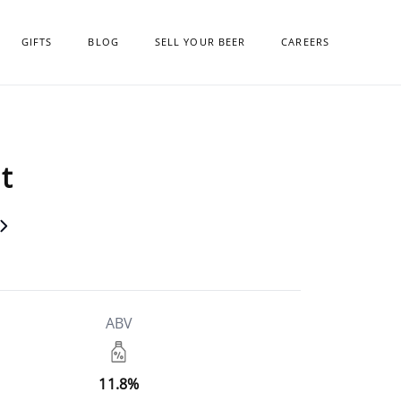
GIFTS
BLOG
SELL YOUR BEER
CAREERS
t
ABV
11.8%