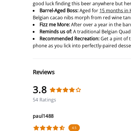
good luck finding this beer anywhere but her
Barrel-Aged Boss:
Aged for
15 months in H
Belgian cacao nibs morph from red wine tann
Fizz me More:
After over a year in the bar
Reminds us of:
A traditional Belgian Quad 
Recommended Recreation:
Get a pint of 
phone as you lick into perfectly-paired desser
Reviews
3.8
54 Ratings
paul1488
4.5