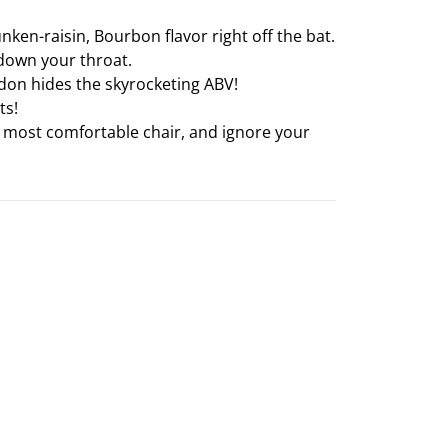
unken-raisin, Bourbon flavor right off the bat.
 down your throat.
gsdon hides the skyrocketing ABV!
ts!
our most comfortable chair, and ignore your