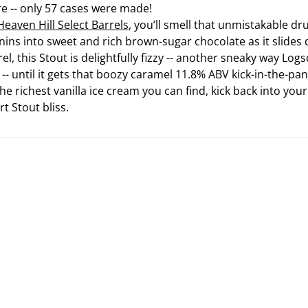
e -- only 57 cases were made!
eaven Hill Select Barrels
, you’ll smell that unmistakable dr
ins into sweet and rich brown-sugar chocolate as it slides
rel, this Stout is delightfully fizzy -- another sneaky way Lo
-- until it gets that boozy caramel 11.8% ABV kick-in-the-pan
the richest vanilla ice cream you can find, kick back into y
t Stout bliss.