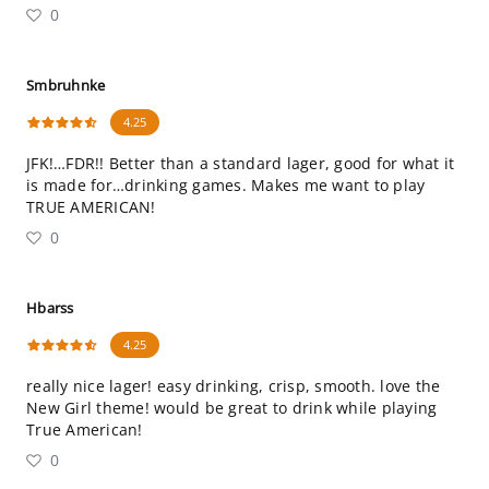
0
Smbruhnke
4.25
JFK!…FDR!! Better than a standard lager, good for what it
is made for…drinking games. Makes me want to play
TRUE AMERICAN!
0
Hbarss
4.25
really nice lager! easy drinking, crisp, smooth. love the
New Girl theme! would be great to drink while playing
True American!
0