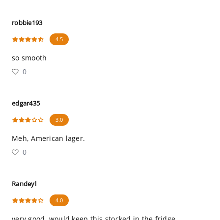
robbie193
4.5
so smooth
0
edgar435
3.0
Meh, American lager.
0
Randeyl
4.0
very good, would keep this stocked in the fridge.