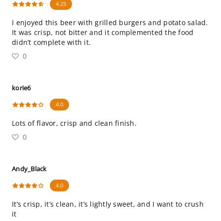
4.25
I enjoyed this beer with grilled burgers and potato salad.
It was crisp, not bitter and it complemented the food
didn’t complete with it.
0
korie6
4.0
Lots of flavor, crisp and clean finish.
0
Andy_Black
4.0
It’s crisp, it’s clean, it’s lightly sweet, and I want to crush
it