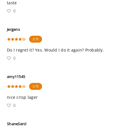
taste
0
Jergens
3.75
Do I regret it? Yes. Would I do it again? Probably.
0
amy11545
3.75
nice crisp lager
0
ShaneSercl