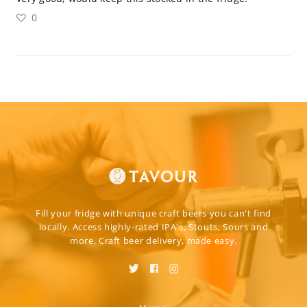
0
Fill your fridge with unique craft beers you can't find
locally. Access highly-rated IPA's, Stouts, Sours and
more. Craft beer delivery, made easy.