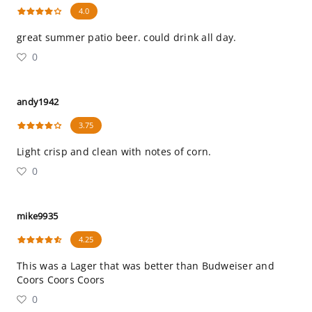
4.0
great summer patio beer. could drink all day.
0
andy1942
3.75
Light crisp and clean with notes of corn.
0
mike9935
4.25
This was a Lager that was better than Budweiser and
Coors Coors Coors
0