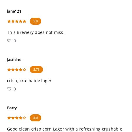
lane121
5.0
This Brewery does not miss.
0
Jasmine
3.75
crisp, crushable lager
0
Barry
4.0
Good clean crisp corn Lager with a refreshing crushable