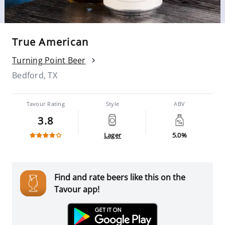
True American
Turning Point Beer
Bedford, TX
Tavour Rating
Style
ABV
3.8
Lager
5.0%
Find and rate beers like this on the
Tavour app!