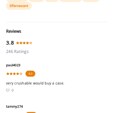
Effervescent
Reviews
3.8
246 Ratings
paul4023
4.0
very crushable would buy a case.
0
tammy274