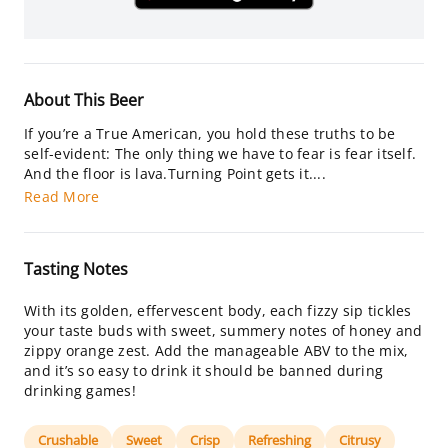
About This Beer
If you’re a True American, you hold these truths to be
self-evident: The only thing we have to fear is fear itself.
And the floor is lava.Turning Point gets it....
Read More
Tasting Notes
With its golden, effervescent body, each fizzy sip tickles
your taste buds with sweet, summery notes of honey and
zippy orange zest. Add the manageable ABV to the mix,
and it’s so easy to drink it should be banned during
drinking games!
Crushable
Sweet
Crisp
Refreshing
Citrusy