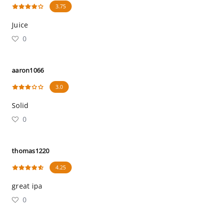
3.75
Juice
0
aaron1066
3.0
Solid
0
thomas1220
4.25
great ipa
0