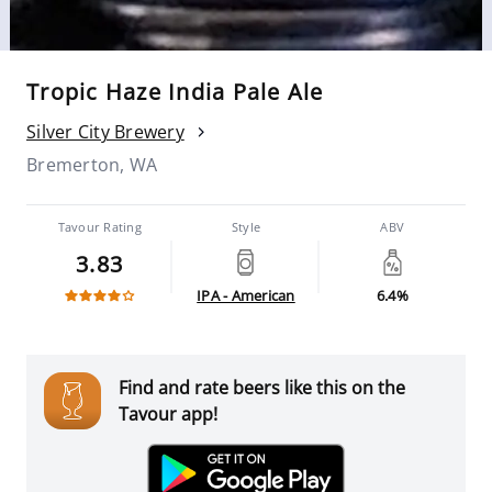
Tropic Haze India Pale Ale
Silver City Brewery
Bremerton, WA
Tavour Rating
Style
ABV
3.83
IPA - American
6.4%
Find and rate beers like this on the
Tavour app!