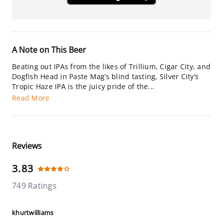
A Note on This Beer
Beating out IPAs from the likes of Trillium, Cigar City, and
Dogfish Head in Paste Mag’s blind tasting, Silver City’s
Tropic Haze IPA is the juicy pride of the...
Read More
Reviews
3.83
749 Ratings
khurtwilliams