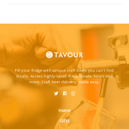
Fill your fridge with unique craft beers you can't find
locally. Access highly-rated IPA's, Stouts, Sours and
more. Craft beer delivery, made easy.
Home
Gifts