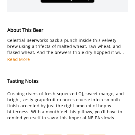
About This Beer
Celestial Beerworks pack a punch inside this velvety
brew using a trifecta of malted wheat, raw wheat, and
flaked wheat. And the brewers triple dry-hopped it wi...
Read More
Tasting Notes
Gushing rivers of fresh-squeezed OJ, sweet mango, and
bright, zesty grapefruit nuances course into a smooth
finish accented by just the right amount of hoppy
bitterness. With a mouthfeel this pillowy, you’ll have to
remind yourself to savor this Imperial NEIPA slowly.