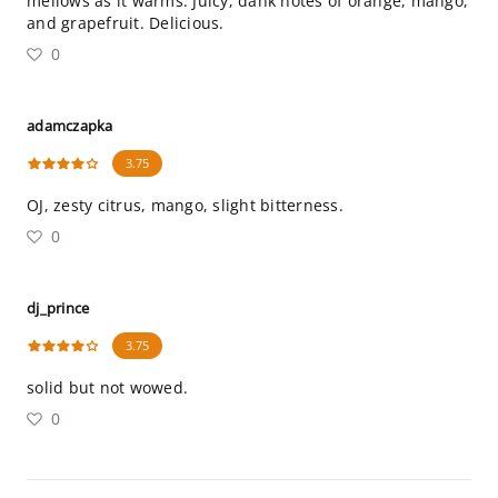
mellows as it warms. Juicy, dank notes of orange, mango,
and grapefruit. Delicious.
0
adamczapka
3.75
OJ, zesty citrus, mango, slight bitterness.
0
dj_prince
3.75
solid but not wowed.
0