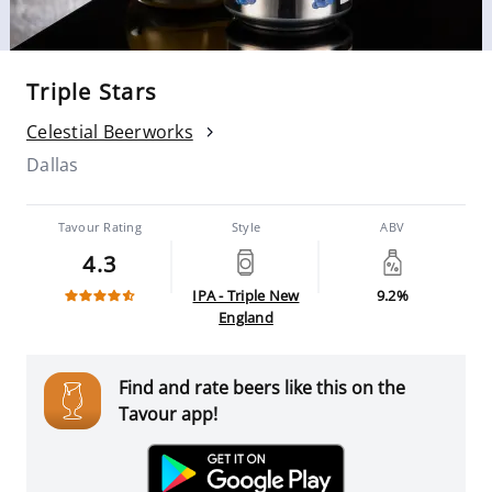
Triple Stars
Celestial Beerworks
Dallas
Tavour Rating
Style
ABV
4.3
IPA - Triple New
9.2%
England
Find and rate beers like this on the
Tavour app!