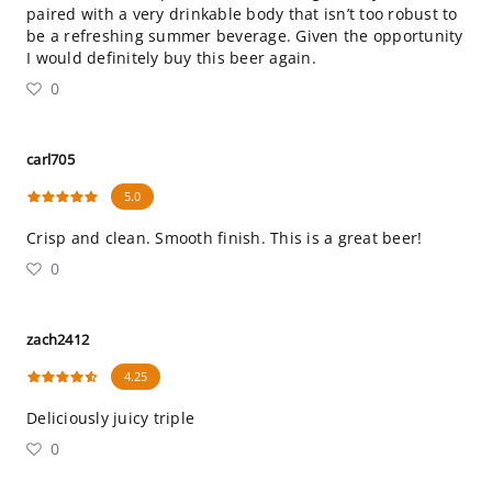
paired with a very drinkable body that isn’t too robust to
be a refreshing summer beverage. Given the opportunity
I would definitely buy this beer again.
0
carl705
5.0
Crisp and clean. Smooth finish. This is a great beer!
0
zach2412
4.25
Deliciously juicy triple
0