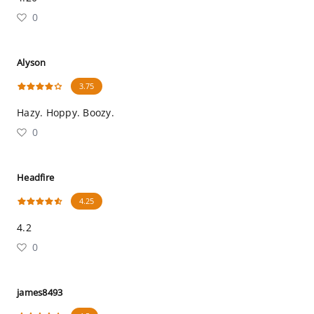
0
Alyson
3.75
Hazy. Hoppy. Boozy.
0
Headfire
4.25
4.2
0
james8493