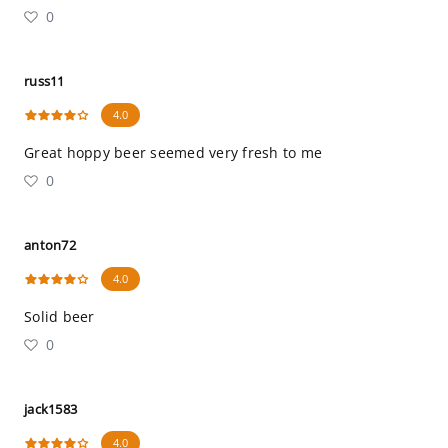
0
russ11
4.0
Great hoppy beer seemed very fresh to me
0
anton72
4.0
Solid beer
0
jack1583
4.0