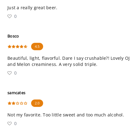
Just a really great beer.
0
Bosco
4.5
Beautiful, light, flavorful. Dare I say crushable?! Lovely OJ
and Melon creaminess. A very solid triple.
0
samcates
2.0
Not my favorite. Too little sweet and too much alcohol.
0