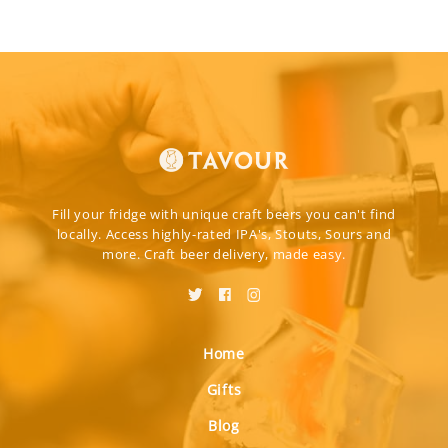
Fill your fridge with unique craft beers you can't find
locally. Access highly-rated IPA's, Stouts, Sours and
more. Craft beer delivery, made easy.
Home
Gifts
Blog