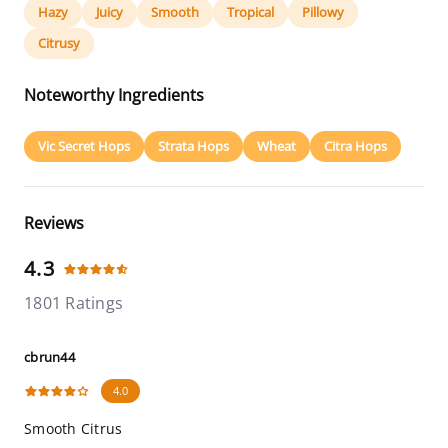
Hazy
Juicy
Smooth
Tropical
Pillowy
Citrusy
Noteworthy Ingredients
Vic Secret Hops
Strata Hops
Wheat
Citra Hops
Reviews
4.3
1801 Ratings
cbrun44
4.0
Smooth Citrus