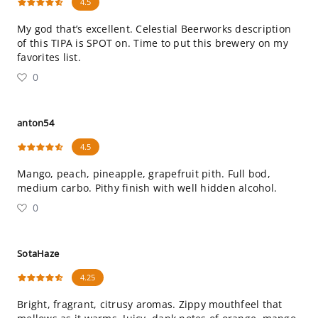
4.5
My god that’s excellent. Celestial Beerworks description
of this TIPA is SPOT on. Time to put this brewery on my
favorites list.
0
anton54
4.5
Mango, peach, pineapple, grapefruit pith. Full bod,
medium carbo. Pithy finish with well hidden alcohol.
0
SotaHaze
4.25
Bright, fragrant, citrusy aromas. Zippy mouthfeel that