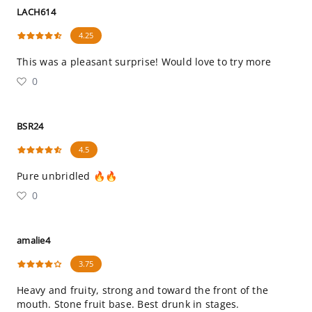
LACH614
4.25
This was a pleasant surprise! Would love to try more
0
BSR24
4.5
Pure unbridled 🔥🔥
0
amalie4
3.75
Heavy and fruity, strong and toward the front of the
mouth. Stone fruit base. Best drunk in stages.