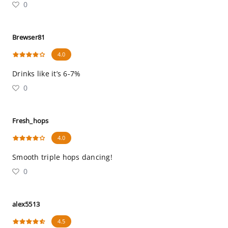
0
Brewser81
4.0
Drinks like it’s 6-7%
0
Fresh_hops
4.0
Smooth triple hops dancing!
0
alex5513
4.5