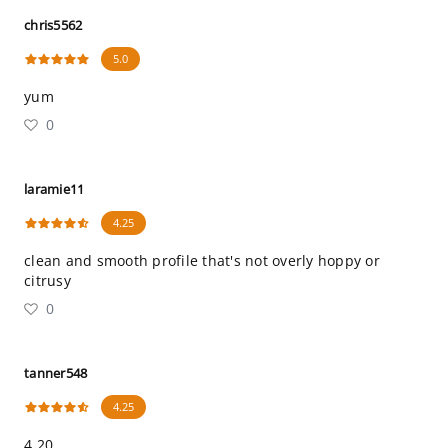
chris5562
5.0
yum
0
laramie11
4.25
clean and smooth profile that's not overly hoppy or
citrusy
0
tanner548
4.25
4.20