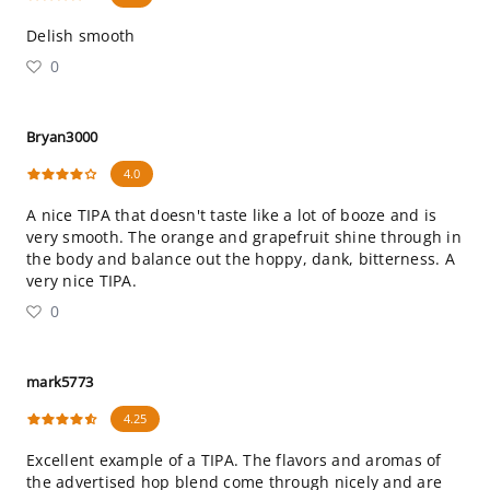
Delish smooth
0
Bryan3000
4.0
A nice TIPA that doesn't taste like a lot of booze and is
very smooth. The orange and grapefruit shine through in
the body and balance out the hoppy, dank, bitterness. A
very nice TIPA.
0
mark5773
4.25
Excellent example of a TIPA. The flavors and aromas of
the advertised hop blend come through nicely and are