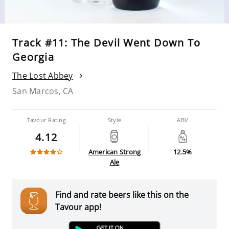
Track #11: The Devil Went Down To
Georgia
The Lost Abbey
San Marcos, CA
Tavour Rating
Style
ABV
4.12
American Strong
12.5%
Ale
Find and rate beers like this on the
Tavour app!