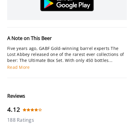
A Note on This Beer
Five years ago, GABF Gold-winning barrel experts The
Lost Abbey released one of the rarest ever collections of
beer: The Ultimate Box Set. With only 450 bottles...
Read More
Reviews
4.12
188 Ratings