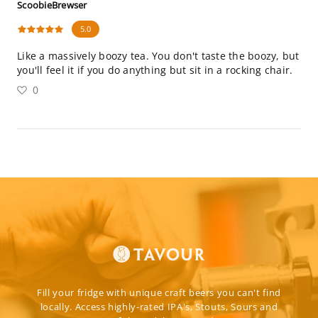
ScoobieBrewser
5.0
Like a massively boozy tea. You don't taste the boozy, but
you'll feel it if you do anything but sit in a rocking chair.
0
Fill your fridge with unique craft beers you can't find
locally. Access highly-rated IPA's, Stouts, Sours and