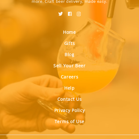
more. Craft beer delivery, made easy.
Home
Gifts
Blog
Sell Your Beer
Careers
Help
Contact Us
Privacy Policy
Terms of Use