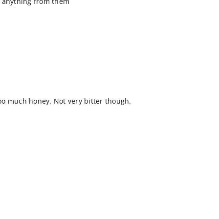
y anything from them
 too much honey. Not very bitter though.