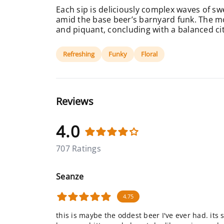
Each sip is deliciously complex waves of sw
amid the base beer’s barnyard funk. The mo
and piquant, concluding with a balanced citr
Refreshing
Funky
Floral
Reviews
4.0
707 Ratings
Seanze
4.75
this is maybe the oddest beer I've ever had. its