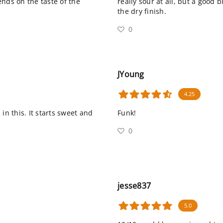
nds on the taste of the
really sour at all, but a good 
the dry finish.
0
JYoung
4.25
in this. It starts sweet and
Funk!
0
jesse837
5.0