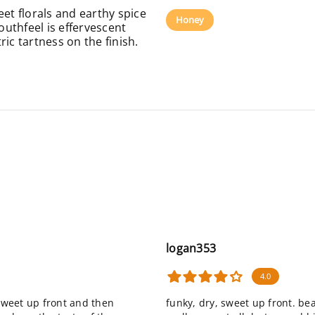
eet florals and earthy spice
Honey
uthfeel is effervescent
ic tartness on the finish.
logan353
4.0
 sweet up front and then
funky, dry, sweet up front. be