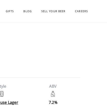
GIFTS
BLOG
SELL YOUR BEER
CAREERS
tyle
ABV
use Lager
7.2%