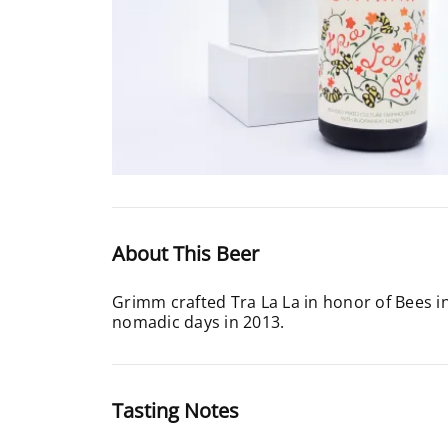
About This Beer
Grimm crafted Tra La La in honor of Bees in
nomadic days in 2013.
Tasting Notes