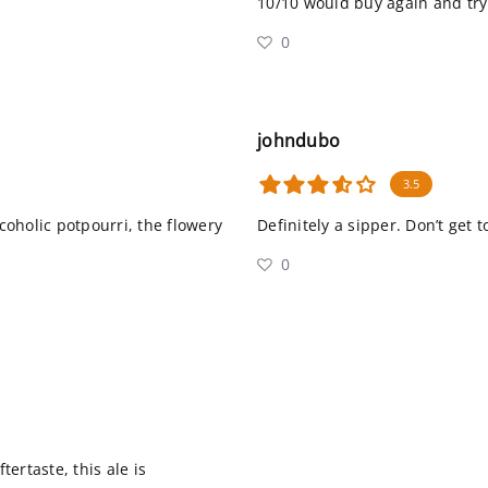
10/10 would buy again and tr
0
johndubo
3.5
lcoholic potpourri, the flowery
Definitely a sipper. Don’t get
0
ertaste, this ale is