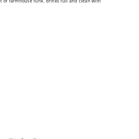
bit of farmhouse funk. drinks full and clean with