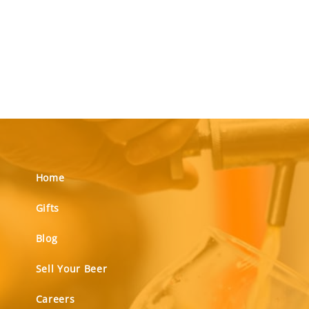
Home
Gifts
Blog
Sell Your Beer
Careers