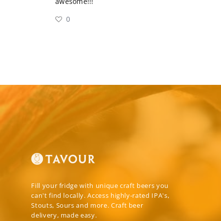
awesome!!!
0
Fill your fridge with unique craft beers you
can't find locally. Access highly-rated IPA's,
Stouts, Sours and more. Craft beer
delivery, made easy.