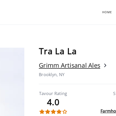
HOME
Tra La La
Grimm Artisanal Ales
Brooklyn, NY
Tavour Rating
S
4.0
Farmho