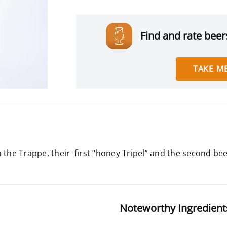
Find and rate beers
TAKE ME
 the Trappe, their first “honey Tripel” and the second be
Noteworthy Ingredient