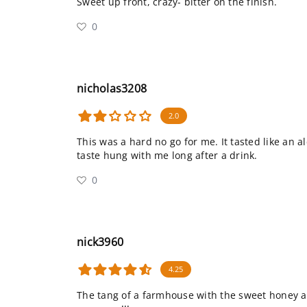
Sweet up front, crazy- bitter on the finish.
0
nicholas3208
2.0
This was a hard no go for me. It tasted like an a
taste hung with me long after a drink.
0
nick3960
4.25
The tang of a farmhouse with the sweet honey aft