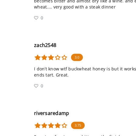
becomes bitter and almost dry like a wine. and e
wheat.... very good with a steak dinner
0
zach2548
3.0
I don’t know wtf buckwheat honey is but it works 
ends tart. Great.
0
riversaredamp
3.75