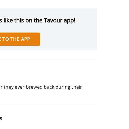
 like this on the Tavour app!
 TO THE APP
er they ever brewed back during their
s