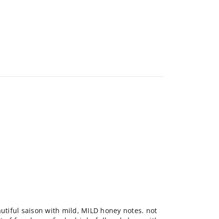
autiful saison with mild, MILD honey notes. not