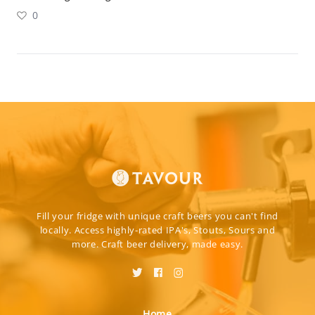
0
Fill your fridge with unique craft beers you can't find
locally. Access highly-rated IPA's, Stouts, Sours and
more. Craft beer delivery, made easy.
Home