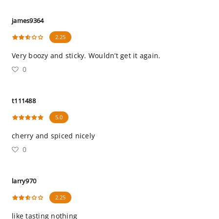
james9364
2.25
Very boozy and sticky. Wouldn’t get it again.
0
t111488
5.0
cherry and spiced nicely
0
larry970
2.25
like tasting nothing