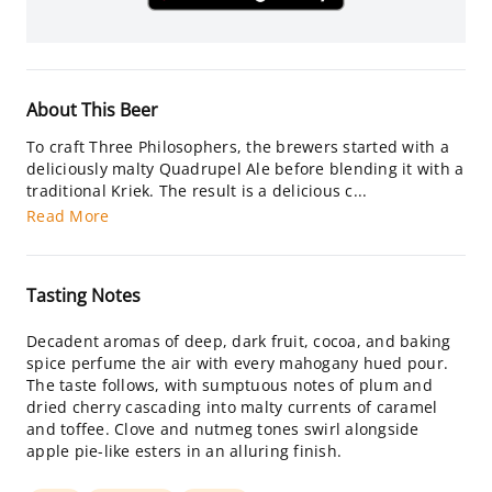
About This Beer
To craft Three Philosophers, the brewers started with a
deliciously malty Quadrupel Ale before blending it with a
traditional Kriek. The result is a delicious c...
Read More
Tasting Notes
Decadent aromas of deep, dark fruit, cocoa, and baking
spice perfume the air with every mahogany hued pour.
The taste follows, with sumptuous notes of plum and
dried cherry cascading into malty currents of caramel
and toffee. Clove and nutmeg tones swirl alongside
apple pie-like esters in an alluring finish.