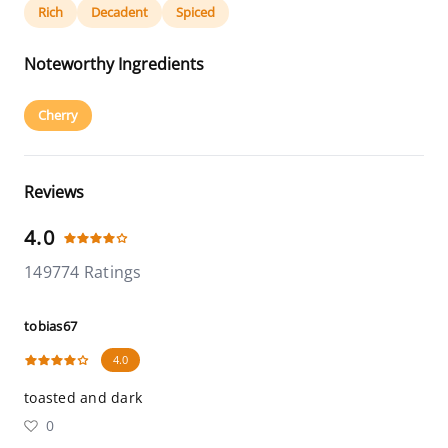
Rich
Decadent
Spiced
Noteworthy Ingredients
Cherry
Reviews
4.0
149774 Ratings
tobias67
4.0
toasted and dark
0