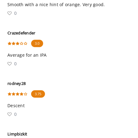
Smooth with a nice hint of orange. Very good.
0
Crazedefender
3.0
Average for an IPA
0
rodney28
3.75
Descent
0
Limpbizkit