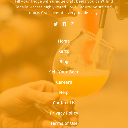
Fill your fridge with unique craft beers you can't find
locally. Access highly-rated IPA's, Stouts, Sours and
more. Craft beer delivery, made easy.
Home
Gifts
Blog
Sell Your Beer
Careers
Help
Contact Us
Privacy Policy
Terms of Use