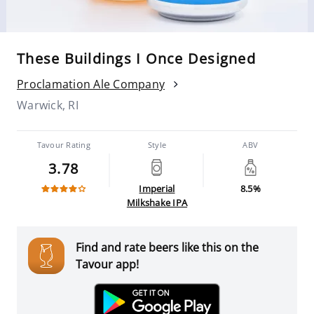
These Buildings I Once Designed
Proclamation Ale Company
Warwick, RI
Tavour Rating
Style
ABV
3.78
Imperial
8.5%
Milkshake IPA
Find and rate beers like this on the
Tavour app!