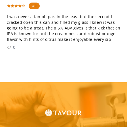
4.0
I was never a fan of ipa’s in the least but the second I
cracked open this can and filled my glass I knew it was
going to be a treat. The 8.5% ABV gives it that kick that an
IPA is known for but the creaminess and robust orange
flavor with hints of citrus make it enjoyable every sip
0