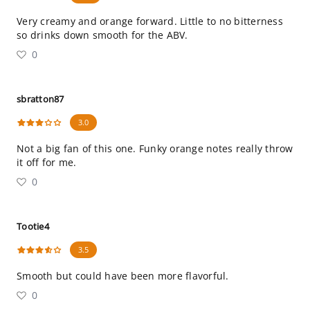
Very creamy and orange forward. Little to no bitterness
so drinks down smooth for the ABV.
0
sbratton87
3.0
Not a big fan of this one. Funky orange notes really throw
it off for me.
0
Tootie4
3.5
Smooth but could have been more flavorful.
0