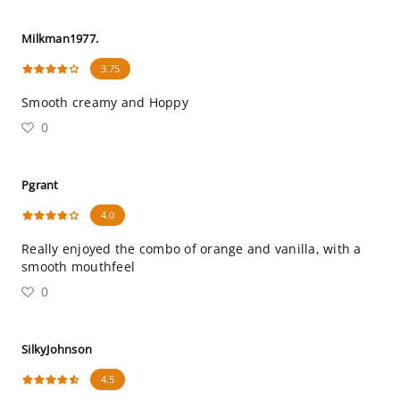
Milkman1977.
3.75
Smooth creamy and Hoppy
0
Pgrant
4.0
Really enjoyed the combo of orange and vanilla, with a
smooth mouthfeel
0
SilkyJohnson
4.5