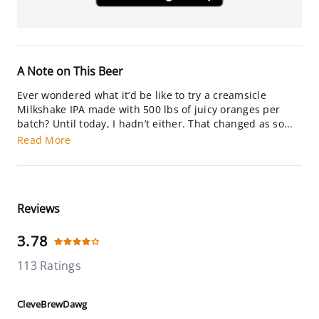
A Note on This Beer
Ever wondered what it’d be like to try a creamsicle
Milkshake IPA made with 500 lbs of juicy oranges per
batch? Until today, I hadn’t either. That changed as so...
Read More
Reviews
3.78
113 Ratings
CleveBrewDawg