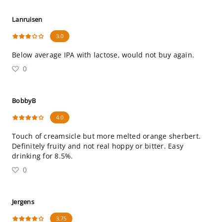
Lanruisen
3.0
Below average IPA with lactose, would not buy again.
0
BobbyB
4.0
Touch of creamsicle but more melted orange sherbert.
Definitely fruity and not real hoppy or bitter. Easy
drinking for 8.5%.
0
Jergens
3.75