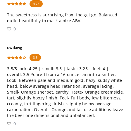
4.75
The sweetness is surprising from the get go. Balanced
quite beautifully to mask a nice ABV.
0
uwdawg
3.5
3.5/5 look: 4.25 | smell: 3.5 | taste: 3.25 | feel: 4 |
overall: 3.5 Poured from a 16 ounce can into a snifter.
Look- Between pale and medium gold, hazy, sudsy white
head, below average head retention, average lacing.
Smell- Orange sherbet, earthy. Taste- Orange creamsicle,
tart, slightly boozy finish. Feel- Full body, low bitterness,
creamy, tart lingering finish, slightly below average
carbonation. Overall- Orange and lactose additions leave
the beer one dimensional and unbalanced.
0