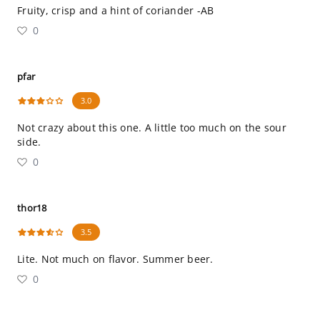
Fruity, crisp and a hint of coriander -AB
0
pfar
3.0
Not crazy about this one. A little too much on the sour
side.
0
thor18
3.5
Lite. Not much on flavor. Summer beer.
0