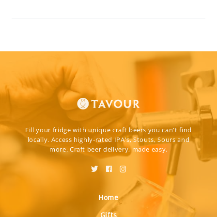
Fill your fridge with unique craft beers you can't find
locally. Access highly-rated IPA's, Stouts, Sours and
more. Craft beer delivery, made easy.
Home
Gifts