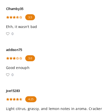
Clhamby35
3.5
Ehh, it wasn't bad
0
addison75
3.0
Good enouph
0
joe15283
4.25
Light citrus, grassy, and lemon notes in aroma. Cracker