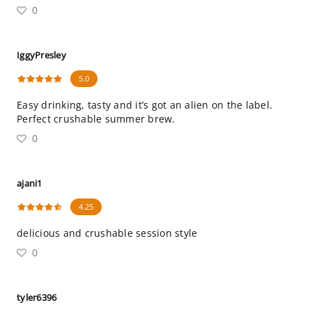
0
IggyPresley
5.0
Easy drinking, tasty and it’s got an alien on the label.
Perfect crushable summer brew.
0
ajani1
4.25
delicious and crushable session style
0
tyler6396