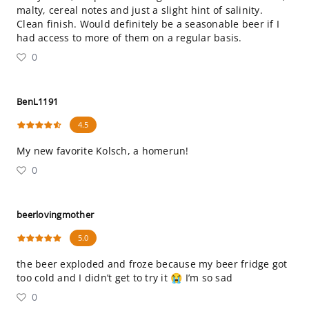
malty, cereal notes and just a slight hint of salinity.
Clean finish. Would definitely be a seasonable beer if I
had access to more of them on a regular basis.
0
BenL1191
4.5
My new favorite Kolsch, a homerun!
0
beerlovingmother
5.0
the beer exploded and froze because my beer fridge got
too cold and I didn’t get to try it 😭 I’m so sad
0