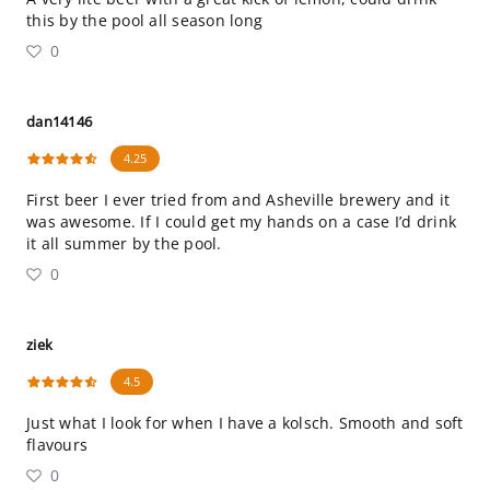
this by the pool all season long
0
dan14146
4.25
First beer I ever tried from and Asheville brewery and it
was awesome. If I could get my hands on a case I’d drink
it all summer by the pool.
0
ziek
4.5
Just what I look for when I have a kolsch. Smooth and soft
flavours
0