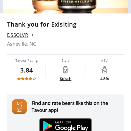
Thank you for Exisiting
DSSOLVR
Asheville, NC
Tavour Rating
Style
ABV
3.84
Kolsch
4.8%
Find and rate beers like this on the
Tavour app!