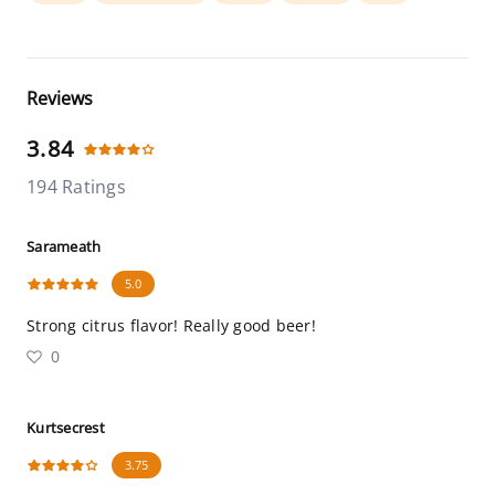
Reviews
3.84
194 Ratings
Sarameath
5.0
Strong citrus flavor! Really good beer!
0
Kurtsecrest
3.75