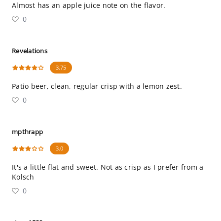
Almost has an apple juice note on the flavor.
0
Revelations
3.75
Patio beer, clean, regular crisp with a lemon zest.
0
mpthrapp
3.0
It's a little flat and sweet. Not as crisp as I prefer from a
Kolsch
0