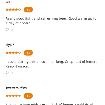
taz1
4.0
Really good light and refreshing beer. Good warm up for
a day of boozin
0
Slyj27
4.0
I could during this all summer long. Crisp, but of lemon.
Keep it on ice.
0
Twelvemuffins
4.5
A very lite beer with a great kick of lemon, could drink