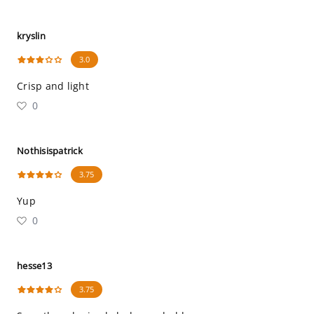
kryslin
3.0
Crisp and light
0
Nothisispatrick
3.75
Yup
0
hesse13
3.75