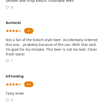
Smooth and crisp kolsch, crushable even
0
Butcher42
4.0
Not a fan of the Kolsch style beer. Accidentally ordered
this one... probably because of the can. With that said.
I’m glad for my mistake. This beer is not too bad. Clean
fresh taste!
1
bill.harddog
4.0
Tasty brew
0