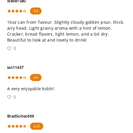
steve1580
4.0
16oz can from Tavour. Slightly cloudy golden pour, thick,
airy head. Light grainy aroma with a hint of lemon.
Cracker, bread flavors, light lemon, and a bit dry.
Beautiful to look at and lovely to drink!
0
ian11437
4.0
A very enjoyable kolsh!
0
BradSoHard69
4.25