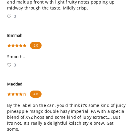
and malt up front with light fruity notes popping up
midway through the taste. Mildly crisp.
0
Bimmah
5.0
Smooth..
0
Maddad
4.0
By the label on the can, you'd think it's some kind of juicy
pineapple mango double hazy imperial IPA with a special
blend of XYZ hops and some kind of lupy extract.... But
it's not. It's really a delightful kolsch style brew. Get
some.