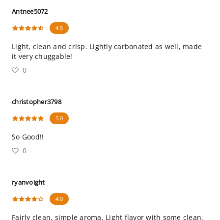
Antnee5072
4.5
Light, clean and crisp. Lightly carbonated as well, made
it very chuggable!
0
christopher3798
5.0
So Good!!
0
ryanvoight
4.0
Fairly clean, simple aroma. Light flavor with some clean,