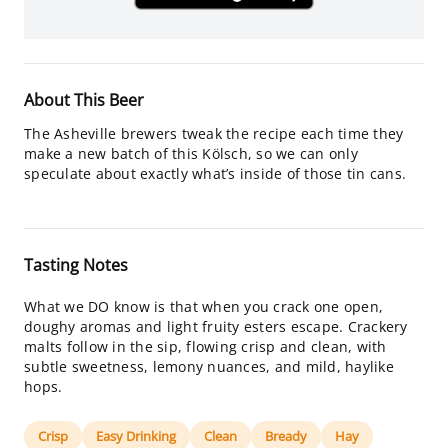
About This Beer
The Asheville brewers tweak the recipe each time they
make a new batch of this Kölsch, so we can only
speculate about exactly what’s inside of those tin cans.
Tasting Notes
What we DO know is that when you crack one open,
doughy aromas and light fruity esters escape. Crackery
malts follow in the sip, flowing crisp and clean, with
subtle sweetness, lemony nuances, and mild, haylike
hops.
Crisp
Easy Drinking
Clean
Bready
Hay