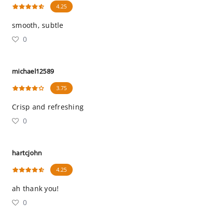
4.25
smooth, subtle
0
michael12589
3.75
Crisp and refreshing
0
hartcjohn
4.25
ah thank you!
0