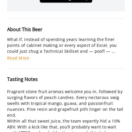
About This Beer
What if, instead of spending years learning the finer
points of cabinet making or every aspect of Excel, you
could just chug a Technical Skillset and — poof! — ...
Read More
Tasting Notes
Fragrant stone fruit aromas welcome you in, followed by
surging flavors of peach candies. Every nectarous swig
swells with tropical mango, guava, and passionfruit
nuances. Pine resin and grapefruit pith linger on the tail
end.
Within all that sweet juice, the team expertly hid a 10%
ABV. With a kick like that, you’ll probably want to wait