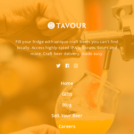
Fill your fridge with unique craft beers you can't find
locally. Access highly-rated IPA's, Stouts, Sours and
more. Craft beer delivery, made easy.
Home
Gifts
Blog
Sell Your Beer
Careers