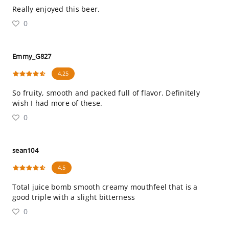
Really enjoyed this beer.
0
Emmy_G827
4.25
So fruity, smooth and packed full of flavor. Definitely
wish I had more of these.
0
sean104
4.5
Total juice bomb smooth creamy mouthfeel that is a
good triple with a slight bitterness
0