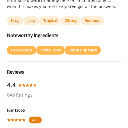
until AFTER work or hobby time to crush this baby —
even if it makes you feel like you’ve got all the answers.
Hazy
Juicy
Tropical
Citrusy
Resinous
Noteworthy Ingredients
Galaxy Hops
Strata Hops
Strata Hop Hash
Reviews
4.4
648 Ratings
tom13056
4.75