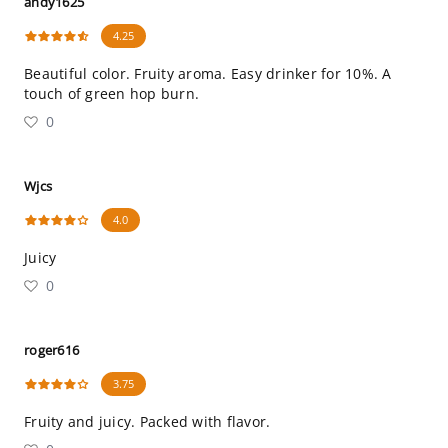
andy1625
4.25
Beautiful color. Fruity aroma. Easy drinker for 10%. A
touch of green hop burn.
0
Wjcs
4.0
Juicy
0
roger616
3.75
Fruity and juicy. Packed with flavor.