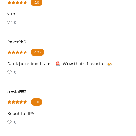
5.0
yup
0
PokerPhD
4.25
Dank juice bomb alert 🚨! Wow that’s flavorful. 🍻
0
crystal582
5.0
Beautiful IPA
0