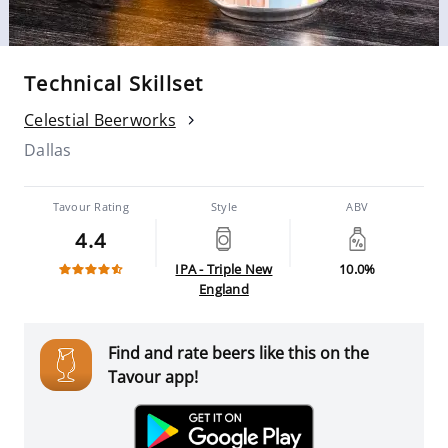
Technical Skillset
Celestial Beerworks
Dallas
Tavour Rating
Style
ABV
4.4
IPA - Triple New
10.0%
England
Find and rate beers like this on the
Tavour app!