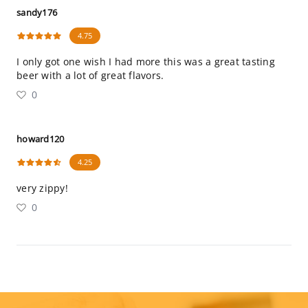
sandy176
4.75
I only got one wish I had more this was a great tasting
beer with a lot of great flavors.
0
howard120
4.25
very zippy!
0