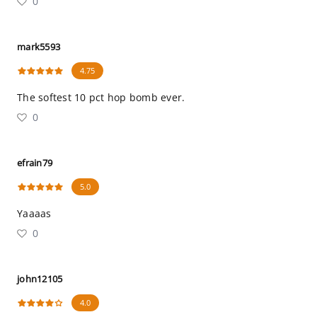
0
mark5593
4.75
The softest 10 pct hop bomb ever.
0
efrain79
5.0
Yaaaas
0
john12105
4.0