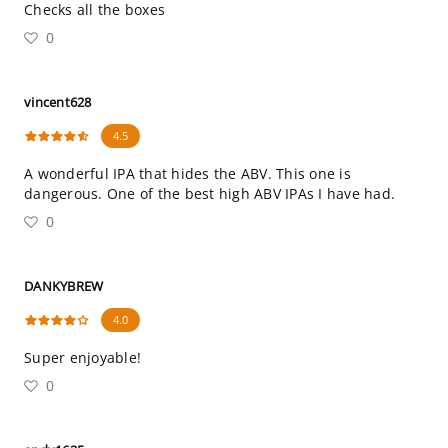
Checks all the boxes
0
vincent628
4.5
A wonderful IPA that hides the ABV. This one is
dangerous. One of the best high ABV IPAs I have had.
0
DANKYBREW
4.0
Super enjoyable!
0