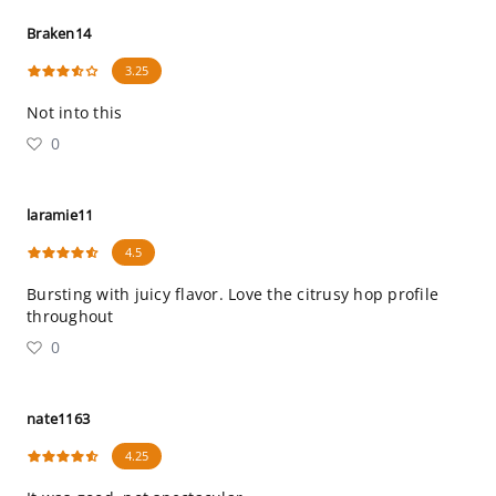
Braken14
3.25
Not into this
0
laramie11
4.5
Bursting with juicy flavor. Love the citrusy hop profile
throughout
0
nate1163
4.25