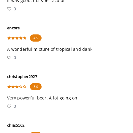
It was good, not spectacular
0
encore
4.5
A wonderful mixture of tropical and dank
0
christopher2927
3.0
Very powerful beer. A lot going on
0
chris5562