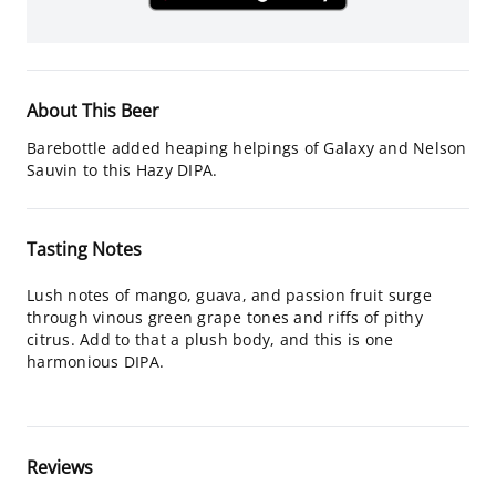
About This Beer
Barebottle added heaping helpings of Galaxy and Nelson
Sauvin to this Hazy DIPA.
Tasting Notes
Lush notes of mango, guava, and passion fruit surge
through vinous green grape tones and riffs of pithy
citrus. Add to that a plush body, and this is one
harmonious DIPA.
Reviews