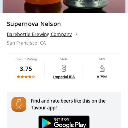
Supernova Nelson
Barebottle Brewing Company
San Francisco, CA
Tavour Rating
Style
ABV
3.75
Imperial IPA
8.75%
Find and rate beers like this on the
Tavour app!