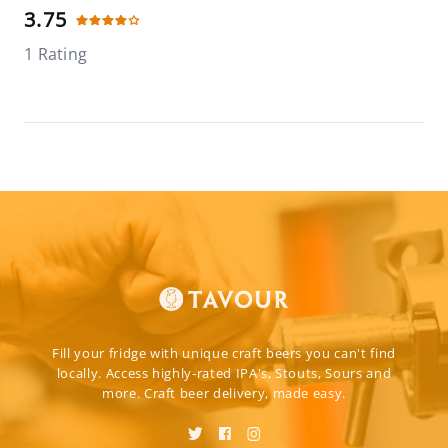
3.75
1 Rating
Fill your fridge with unique craft beers you can't find
locally. Access highly-rated IPA's, Stouts, Sours and
more. Craft beer delivery, made easy.