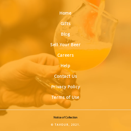
Home
Gifts
Blog
Sell Your Beer
Careers
Help
Contact Us
Privacy Policy
Terms of Use
Notice of Collection
© TAVOUR, 2021.