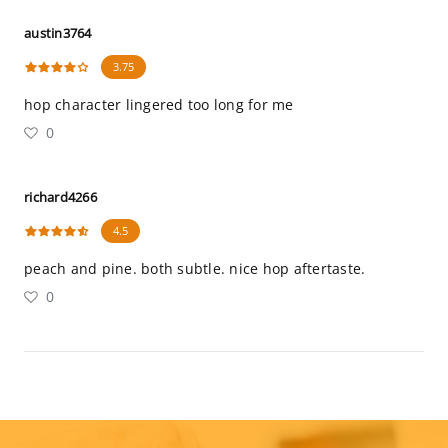
austin3764
3.75
hop character lingered too long for me
0
richard4266
4.5
peach and pine. both subtle. nice hop aftertaste.
0