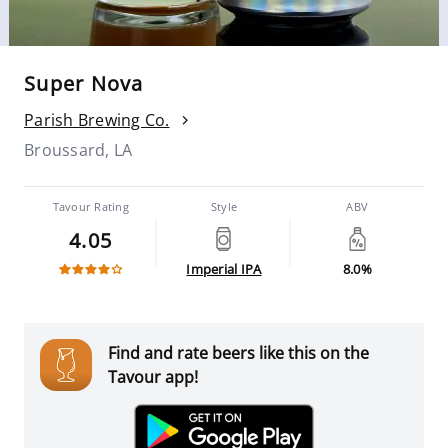
Super Nova
Parish Brewing Co.
Broussard, LA
Tavour Rating
Style
ABV
4.05
Imperial IPA
8.0%
Find and rate beers like this on the
Tavour app!