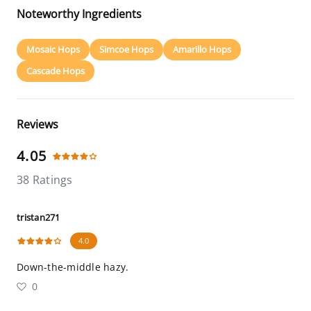
Noteworthy Ingredients
Mosaic Hops
Simcoe Hops
Amarillo Hops
Cascade Hops
Reviews
4.05
38 Ratings
tristan271
4.0
Down-the-middle hazy.
0