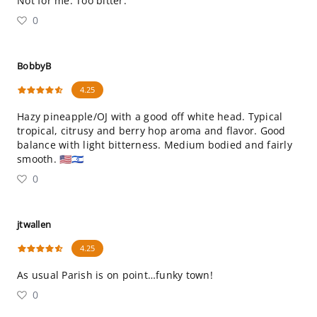
Not for me. Too bitter.
0
BobbyB
4.25
Hazy pineapple/OJ with a good off white head. Typical
tropical, citrusy and berry hop aroma and flavor. Good
balance with light bitterness. Medium bodied and fairly
smooth. 🇺🇸🇮🇱
0
jtwallen
4.25
As usual Parish is on point…funky town!
0