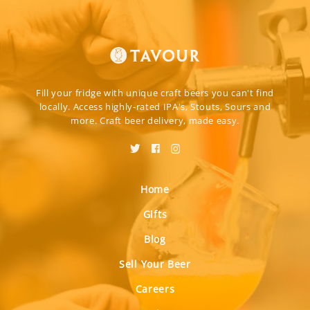
Fill your fridge with unique craft beers you can't find
locally. Access highly-rated IPA's, Stouts, Sours and
more. Craft beer delivery, made easy.
Home
Gifts
Blog
Sell Your Beer
Careers