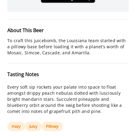
About This Beer
To craft this juicebomb, the Louisiana team started with
a pillowy base before loading it with a planet’s worth of
Mosaic, Simcoe, Cascade, and Amarilla.
Tasting Notes
Every soft sip rockets your palate into space to float
amongst drippy peach nebulas dotted with lusciously
bright mandarin stars. Succulent pineapple and
blueberry orbit around the swig before shooting like a
comet into notes of grapefruit pith and pine.
Hazy
Juicy
Pillowy