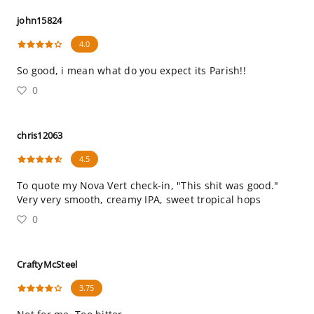
john15824
4.0
So good, i mean what do you expect its Parish!!
0
chris12063
4.5
To quote my Nova Vert check-in, "This shit was good."
Very very smooth, creamy IPA, sweet tropical hops
0
CraftyMcSteel
3.75