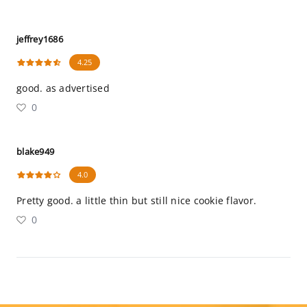
jeffrey1686
4.25
good. as advertised
0
blake949
4.0
Pretty good. a little thin but still nice cookie flavor.
0