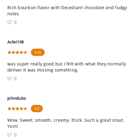
Rich bourbon flavor with Decediant chocolate and fudgy
notes
0
Aclixi138
4.25
was super really good but I felt with what they normally
deliver it was missing something.
0
johndubo
4.5
Wow. Sweet, smooth, creamy, thick. Such a great stout.
Yum!
0