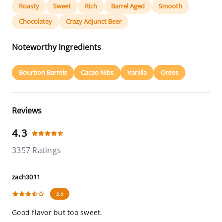
Roasty
Sweet
Rich
Barrel Aged
Smooth
Chocolatey
Crazy Adjunct Beer
Noteworthy Ingredients
Bourbon Barrels
Cacao Nibs
Vanilla
Oreos
Reviews
4.3
3357 Ratings
zach3011
3.5
Good flavor but too sweet.