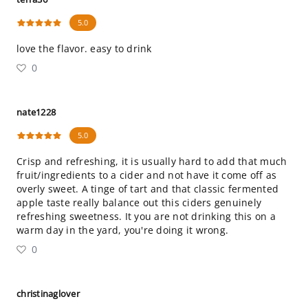
5.0
love the flavor. easy to drink
0
nate1228
5.0
Crisp and refreshing, it is usually hard to add that much
fruit/ingredients to a cider and not have it come off as
overly sweet. A tinge of tart and that classic fermented
apple taste really balance out this ciders genuinely
refreshing sweetness. It you are not drinking this on a
warm day in the yard, you're doing it wrong.
0
christinaglover