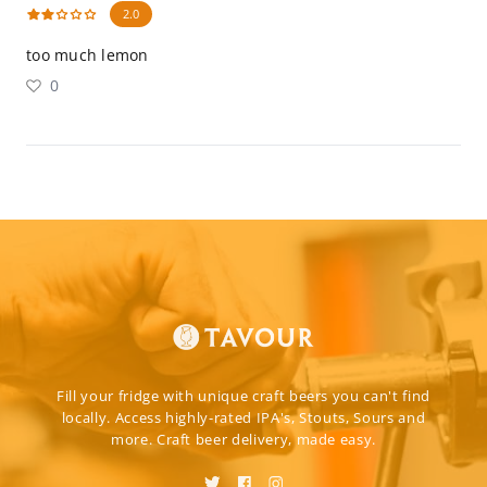
2.0
too much lemon
0
Fill your fridge with unique craft beers you can't find
locally. Access highly-rated IPA's, Stouts, Sours and
more. Craft beer delivery, made easy.