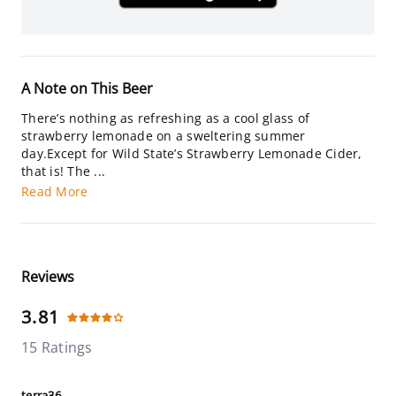
A Note on This Beer
There’s nothing as refreshing as a cool glass of
strawberry lemonade on a sweltering summer
day.Except for Wild State’s Strawberry Lemonade Cider,
that is! The ...
Read More
Reviews
3.81
15 Ratings
terra36