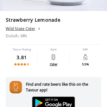
Strawberry Lemonade
Wild State Cider
Duluth, MN
Tavour Rating
Style
ABV
3.81
Cider
5.5%
Find and rate beers like this on the
Tavour app!