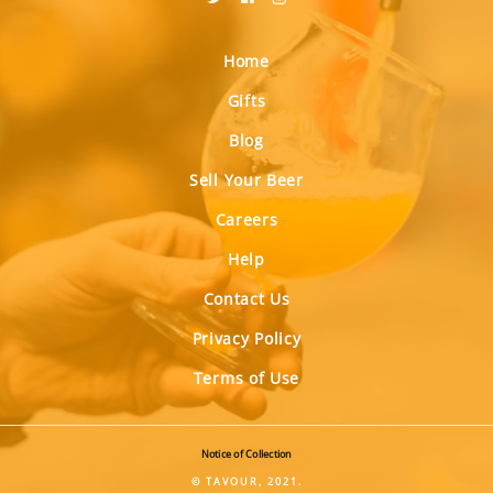
Home
Gifts
Blog
Sell Your Beer
Careers
Help
Contact Us
Privacy Policy
Terms of Use
Notice of Collection
© TAVOUR, 2021.