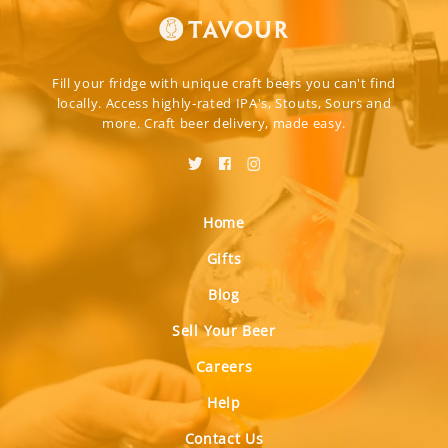
Fill your fridge with unique craft beers you can't find
locally. Access highly-rated IPA's, Stouts, Sours and
more. Craft beer delivery, made easy.
Home
Gifts
Blog
Sell Your Beer
Careers
Help
Contact Us