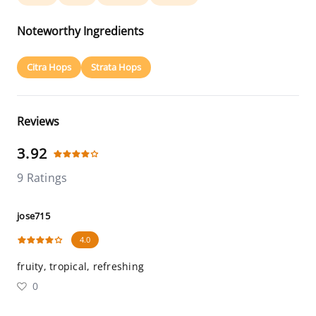
Noteworthy Ingredients
Citra Hops
Strata Hops
Reviews
3.92
9 Ratings
jose715
4.0
fruity, tropical, refreshing
0