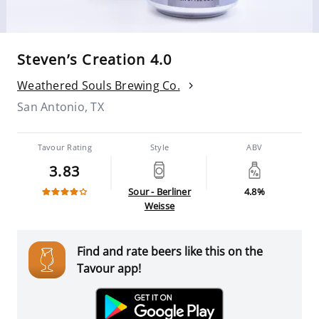
Steven’s Creation 4.0
Weathered Souls Brewing Co.
San Antonio, TX
Tavour Rating
Style
ABV
3.83
Sour - Berliner
4.8%
Weisse
Find and rate beers like this on the
Tavour app!