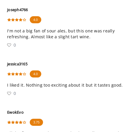
joseph4766
4.0
I'm not a big fan of sour ales, but this one was really
refreshing. Almost like a slight tart wine.
0
jessica3165
4.0
I liked it. Nothing too exciting about it but it tastes good.
0
EwokEvo
3.75