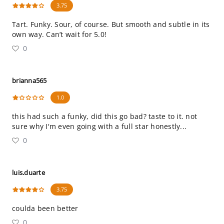
3.75
Tart. Funky. Sour, of course. But smooth and subtle in its
own way. Can’t wait for 5.0!
0
brianna565
1.0
this had such a funky, did this go bad? taste to it. not
sure why I'm even going with a full star honestly...
0
luis.duarte
3.75
coulda been better
0