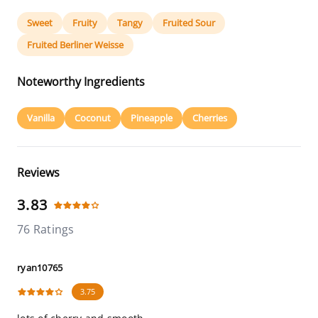
Sweet
Fruity
Tangy
Fruited Sour
Fruited Berliner Weisse
Noteworthy Ingredients
Vanilla
Coconut
Pineapple
Cherries
Reviews
3.83
76 Ratings
ryan10765
3.75