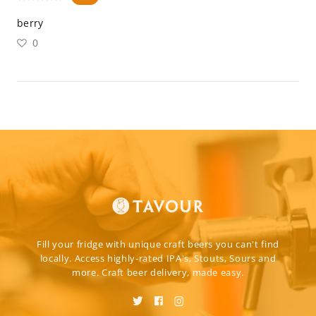
berry
0
Fill your fridge with unique craft beers you can't find
locally. Access highly-rated IPA's, Stouts, Sours and
more. Craft beer delivery, made easy.