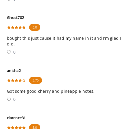
Ghost702
5.0
bought this just cause it had my name in it and I’m glad I
did.
0
anisha2
3.75
Got some good cherry and pineapple notes.
0
clarence31
5.0