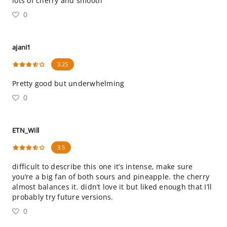
lots of cherry and smooth
0
ajani1
3.25
Pretty good but underwhelming
0
ETN_Will
3.5
difficult to describe this one it’s intense, make sure
you’re a big fan of both sours and pineapple. the cherry
almost balances it. didn’t love it but liked enough that I’ll
probably try future versions.
0