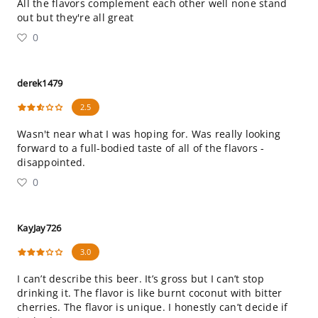
All the flavors complement each other well none stand
out but they're all great
0
derek1479
2.5
Wasn't near what I was hoping for. Was really looking
forward to a full-bodied taste of all of the flavors -
disappointed.
0
KayJay726
3.0
I can’t describe this beer. It’s gross but I can’t stop
drinking it. The flavor is like burnt coconut with bitter
cherries. The flavor is unique. I honestly can’t decide if