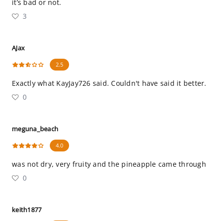
it’s bad or not.
3
AJax
2.5
Exactly what KayJay726 said. Couldn't have said it better.
0
meguna_beach
4.0
was not dry, very fruity and the pineapple came through
0
keith1877