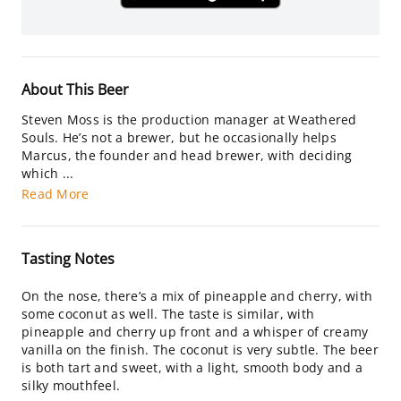
About This Beer
Steven Moss is the production manager at Weathered
Souls. He’s not a brewer, but he occasionally helps
Marcus, the founder and head brewer, with deciding
which ...
Read More
Tasting Notes
On the nose, there’s a mix of pineapple and cherry, with
some coconut as well. The taste is similar, with
pineapple and cherry up front and a whisper of creamy
vanilla on the finish. The coconut is very subtle. The beer
is both tart and sweet, with a light, smooth body and a
silky mouthfeel.