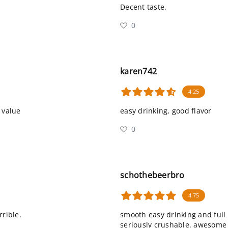
Decent taste.
0
karen742
4.25
 value
easy drinking, good flavor
0
schothebeerbro
4.75
rrible.
smooth easy drinking and full
seriously crushable. awesome