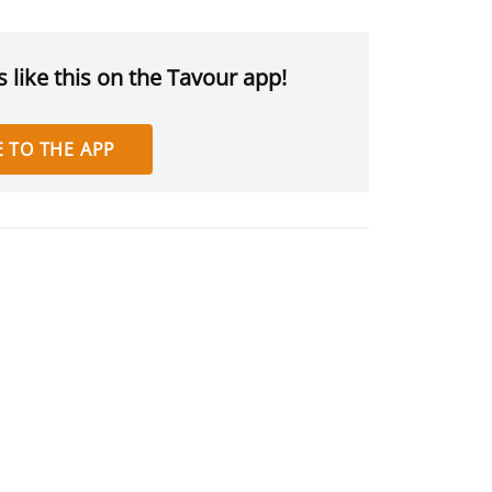
 like this on the Tavour app!
 TO THE APP