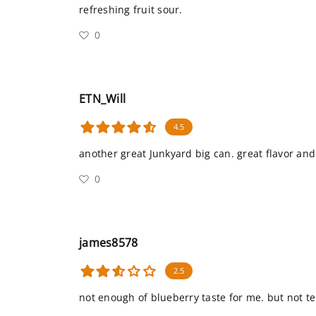
refreshing fruit sour.
0
ETN_Will
4.5
another great Junkyard big can. great flavor and
0
james8578
2.5
not enough of blueberry taste for me. but not te