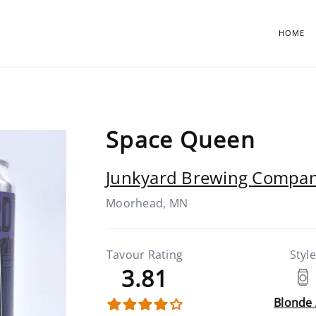
HOME
Space Queen
Junkyard Brewing Compa
Moorhead, MN
Tavour Rating
Style
3.81
Blonde 