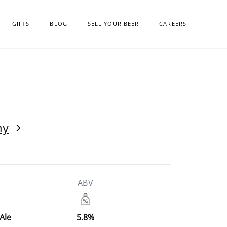
GIFTS
BLOG
SELL YOUR BEER
CAREERS
ny
ABV
Ale
5.8%