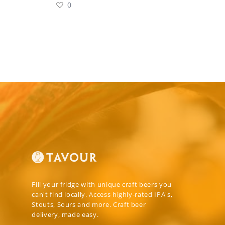
0
Fill your fridge with unique craft beers you
can't find locally. Access highly-rated IPA's,
Stouts, Sours and more. Craft beer
delivery, made easy.