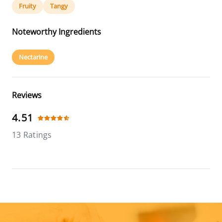
Fruity
Tangy
Noteworthy Ingredients
Nectarine
Reviews
4.51
13 Ratings