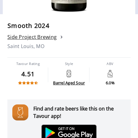
Smooth 2024
Side Project Brewing
Saint Louis, MO
Tavour Rating
Style
ABV
4.51
Barrel Aged Sour
6.0%
Find and rate beers like this on the
Tavour app!