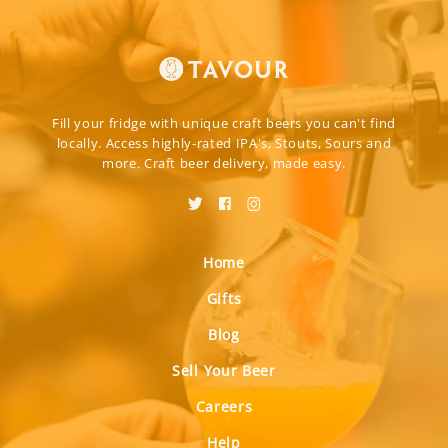
Fill your fridge with unique craft beers you can't find
locally. Access highly-rated IPA's, Stouts, Sours and
more. Craft beer delivery, made easy.
Home
Gifts
Blog
Sell Your Beer
Careers
Help