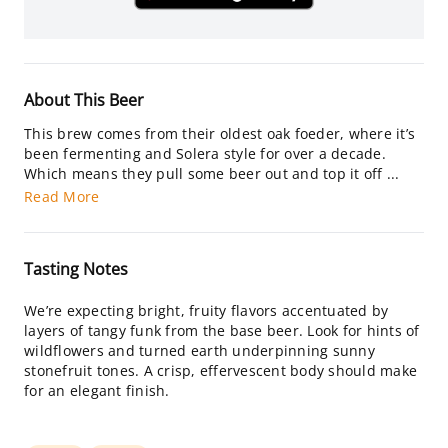
About This Beer
This brew comes from their oldest oak foeder, where it’s
been fermenting and Solera style for over a decade.
Which means they pull some beer out and top it off ...
Read More
Tasting Notes
We’re expecting bright, fruity flavors accentuated by
layers of tangy funk from the base beer. Look for hints of
wildflowers and turned earth underpinning sunny
stonefruit tones. A crisp, effervescent body should make
for an elegant finish.