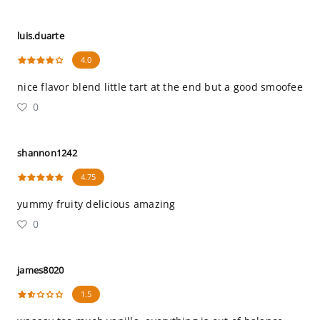
luis.duarte
4.0
nice flavor blend little tart at the end but a good smoofee
0
shannon1242
4.75
yummy fruity delicious amazing
0
james8020
1.5