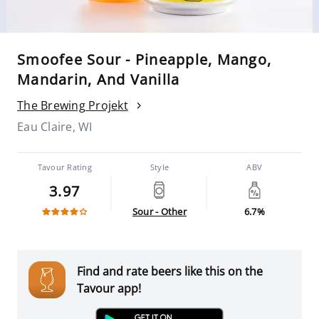
Smoofee Sour - Pineapple, Mango,
Mandarin, And Vanilla
The Brewing Projekt
Eau Claire, WI
Tavour Rating
Style
ABV
3.97
Sour - Other
6.7%
Find and rate beers like this on the
Tavour app!