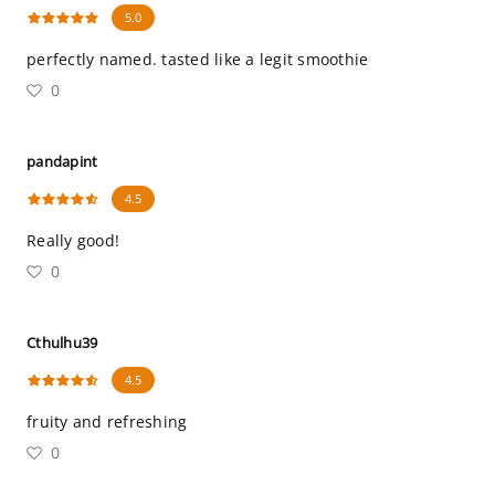
5.0
perfectly named. tasted like a legit smoothie
0
pandapint
4.5
Really good!
0
Cthulhu39
4.5
fruity and refreshing
0