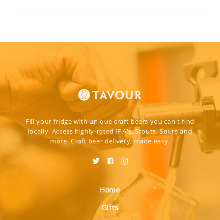
Fill your fridge with unique craft beers you can't find
locally. Access highly-rated IPA's, Stouts, Sours and
more. Craft beer delivery, made easy.
Home
Gifts