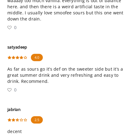
waaaay too much vanilla. everything is out of balance
here. and then there is a weird artificial taste in the
middle. I usually love smoofee sours but this one went
down the drain.
0
satyadeep
4.0
As far as sours go it’s def on the sweeter side but it’s a
great summer drink and very refreshing and easy to
drink. Recommend.
0
jabrian
2.5
decent