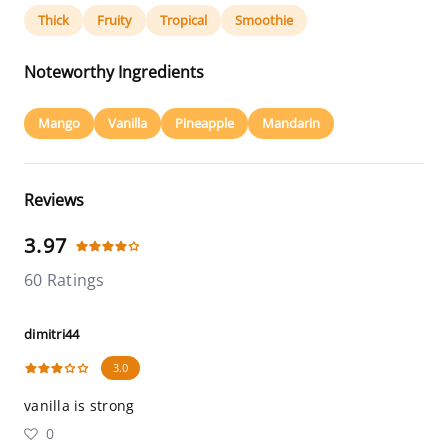
Thick
Fruity
Tropical
Smoothie
Noteworthy Ingredients
Mango
Vanilla
Pineapple
Mandarin
Reviews
3.97
60 Ratings
dimitri44
3.0
vanilla is strong
0