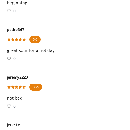
beginning
0
pedro367
5.0
great sour for a hot day
0
jeremy2220
3.75
not bad
0
jenette1