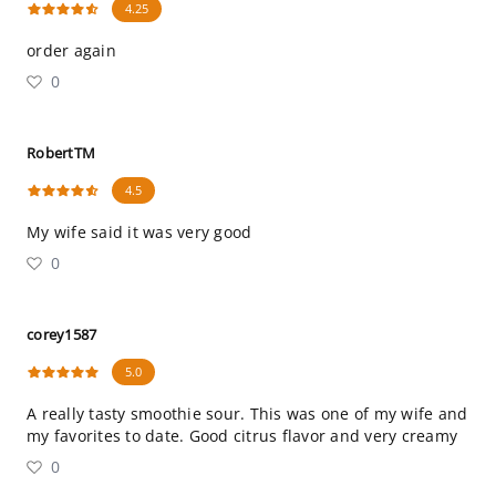
4.25
order again
0
RobertTM
4.5
My wife said it was very good
0
corey1587
5.0
A really tasty smoothie sour. This was one of my wife and
my favorites to date. Good citrus flavor and very creamy
0