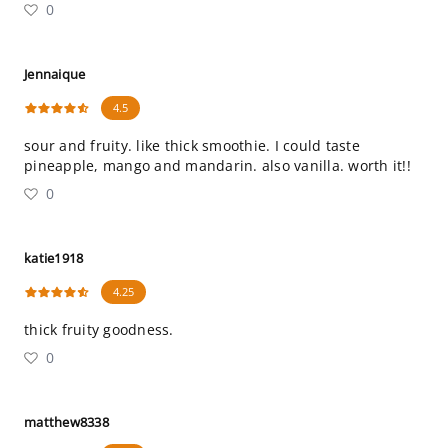
0
Jennaique
4.5
sour and fruity. like thick smoothie. I could taste
pineapple, mango and mandarin. also vanilla. worth it!!
0
katie1918
4.25
thick fruity goodness.
0
matthew8338