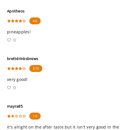
Apotheos
4.0
pineapples!
0
brettdrinksbrews
3.75
very good!
0
mayra85
1.5
it's alright on the after taste but it isn't very good in the