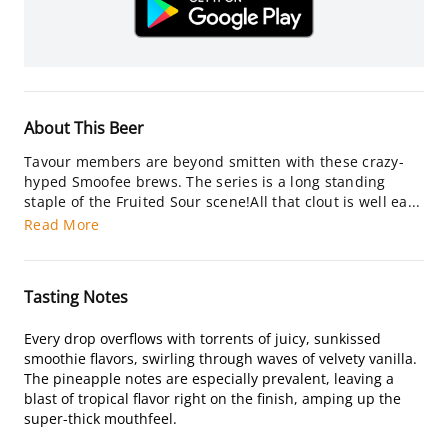
About This Beer
Tavour members are beyond smitten with these crazy-
hyped Smoofee brews. The series is a long standing
staple of the Fruited Sour scene!All that clout is well ea...
Read More
Tasting Notes
Every drop overflows with torrents of juicy, sunkissed
smoothie flavors, swirling through waves of velvety vanilla.
The pineapple notes are especially prevalent, leaving a
blast of tropical flavor right on the finish, amping up the
super-thick mouthfeel.