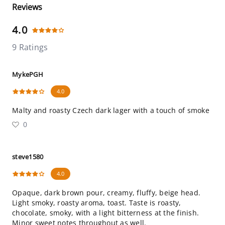
Reviews
4.0
9 Ratings
MykePGH
4.0
Malty and roasty Czech dark lager with a touch of smoke
0
steve1580
4.0
Opaque, dark brown pour, creamy, fluffy, beige head.
Light smoky, roasty aroma, toast. Taste is roasty,
chocolate, smoky, with a light bitterness at the finish.
Minor sweet notes throughout as well.