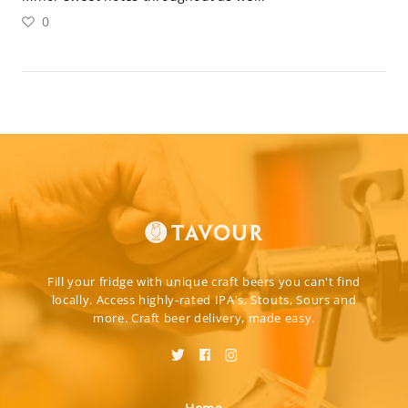
0
Fill your fridge with unique craft beers you can't find
locally. Access highly-rated IPA's, Stouts, Sours and
more. Craft beer delivery, made easy.