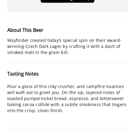
About This Beer
Wayfinder created today’s special spin on their award-
winning Czech Dark Lager by crafting it with a dash of
smoked malt in the grain bill.
Tasting Notes
Pour a glass of this inky crusher, and campfire nuances
will waft out to greet you. On the sip, layered notes of
toasted pumpernickel bread, espresso, and bittersweet
baking cocoa collide with a subtle smokiness that lingers
into the crisp, clean finish.