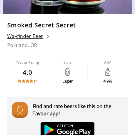
Smoked Secret Secret
Wayfinder Beer
Portland, OR
Tavour Rating
Style
ABV
4.0
Lager
4.9%
Find and rate beers like this on the
Tavour app!