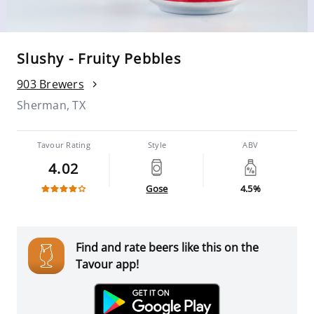
Slushy - Fruity Pebbles
903 Brewers
Sherman, TX
Tavour Rating
Style
ABV
4.02
Gose
4.5%
Find and rate beers like this on the
Tavour app!