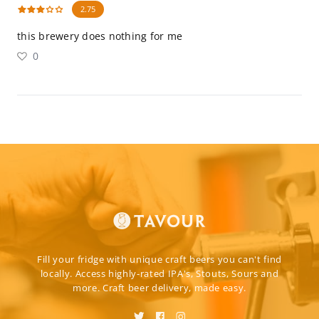
2.75
this brewery does nothing for me
0
Fill your fridge with unique craft beers you can't find
locally. Access highly-rated IPA's, Stouts, Sours and
more. Craft beer delivery, made easy.