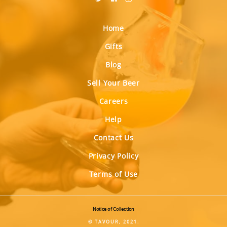
Home
Gifts
Blog
Sell Your Beer
Careers
Help
Contact Us
Privacy Policy
Terms of Use
Notice of Collection
© TAVOUR, 2021.