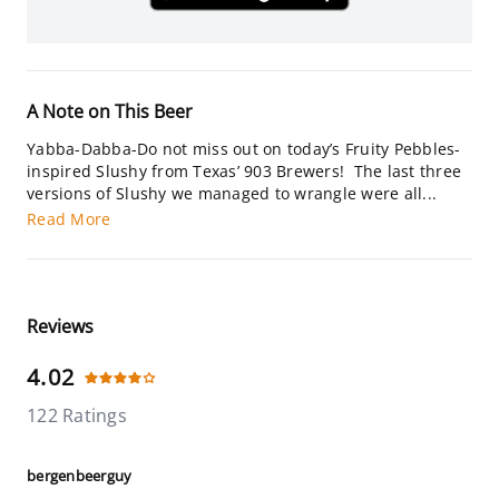
A Note on This Beer
Yabba-Dabba-Do not miss out on today’s Fruity Pebbles-
inspired Slushy from Texas’ 903 Brewers! The last three
versions of Slushy we managed to wrangle were all...
Read More
Reviews
4.02
122 Ratings
bergenbeerguy