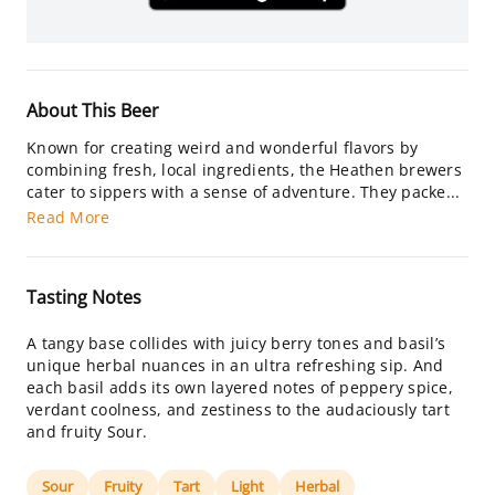
About This Beer
Known for creating weird and wonderful flavors by
combining fresh, local ingredients, the Heathen brewers
cater to sippers with a sense of adventure. They packe...
Read More
Tasting Notes
A tangy base collides with juicy berry tones and basil’s
unique herbal nuances in an ultra refreshing sip. And
each basil adds its own layered notes of peppery spice,
verdant coolness, and zestiness to the audaciously tart
and fruity Sour.
Sour
Fruity
Tart
Light
Herbal