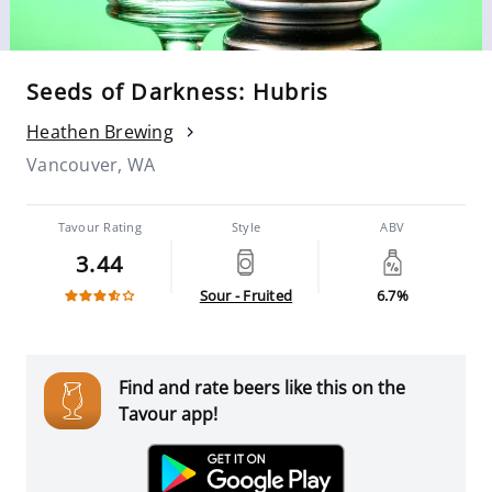
Seeds of Darkness: Hubris
Heathen Brewing
Vancouver, WA
Tavour Rating
Style
ABV
3.44
Sour - Fruited
6.7%
Find and rate beers like this on the
Tavour app!