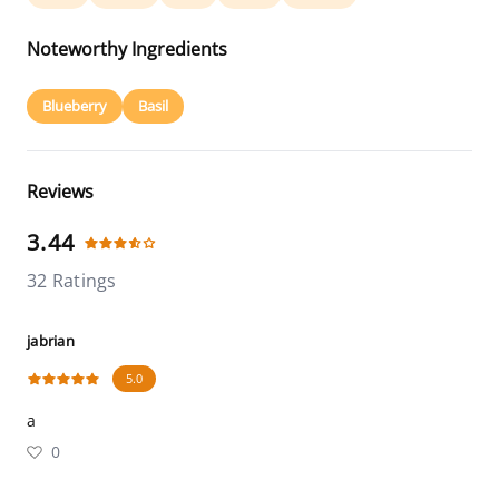
Noteworthy Ingredients
Blueberry
Basil
Reviews
3.44
32 Ratings
jabrian
5.0
a
0