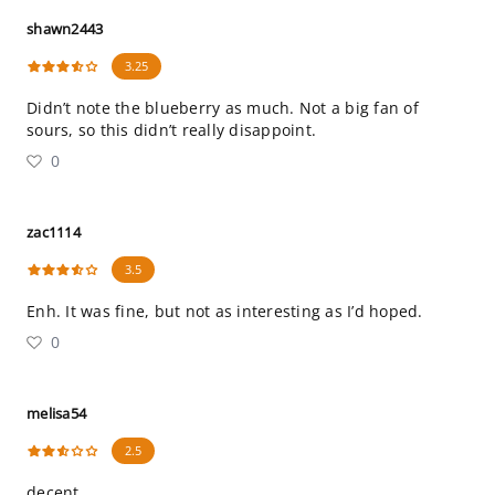
shawn2443
3.25
Didn’t note the blueberry as much. Not a big fan of
sours, so this didn’t really disappoint.
0
zac1114
3.5
Enh. It was fine, but not as interesting as I’d hoped.
0
melisa54
2.5
decent