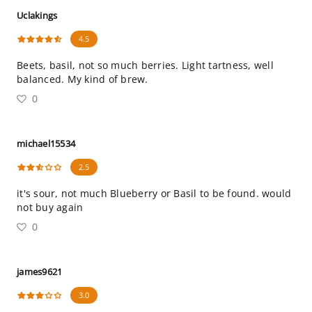
Uclakings
4.5
Beets, basil, not so much berries. Light tartness, well
balanced. My kind of brew.
0
michael15534
2.5
it's sour, not much Blueberry or Basil to be found. would
not buy again
0
james9621
3.0