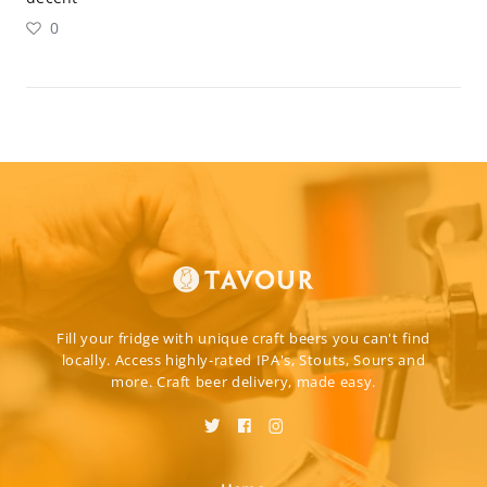
0
Fill your fridge with unique craft beers you can't find
locally. Access highly-rated IPA's, Stouts, Sours and
more. Craft beer delivery, made easy.