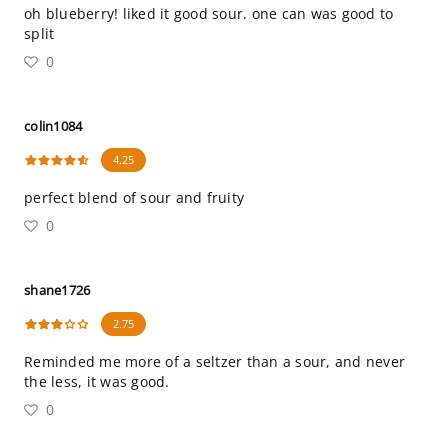
oh blueberry! liked it good sour. one can was good to
split
0
colin1084
4.25
perfect blend of sour and fruity
0
shane1726
2.75
Reminded me more of a seltzer than a sour, and never
the less, it was good.
0